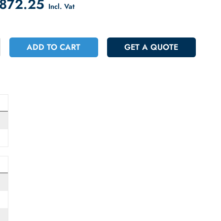
count on Checkout
 48872.25
Incl. Vat
+
ADD TO CART
GET A QUOT