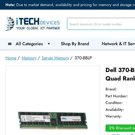
Note:
Due to market demand, availability and pricing for memory and s
All Categories
Shop By Brand
Network &
Home
/
Memory
/
Server Memory
/
370-BBLP
Dell
Quad
Brand:
Part Num
Condition
Availabilit
Warranty