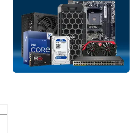
SERVER MEMO
More
DELL
From