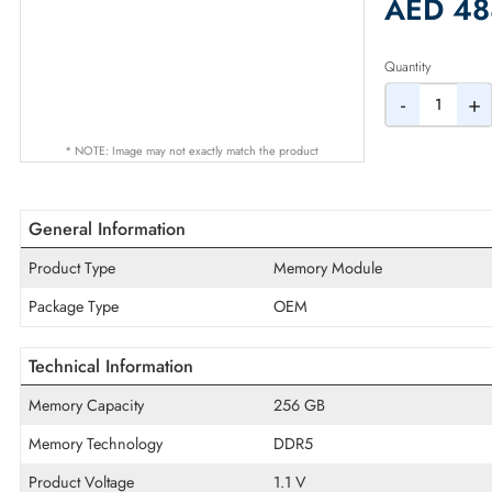
2% Dis
AED
Quantity
-
* NOTE: Image may not exactly match the product
General Information
Product Type
Memory Module
Package Type
OEM
Technical Information