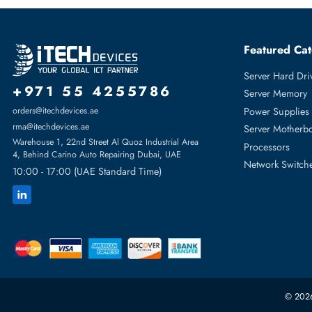
Dell 370-BBLP 256 GB PC5 38400 DDR5 4800MHz ECC Regis
Product Compatibility
For PowerEdge C6600, PowerEdge C6620, PowerEdge Mx76
PowerEdge R7615, PowerEdge R7625
Featur
Server H
+971 55 4255786
Server 
Power S
orders@itechdevices.ae
rma@itechdevices.ae
Server 
Warehouse 1, 22nd Street Al Quoz Industrial Area
Processo
4, Behind Carino Auto Repairing Dubai, UAE
Network
10:00 - 17:00 (UAE Standard Time)