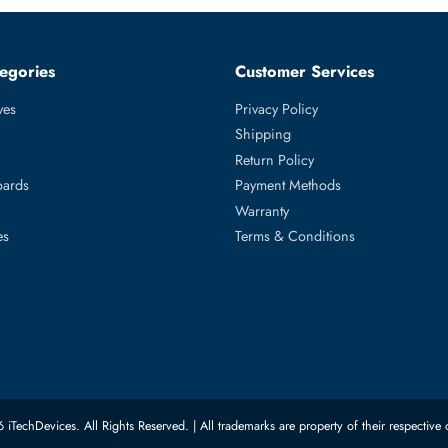
tered CL40 288 Pin RDIMM 1.1V Quad Rank x4 Memory Module
0c, PowerEdge R660, PowerEdge R6615, PowerEdge R6625, Po
ed Categories
Customer Servic
ard Drives
Privacy Policy
Memory
Shipping
upplies
Return Policy
Motherboards
Payment Methods
rs
Warranty
 Switches
Terms & Conditions