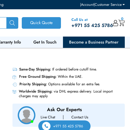
ventory and pricing
|
Accou
Call Us at
Quick Quote
+971 55
ut Us
Warranty Info
Get In Touch
Become a Bu
MHz CL40
Same-Day Shipping:
If ordered before cutoff t
Free Ground Shipping:
Within the UAE.
Priority Shipping:
Options available for an ext
Worldwide Shipping:
via DHL express delivery
charges may apply
Ask Our Experts
|