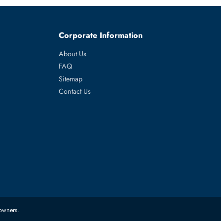
werEdge R760,
es
Corporate Information
About Us
FAQ
Sitemap
Contact Us