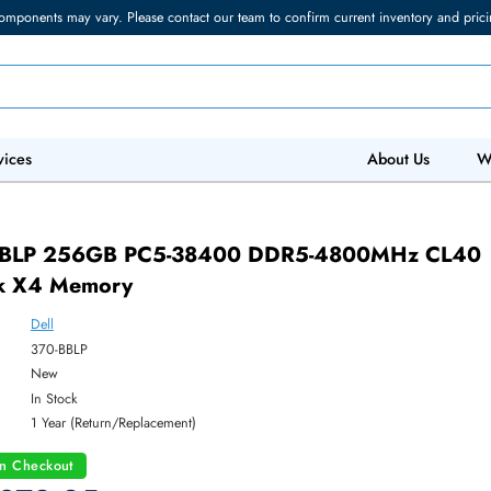
torage components may vary. Please contact our team to confirm current in
 IT Services
Abo
 370-BBLP 256GB PC5-38400 DDR5-4800
 Rank X4 Memory
Dell
ber:
370-BBLP
:
New
y:
In Stock
:
1 Year (Return/Replacement)