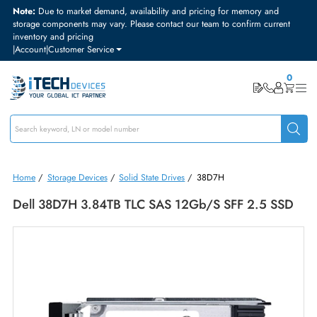
Note:
Due to market demand, availability and pricing for memory and
storage components may vary. Please contact our team to confirm curre
inventory and pricing
|
Account
|
Customer Service
Home
/
Storage Devices
/
Solid State Drives
/
38D7H
Dell 38D7H 3.84TB TLC SAS 12Gb/s SFF 2.5 S