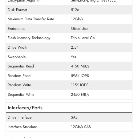
Product Series
PM6
Product Type
Solid State Drive
Technical Information
Storage Capacity
3.84 TB
Encryption Algorithm
Self-Encrypting Drives (SED)
Disk Format
512e
Maximum Data Transfer Rate
12Gb/s
Endurance
Mixed Use
Flash Memory Technology
Triple-Level Cell
Drive Width
2.5"
Swappable
Yes
Sequential Read
4150 MB/s
Random Read
595K IOPS