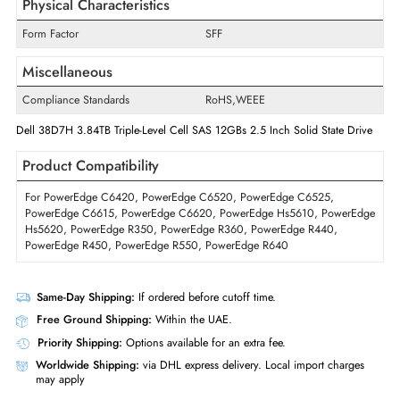
Random Write
115K IOPS
Sequential Write
2450 MB/s
Interfaces/Ports
Drive Interface
SAS
Interface Standard
12Gb/s SAS
Physical Characteristics
Form Factor
SFF
Miscellaneous
Compliance Standards
RoHS,WEEE
Dell 38D7H 3.84TB Triple-Level Cell SAS 12GBs 2.5 Inch Solid State Dr
Product Compatibility
For PowerEdge C6420, PowerEdge C6520, PowerEdge C6525,