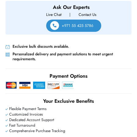
PowerEdge C6615, PowerEdge C6620, PowerEdge Hs5610, PowerE
Hs5620, PowerEdge R350, PowerEdge R360, PowerEdge R440,
PowerEdge R450, PowerEdge R550, PowerEdge R640
Same-Day Shipping:
If ordered before cutoff time.
Free Ground Shipping:
Within the UAE.
Priority Shipping:
Options available for an extra fee.
Worldwide Shipping:
via DHL express delivery. Local import charge
may apply
Ask Our Experts
Live Chat
|
Contact Us
+971 55 425 5786
Exclusive bulk discounts available.
Personalized delivery and payment solutions to meet urgent