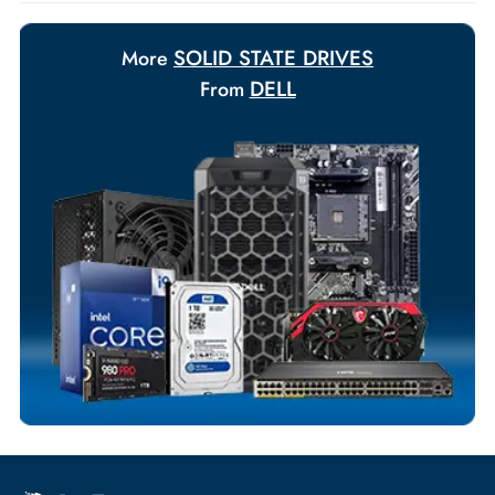
requirements.
Payment Options
Your Exclusive Benefits
Flexible Payment Terms
Customized Invoices
Dedicated Account Support
Fast Turnaround
Comprehensive Purchase Tracking
SOLID STATE DRIVES
More
DELL
From