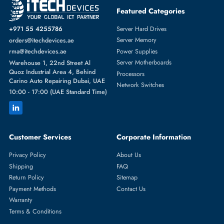
Featured Categories
Server Hard Drives
+971 55 4255786
Server Memory
orders@itechdevices.ae