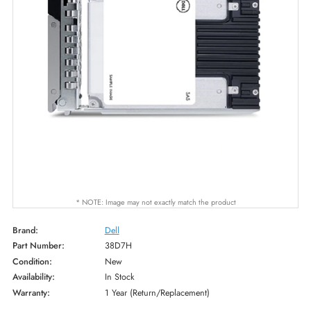
* NOTE: Image may not exactly match the product
Brand:
Dell
Part Number:
38D7H