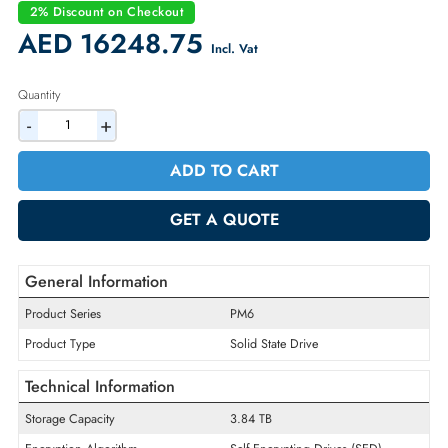
Condition:
New
Availability:
In Stock
Warranty:
1 Year (Return/Replacement)
2% Discount on Checkout
AED 16248.75
Incl. Vat
Quantity
-
+
ADD TO CART
GET A QUOTE
General Information