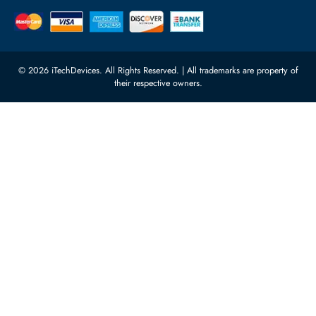
Power Supplies
rma@itechdevices.ae
Server Motherboards
Warehouse 1, 22nd Street Al
Quoz Industrial Area 4, Behind
Processors
Carino Auto Repairing Dubai, UAE
Network Switches
10:00 - 17:00 (UAE Standard Time)
Customer Services
Corporate Information
Privacy Policy
About Us
Shipping
FAQ
Return Policy
Sitemap
Payment Methods
Contact Us
Warranty
Terms & Conditions