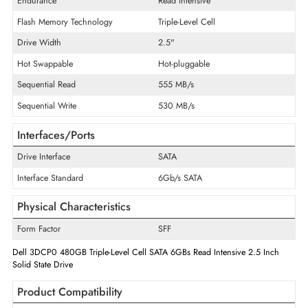
Product Type
Solid State Drive
Technical Information
Storage Capacity
480 GB
Maximum Data Transfer Rate
6 Gb/s
Endurance
Read Intensive
Flash Memory Technology
Triple-Level Cell
Drive Width
2.5"
Hot Swappable
Hot-pluggable
Sequential Read
555 MB/s
Sequential Write
530 MB/s
Interfaces/Ports
Drive Interface
SATA
Interface Standard
6Gb/s SATA