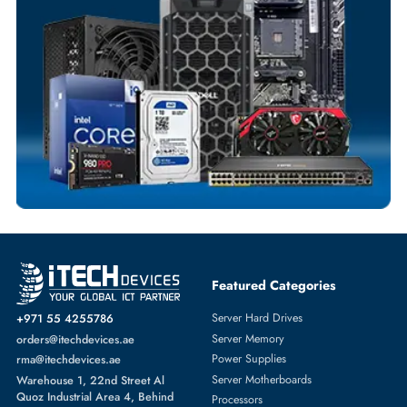
Flexible Payment Terms
Customized Invoices
Dedicated Account Support
Fast Turnaround
Comprehensive Purchase Tracking
SOLID STATE DRIVES
More
DELL
From