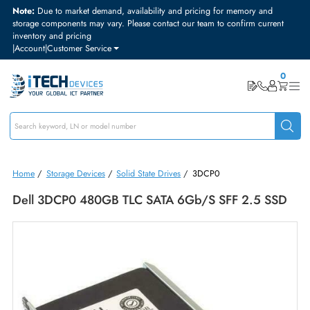
Note:
Due to market demand, availability and pricing for memory and
storage components may vary. Please contact our team to confirm curre
inventory and pricing
|
Account
|
Customer Service
Home
/
Storage Devices
/
Solid State Drives
/
3DCP0
Dell 3DCP0 480GB TLC SATA 6Gb/s SFF 2.5 S