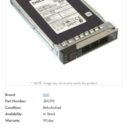
* NOTE: Image may not exactly match the product
Brand:
Dell
Part Number:
3DCP0