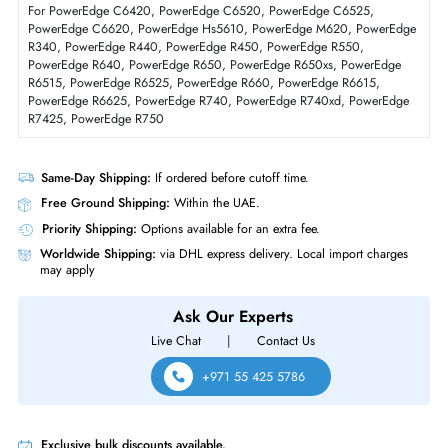
Physical Characteristics
Form Factor
SFF
Dell 3DCP0 480GB Triple-Level Cell SATA 6GBs Read Intensive 2.5 Inc
Solid State Drive
Product Compatibility
For PowerEdge C6420, PowerEdge C6520, PowerEdge C6525,
PowerEdge C6620, PowerEdge Hs5610, PowerEdge M620, PowerEd
R340, PowerEdge R440, PowerEdge R450, PowerEdge R550,
PowerEdge R640, PowerEdge R650, PowerEdge R650xs, PowerEdge
R6515, PowerEdge R6525, PowerEdge R660, PowerEdge R6615,
PowerEdge R6625, PowerEdge R740, PowerEdge R740xd, PowerEdg
R7425, PowerEdge R750
Same-Day Shipping:
If ordered before cutoff time.
Free Ground Shipping:
Within the UAE.