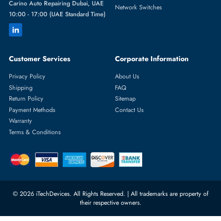
Featured Categories
Server Hard Drives
+971 55 4255786
Server Memory
orders@itechdevices.ae
Power Supplies
rma@itechdevices.ae
Server Motherboards
Warehouse 1, 22nd Street Al
Quoz Industrial Area 4, Behind
Processors
Carino Auto Repairing Dubai, UAE
Network Switches
10:00 - 17:00 (UAE Standard Time)