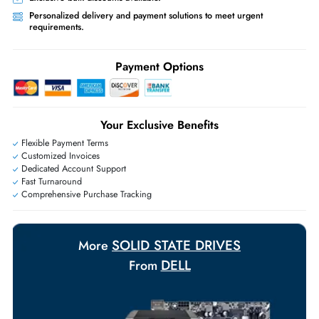
Priority Shipping:
Options available for an extra fee.
Worldwide Shipping:
via DHL express delivery. Local import charge
may apply
Ask Our Experts
Live Chat
|
Contact Us
+971 55 425 5786
Exclusive bulk discounts available.
Personalized delivery and payment solutions to meet urgent
requirements.
Payment Options
Your Exclusive Benefits