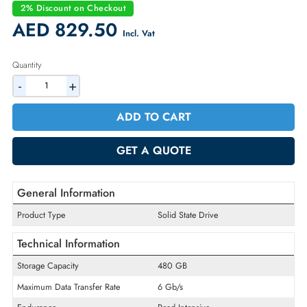
Condition:
Refurbished
Availability:
In Stock
Warranty:
90-day
2% Discount on Checkout
AED 829.50
Incl. Vat
Quantity
-
+
ADD TO CART
GET A QUOTE
General Information