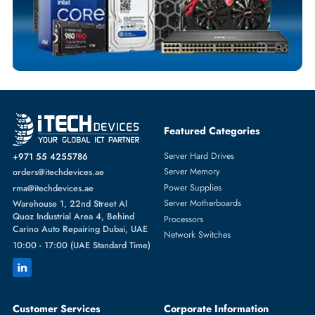
DELL
From