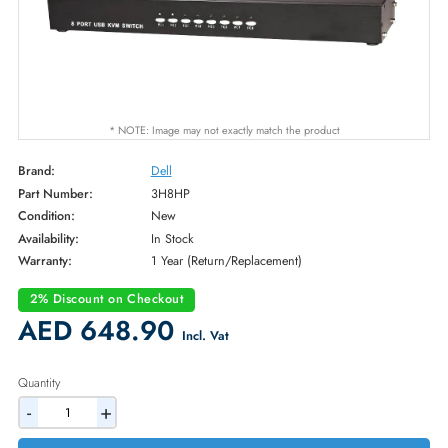
* NOTE: Image may not exactly match the product
Brand:
Dell
Part Number:
3H8HP
Condition:
New
Availability:
In Stock
Warranty:
1 Year (Return/Replacement)
2% Discount on Checkout
AED 648.90
Incl. Vat