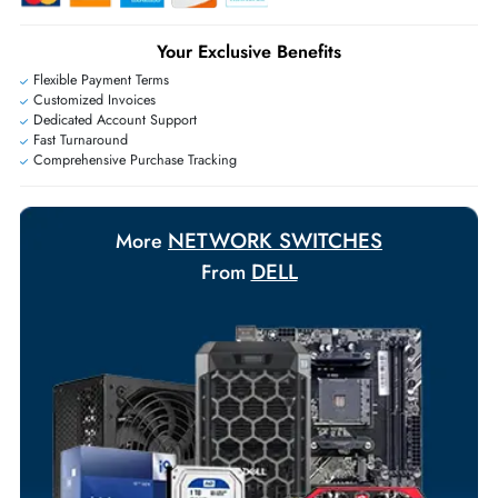
Exclusive bulk discounts available.
Personalized delivery and payment solutions to meet urgent
requirements.
Payment Options
Your Exclusive Benefits
Flexible Payment Terms
Customized Invoices
Dedicated Account Support
Fast Turnaround
Comprehensive Purchase Tracking
NETWORK SWITCHES
More