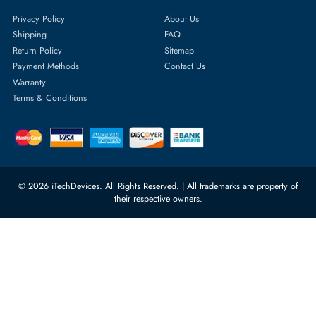
Featured Categories
Server Hard Drives
+971 55 4255786
Server Memory
orders@itechdevices.ae
Power Supplies
rma@itechdevices.ae
Server Motherboards
Warehouse 1, 22nd Street Al
Quoz Industrial Area 4, Behind
Processors
Carino Auto Repairing Dubai, UAE
Network Switches
10:00 - 17:00 (UAE Standard Time)
Customer Services
Corporate Information
Privacy Policy
About Us
Shipping
FAQ
Return Policy
Sitemap
Payment Methods
Contact Us
Warranty