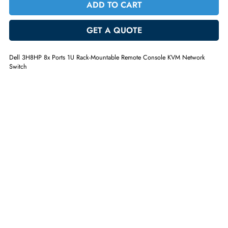
Quantity
-
+
ADD TO CART
GET A QUOTE
Dell 3H8HP 8x Ports 1U Rack-Mountable Remote Console KVM Network
Switch