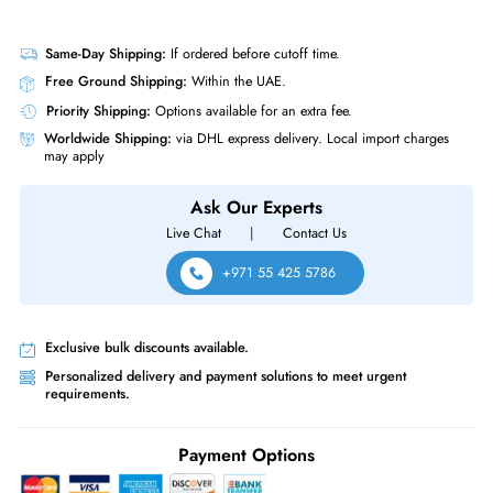
Same-Day Shipping:
If ordered before cutoff time.
Free Ground Shipping:
Within the UAE.
Priority Shipping:
Options available for an extra fee.
Worldwide Shipping:
via DHL express delivery. Local import charge
may apply
Ask Our Experts
Live Chat
|
Contact Us
+971 55 425 5786