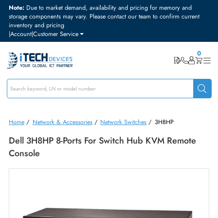
Note:
Due to market demand, availability and pricing for memory and
storage components may vary. Please contact our team to confirm curre
inventory and pricing
|
Account
|
Customer Service
Home
/
Network & Accessories
/
Network Switches
/
3H8HP
Dell 3H8HP 8-Ports For Switch Hub KVM Remote
Console