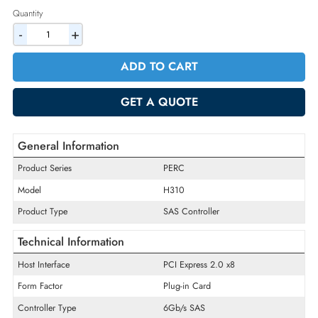
2% Discount on Checkout
AED 346.50
Incl. Vat
Quantity
-
+
ADD TO CART
GET A QUOTE
General Information
Product Series
PERC
Model
H310
Product Type
SAS Controller