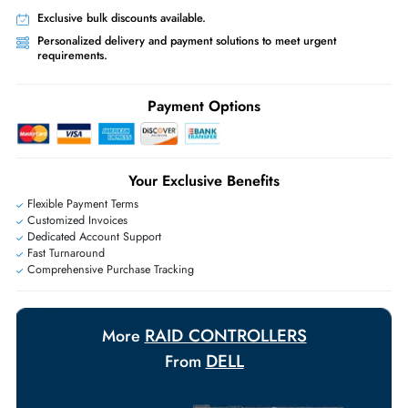
Worldwide Shipping:
via DHL express delivery. Local import charge
may apply
Ask Our Experts
Live Chat
|
Contact Us
+971 55 425 5786
Exclusive bulk discounts available.
Personalized delivery and payment solutions to meet urgent
requirements.
Payment Options
Your Exclusive Benefits