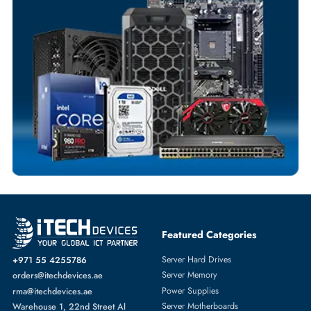
Flexible Payment Terms
Customized Invoices
Dedicated Account Support
Fast Turnaround
Comprehensive Purchase Tracking
RAID CONTROLLERS
More
DELL
From