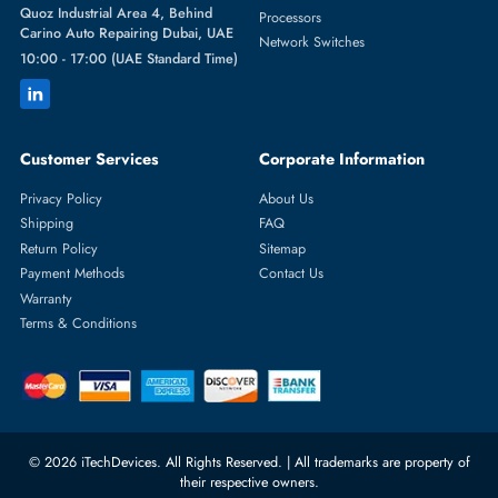
Featured Categories
Server Hard Drives
+971 55 4255786
Server Memory
orders@itechdevices.ae
Power Supplies
rma@itechdevices.ae
Server Motherboards
Warehouse 1, 22nd Street Al
Quoz Industrial Area 4, Behind
Processors
Carino Auto Repairing Dubai, UAE
Network Switches
10:00 - 17:00 (UAE Standard Time)