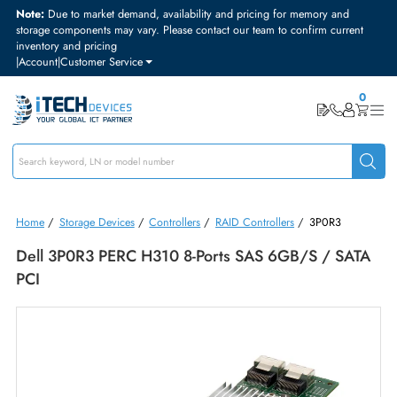
Note:
Due to market demand, availability and pricing for memory and
storage components may vary. Please contact our team to confirm curre
inventory and pricing
|
Account
|
Customer Service
Home
/
Storage Devices
/
Controllers
/
RAID Controllers
/
3P0R3
Dell 3P0R3 PERC H310 8-Ports SAS 6GB/s / SA
PCI