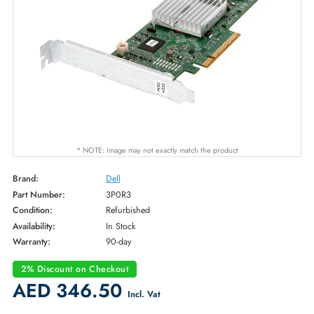
* NOTE: Image may not exactly match the product
Brand:
Dell
Part Number:
3P0R3
Condition:
Refurbished
Availability:
In Stock
Warranty:
90-day