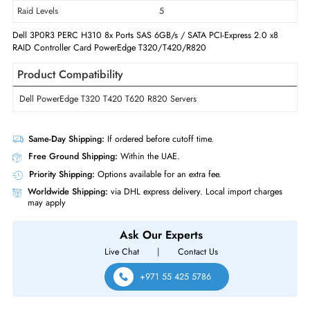
Technical Information
Host Interface
PCI Express 2.0 x8
Form Factor
Plug-in Card
Controller Type
6Gb/s SAS
Raid Levels
5
Dell 3P0R3 PERC H310 8x Ports SAS 6GB/s / SATA PCI-Express 2.0 x8
RAID Controller Card PowerEdge T320/T420/R820
Product Compatibility
Dell PowerEdge T320 T420 T620 R820 Servers
Same-Day Shipping:
If ordered before cutoff time.
Free Ground Shipping:
Within the UAE.
Priority Shipping:
Options available for an extra fee.