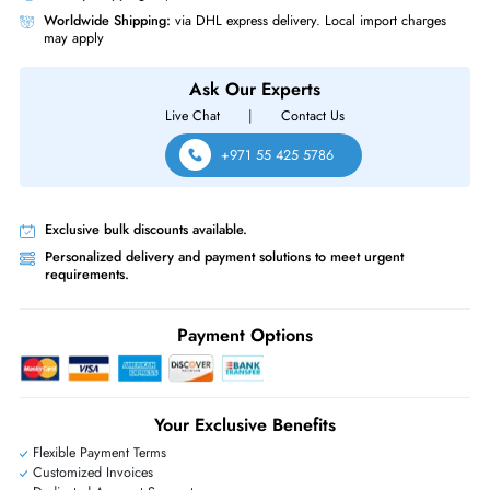
For PowerEdge C6420, PowerEdge R440, PowerEdge R640,
PowerEdge R6415, PowerEdge R740, PowerEdge R740xd, PowerEdg
R7415, PowerEdge R7425, PowerEdge R840, PowerEdge R940,
PowerEdge R940xa
Same-Day Shipping:
If ordered before cutoff time.
Free Ground Shipping:
Within the UAE.
Priority Shipping:
Options available for an extra fee.
Worldwide Shipping:
via DHL express delivery. Local import charge
may apply
Ask Our Experts
Live Chat
|
Contact Us
+971 55 425 5786
Exclusive bulk discounts available.