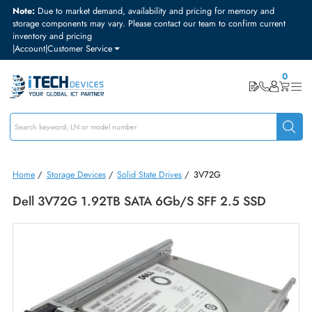
Note:
Due to market demand, availability and pricing for memory and
storage components may vary. Please contact our team to confirm curre
inventory and pricing
|
Account
|
Customer Service
Home
/
Storage Devices
/
Solid State Drives
/
3V72G
Dell 3V72G 1.92TB SATA 6Gb/s SFF 2.5 SSD