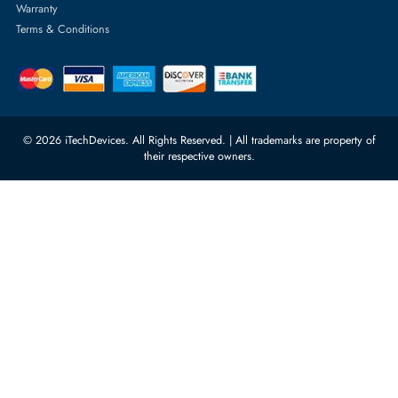
Server Memory
orders@itechdevices.ae
Power Supplies
rma@itechdevices.ae
Server Motherboards
Warehouse 1, 22nd Street Al
Quoz Industrial Area 4, Behind
Processors
Carino Auto Repairing Dubai, UAE
Network Switches
10:00 - 17:00 (UAE Standard Time)
Customer Services
Corporate Information
Privacy Policy
About Us
Shipping
FAQ
Return Policy
Sitemap
Payment Methods
Contact Us
Warranty
Terms & Conditions