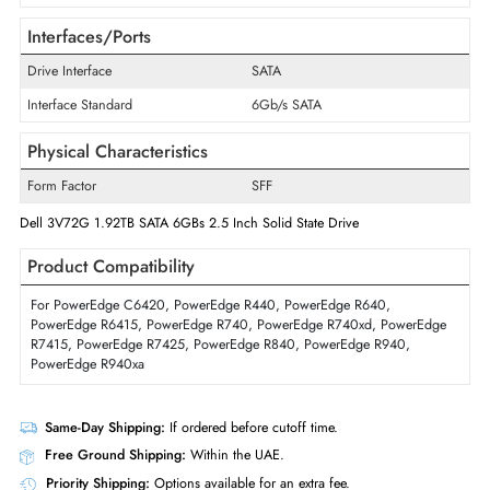
Disk Format
512n
Maximum Data Transfer Rate
6Gb/s
Endurance
Read Intensive
Drive Width
2.5"
Swappable
Yes
Interfaces/Ports
Drive Interface
SATA
Interface Standard
6Gb/s SATA
Physical Characteristics
Form Factor
SFF
Dell 3V72G 1.92TB SATA 6GBs 2.5 Inch Solid State Drive
Product Compatibility