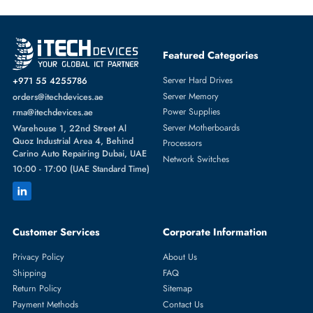
Featured Categories
Server Hard Drives
+971 55 4255786