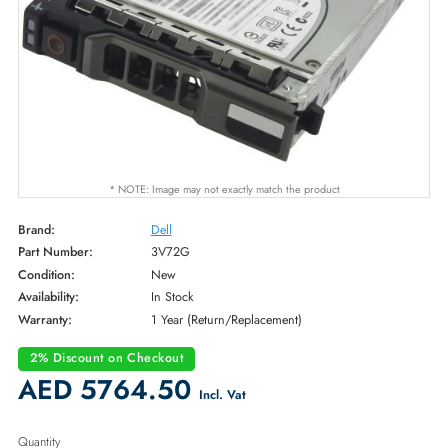
* NOTE: Image may not exactly match the product
Brand:
Dell
Part Number:
3V72G
Condition:
New
Availability:
In Stock
Warranty:
1 Year (Return/Replacement)
2% Discount on Checkout