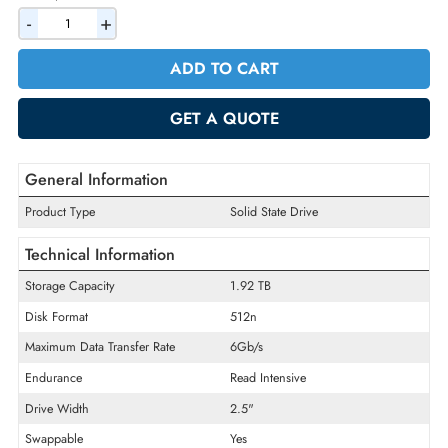
AED 5764.50
Incl. Vat
Quantity
-
+
ADD TO CART
GET A QUOTE
General Information
Product Type
Solid State Drive
Technical Information
Storage Capacity
1.92 TB