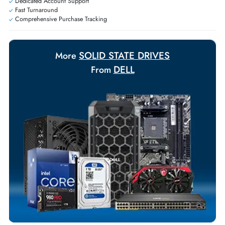
Personalized delivery and payment solutions to meet urgent
requirements.
Payment Options
Your Exclusive Benefits
Flexible Payment Terms
Customized Invoices
Dedicated Account Support
Fast Turnaround
Comprehensive Purchase Tracking
SOLID STATE DRIVES
More
DELL
From