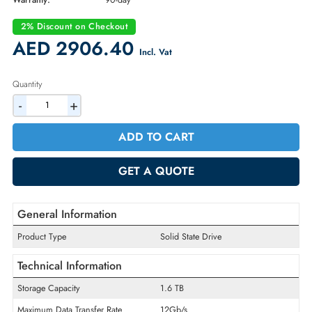
Part Number:
400-AMIZ
Condition:
Refurbished
Availability:
In Stock
Warranty:
90-day
2% Discount on Checkout
AED 2906.40
Incl. Vat
Quantity
-
+
ADD TO CART
GET A QUOTE
General Information