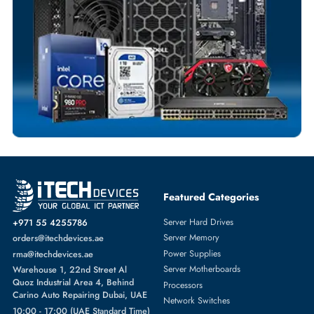
Customized Invoices
Dedicated Account Support
Fast Turnaround
Comprehensive Purchase Tracking
SOLID STATE DRIVES
More
DELL
From