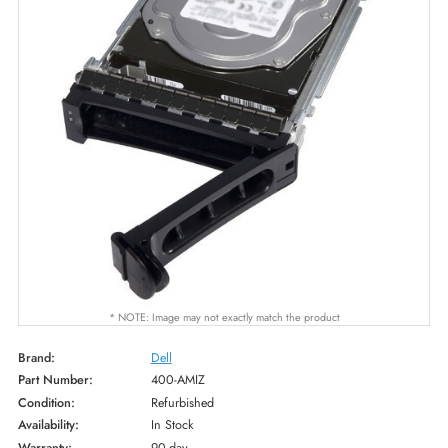
* NOTE: Image may not exactly match the product
Brand:
Dell