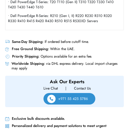
Form Factor
SFF
Dell 400-AMIZ 1.6TB Multi-Level Cell SAS 12GBs Hot-Swappable 2.5 In
Solid State Drive for PowerEdge Server
Product Compatibility
• Dell PowerEdge T-Series: T620 T630 T640 T710 Servers
• Dell PowerEdge T-Series: T20 T110 (Gen II) T310 T320 T330 T410
T420 T430 T440 T610
• Dell PowerEdge R-Series: R210 (Gen I, II) R220 R230 R310 R320
R330 R410 R415 R420 R430 R510 R515 R530XD Servers
Same-Day Shipping:
If ordered before cutoff time.
Free Ground Shipping:
Within the UAE.
Priority Shipping:
Options available for an extra fee.
Worldwide Shipping:
via DHL express delivery. Local import charge