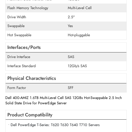
Product Type
Solid State Drive
Technical Information
Storage Capacity
1.6 TB
Maximum Data Transfer Rate
12Gb/s
Flash Memory Technology
Multi-Level Cell
Drive Width
2.5"
Swappable
Yes
Hot Swappable
Hot-pluggable
Interfaces/Ports
Drive Interface
SAS
Interface Standard
12Gb/s SAS
Physical Characteristics