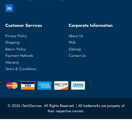
Featured Categories
Server Hard Drives
+971 55 4255786
Server Memory
orders@itechdevices.ae
Power Supplies
rma@itechdevices.ae
Server Motherboards
Warehouse 1, 22nd Street Al
Quoz Industrial Area 4, Behind
Processors
Carino Auto Repairing Dubai, UAE
Network Switches
10:00 - 17:00 (UAE Standard Time)
Customer Services
Corporate Information