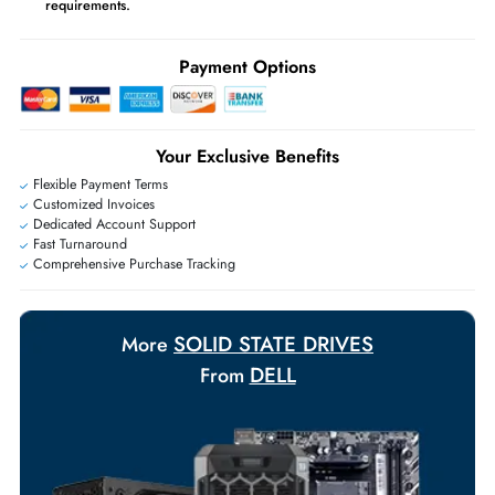
may apply
Ask Our Experts
Live Chat
|
Contact Us
+971 55 425 5786
Exclusive bulk discounts available.
Personalized delivery and payment solutions to meet urgent
requirements.
Payment Options
Your Exclusive Benefits
Flexible Payment Terms