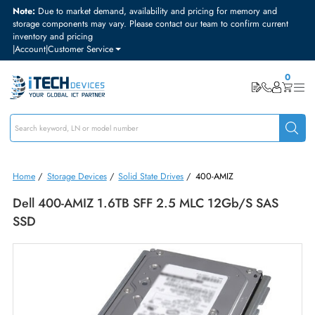
Note:
Due to market demand, availability and pricing for memory and
storage components may vary. Please contact our team to confirm curre
inventory and pricing
|
Account
|
Customer Service
Home
/
Storage Devices
/
Solid State Drives
/
400-AMIZ
Dell 400-AMIZ 1.6TB SFF 2.5 MLC 12Gb/s SAS
SSD