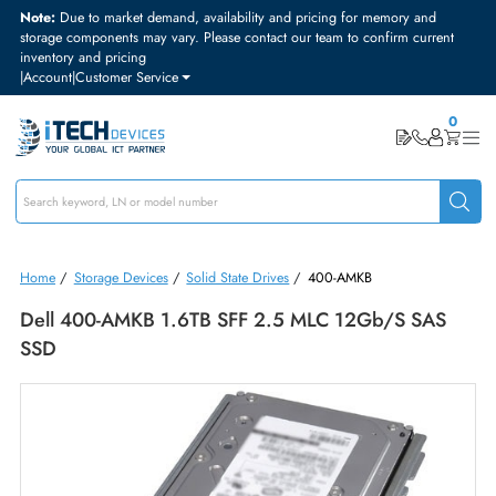
Note:
Due to market demand, availability and pricing for memory and
storage components may vary. Please contact our team to confirm curre
inventory and pricing
|
Account
|
Customer Service
Home
/
Storage Devices
/
Solid State Drives
/
400-AMKB
Dell 400-AMKB 1.6TB SFF 2.5 MLC 12Gb/s SAS
SSD