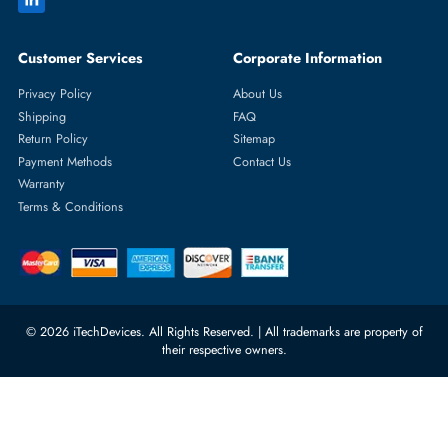
Featured Categories
Server Hard Drives
+971 55 4255786
Server Memory
orders@itechdevices.ae
Power Supplies
rma@itechdevices.ae
Server Motherboards
Warehouse 1, 22nd Street Al
Quoz Industrial Area 4, Behind
Processors
Carino Auto Repairing Dubai, UAE
Network Switches
10:00 - 17:00 (UAE Standard Time)
Customer Services
Corporate Information