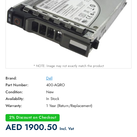
* NOTE: Image may not exactly match the product
Brand:
Dell
Part Number:
400-AQRO
Condition:
New
Availability:
In Stock
Warranty:
1 Year (Return/Replacement)