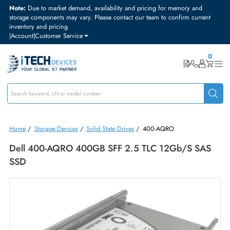
Note:
Due to market demand, availability and pricing for memory and
storage components may vary. Please contact our team to confirm curre
inventory and pricing
|
Account
|
Customer Service
Home
/
Storage Devices
/
Solid State Drives
/
400-AQRO
Dell 400-AQRO 400GB SFF 2.5 TLC 12Gb/s SA
SSD