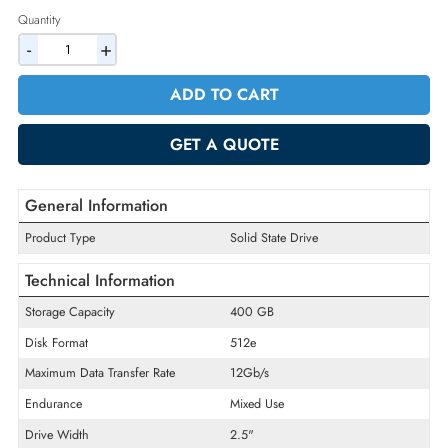
2% Discount on Checkout
AED 1900.50
Incl. Vat
Quantity
-
+
ADD TO CART
GET A QUOTE
General Information
Product Type
Solid State Drive
Technical Information
Storage Capacity
400 GB