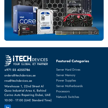
Fast Turnaround
Comprehensive Purchase Tracking
SOLID STATE DRIVES
More
DELL
From