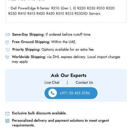
Compliance Standards
RoHS,WEEE,CE
Dell 400-AQRO 400GB Triple-Level Cell SAS 12GBs 2.5 Inch Solid Sta
Drive
Product Compatibility
• Dell PowerEdge T-Series: T620 T630 T640 T710 Servers
• Dell PowerEdge T-Series: T20 T110 (Gen II) T310 T320 T330 T410
T420 T430 T440 T610
• Dell PowerEdge R-Series: R210 (Gen I, II) R220 R230 R310 R320
R330 R410 R415 R420 R430 R510 R515 R530XD Servers
Same-Day Shipping:
If ordered before cutoff time.
Free Ground Shipping:
Within the UAE.
Priority Shipping:
Options available for an extra fee.
Worldwide Shipping:
via DHL express delivery. Local import charge
may apply