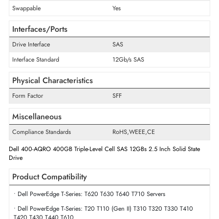
Disk Format
512e
Maximum Data Transfer Rate
12Gb/s
Endurance
Mixed Use
Drive Width
2.5"
Swappable
Yes
Interfaces/Ports
Drive Interface
SAS
Interface Standard
12Gb/s SAS
Physical Characteristics
Form Factor
SFF
Miscellaneous