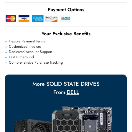
Ask Our Experts
Live Chat
|
Contact Us
+971 55 425 5786
Exclusive bulk discounts available.
Personalized delivery and payment solutions to meet urgent
requirements.
Payment Options
Your Exclusive Benefits
Flexible Payment Terms
Customized Invoices
Dedicated Account Support