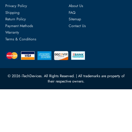
Featured Categories
Server Hard Drives
+971 55 4255786
Server Memory
orders@itechdevices.ae
Power Supplies
rma@itechdevices.ae
Server Motherboards
Warehouse 1, 22nd Street Al
Quoz Industrial Area 4, Behind
Processors
Carino Auto Repairing Dubai, UAE
Network Switches
10:00 - 17:00 (UAE Standard Time)
Customer Services
Corporate Information
Privacy Policy
About Us
Shipping
FAQ
Return Policy
Sitemap
Payment Methods
Contact Us