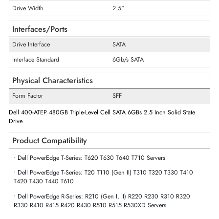
Disk Format
512e
Maximum Data Transfer Rate
6Gb/s
Endurance
Read Intensive
Flash Memory Technology
Triple-Level Cell
Drive Width
2.5"
Interfaces/Ports
Drive Interface
SATA
Interface Standard
6Gb/s SATA
Physical Characteristics
Form Factor
SFF
Dell 400-ATEP 480GB Triple-Level Cell SATA 6GBs 2.5 Inch Solid State
Drive