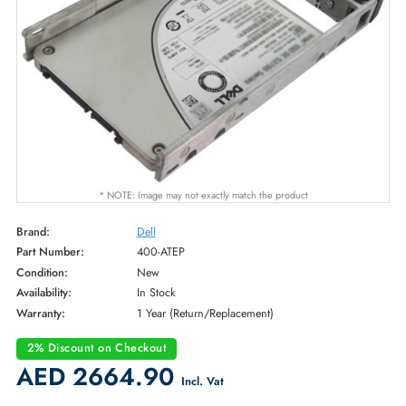
* NOTE: Image may not exactly match the product
Brand:
Dell
Part Number:
400-ATEP
Condition:
New
Availability:
In Stock
Warranty:
1 Year (Return/Replacement)