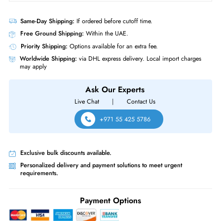
Product Compatibility
• Dell PowerEdge T-Series: T620 T630 T640 T710 Servers
• Dell PowerEdge T-Series: T20 T110 (Gen II) T310 T320 T330 T410
T420 T430 T440 T610
• Dell PowerEdge R-Series: R210 (Gen I, II) R220 R230 R310 R320
R330 R410 R415 R420 R430 R510 R515 R530XD Servers
Same-Day Shipping:
If ordered before cutoff time.
Free Ground Shipping:
Within the UAE.
Priority Shipping:
Options available for an extra fee.
Worldwide Shipping:
via DHL express delivery. Local import charge
may apply
Ask Our Experts
Live Chat
|
Contact Us