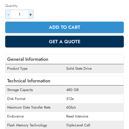
2% Discount on Checkout
AED 2664.90
Incl. Vat
Quantity
-
+
ADD TO CART
GET A QUOTE
General Information
Product Type
Solid State Drive
Technical Information
Storage Capacity
480 GB