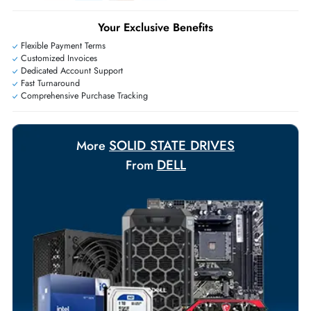
+971 55 425 5786
Exclusive bulk discounts available.
Personalized delivery and payment solutions to meet urgent
requirements.
Payment Options
Your Exclusive Benefits
Flexible Payment Terms
Customized Invoices
Dedicated Account Support
Fast Turnaround
Comprehensive Purchase Tracking