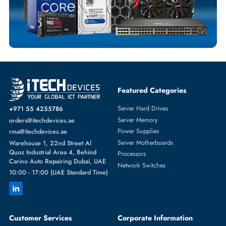
SOLID STATE DRIVES
More
DELL
From