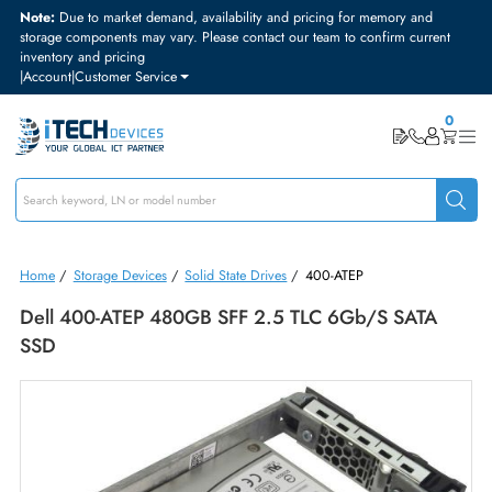
Note:
Due to market demand, availability and pricing for memory and
storage components may vary. Please contact our team to confirm curre
inventory and pricing
|
Account
|
Customer Service
Home
/
Storage Devices
/
Solid State Drives
/
400-ATEP
Dell 400-ATEP 480GB SFF 2.5 TLC 6Gb/s SATA
SSD