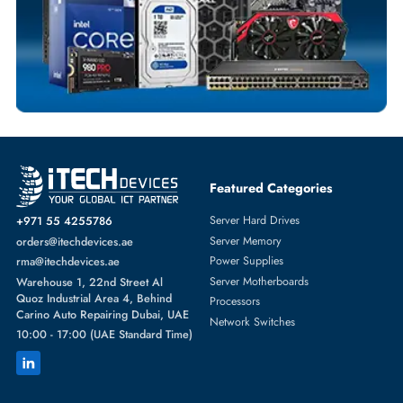
SOLID STATE DRIVES
More
DELL
From