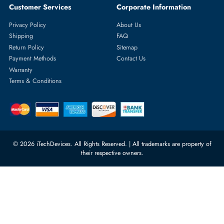
Featured Categories
Server Hard Drives
+971 55 4255786
Server Memory
orders@itechdevices.ae
Power Supplies
rma@itechdevices.ae
Server Motherboards
Warehouse 1, 22nd Street Al
Quoz Industrial Area 4, Behind
Processors
Carino Auto Repairing Dubai, UAE
Network Switches
10:00 - 17:00 (UAE Standard Time)
Customer Services
Corporate Information
Privacy Policy
About Us
Shipping
FAQ