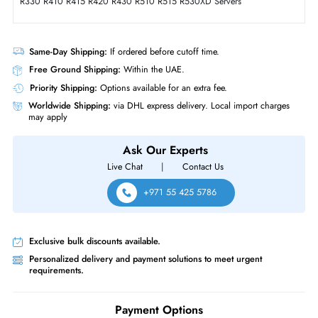
Solid State Drive for PowerEdge Server
Product Compatibility
• Dell PowerEdge T-Series: T620 T630 T640 T710 Servers
• Dell PowerEdge T-Series: T20 T110 (Gen II) T310 T320 T330 T410
T420 T430 T440 T610
• Dell PowerEdge R-Series: R210 (Gen I, II) R220 R230 R310 R320
R330 R410 R415 R420 R430 R510 R515 R530XD Servers
Same-Day Shipping:
If ordered before cutoff time.
Free Ground Shipping:
Within the UAE.
Priority Shipping:
Options available for an extra fee.
Worldwide Shipping:
via DHL express delivery. Local import charge
may apply
Ask Our Experts