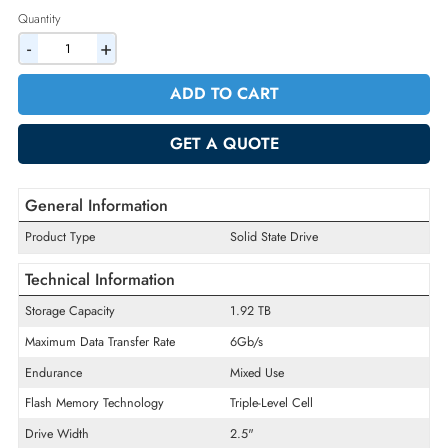
2% Discount on Checkout
AED 6239.10
Incl. Vat
Quantity
-
+
ADD TO CART
GET A QUOTE
General Information
Product Type
Solid State Drive
Technical Information
Storage Capacity
1.92 TB