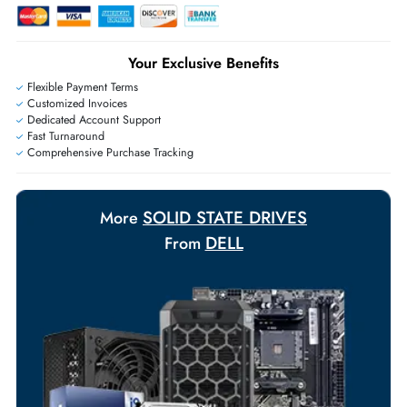
Live Chat
|
Contact Us
+971 55 425 5786
Exclusive bulk discounts available.
Personalized delivery and payment solutions to meet urgent
requirements.
Payment Options
Your Exclusive Benefits
Flexible Payment Terms
Customized Invoices
Dedicated Account Support
Fast Turnaround
Comprehensive Purchase Tracking