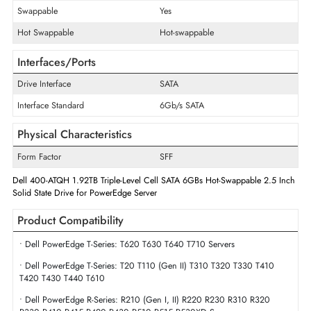
Maximum Data Transfer Rate
6Gb/s
Endurance
Mixed Use
Flash Memory Technology
Triple-Level Cell
Drive Width
2.5"
Swappable
Yes
Hot Swappable
Hot-swappable
Interfaces/Ports
Drive Interface
SATA
Interface Standard
6Gb/s SATA
Physical Characteristics
Form Factor
SFF
Dell 400-ATQH 1.92TB Triple-Level Cell SATA 6GBs Hot-Swappable 2.5 