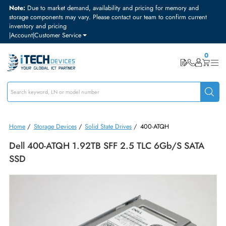
Note:
Due to market demand, availability and pricing for memory and
storage components may vary. Please contact our team to confirm curre
inventory and pricing
|
Account
|
Customer Service
Home
/
Storage Devices
/
Solid State Drives
/
400-ATQH
Dell 400-ATQH 1.92TB SFF 2.5 TLC 6Gb/s SAT
SSD