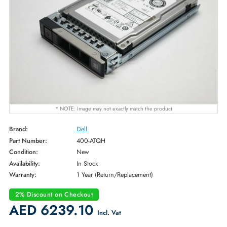
* NOTE: Image may not exactly match the product
Brand:
Dell
Part Number:
400-ATQH
Condition:
New
Availability:
In Stock
Warranty:
1 Year (Return/Replacement)