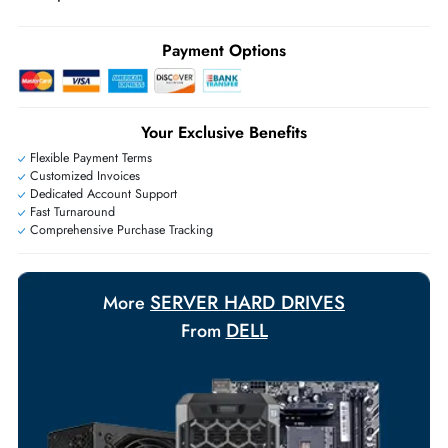
may apply
Ask Our Experts
Live Chat
|
Contact Us
+971 55 425 5786
Exclusive bulk discounts available.
Personalized delivery and payment solutions to meet urgent
requirements.
Payment Options
Your Exclusive Benefits
Flexible Payment Terms
Customized Invoices