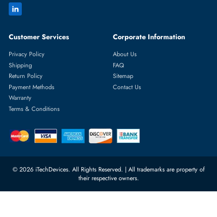
Featured Categories
Server Hard Drives
+971 55 4255786
Server Memory
orders@itechdevices.ae
Power Supplies
rma@itechdevices.ae
Server Motherboards
Warehouse 1, 22nd Street Al
Quoz Industrial Area 4, Behind
Processors
Carino Auto Repairing Dubai, UAE
Network Switches
10:00 - 17:00 (UAE Standard Time)
Customer Services
Corporate Information