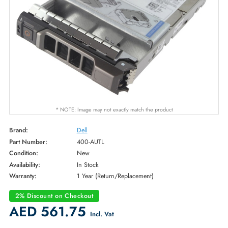
* NOTE: Image may not exactly match the product
Brand:
Dell
Part Number:
400-AUTL
Condition:
New
Availability:
In Stock
Warranty:
1 Year (Return/Replacement)