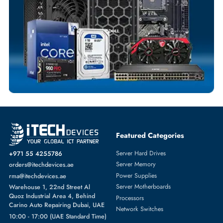
Dedicated Account Support
Fast Turnaround
Comprehensive Purchase Tracking
SERVER HARD DRIVES
More
DELL
From