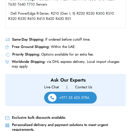
Compliance Standards
RoHS,WEEE
Dell 400-AUTL 1TB 7200 RPM SATA 6GBs Hot-Pluggable 2.5 Inch Har
Drive with Tray for PowerEdge Server
Product Compatibility
• Dell PowerEdge T-Series: T20 T100 T105 T110 (Gen I,II) T300 T310
T320 T330
• Dell PowerEdge T-Series: T410 T420 T430 T440 T605 T610 T620
T630 T640 T710 Servers
• Dell PowerEdge R-Series: R210 (Gen I, II) R220 R230 R300 R310
R320 R330 R410 R415 R420 R430 R51
Same-Day Shipping:
If ordered before cutoff time.
Free Ground Shipping:
Within the UAE.
Priority Shipping:
Options available for an extra fee.
Worldwide Shipping:
via DHL express delivery. Local import charge