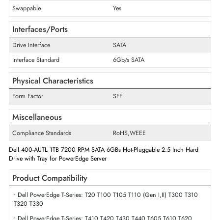
Storage Capacity
1 TB
Maximum Data Transfer Rate
6 Gb/s
RPM
7200
Drive Width
2.5"
Swappable
Yes
Interfaces/Ports
Drive Interface
SATA
Interface Standard
6Gb/s SATA
Physical Characteristics
Form Factor
SFF
Miscellaneous