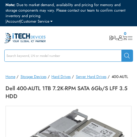
Note:
Due to market demand, availability and pricing for memory and
storage components may vary. Please contact our team to confirm curre
inventory and pricing
|
Account
|
Customer Service
Home
/
Storage Devices
/
Hard Drives
/
Server Hard Drives
/
400-A
Dell 400-AUTL 1TB 7.2K-RPM SATA 6Gb/s LFF 3
HDD