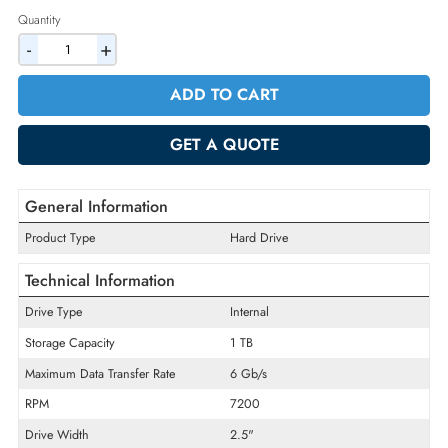
2% Discount on Checkout
AED 561.75
Incl. Vat
Quantity
-
+
ADD TO CART
GET A QUOTE
General Information
Product Type
Hard Drive
Technical Information
Drive Type
Internal