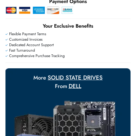
Ask Our Experts
Live Chat
|
Contact Us
+971 55 425 5786
Exclusive bulk discounts available.
Personalized delivery and payment solutions to meet urgent
requirements.
Payment Options
Your Exclusive Benefits
Flexible Payment Terms
Customized Invoices
Dedicated Account Support
Fast Turnaround