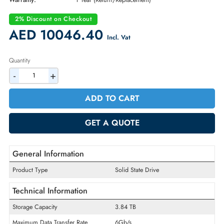
Part Number:
400-AXTS
Condition:
New
Availability:
In Stock
Warranty:
1 Year (Return/Replacement)
2% Discount on Checkout
AED 10046.40
Incl. Vat
Quantity
-
+
ADD TO CART
GET A QUOTE
General Information