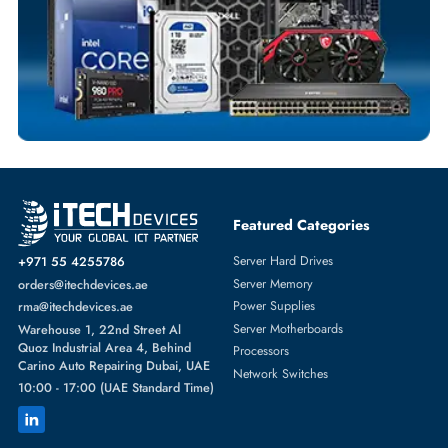
Comprehensive Purchase Tracking
SOLID STATE DRIVES
More
DELL
From