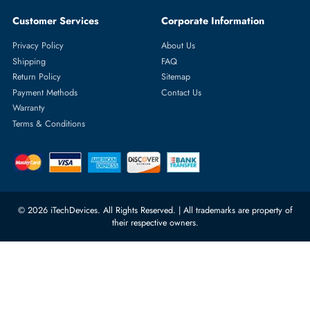
Featured Categories
Server Hard Drives
+971 55 4255786
Server Memory
orders@itechdevices.ae
Power Supplies
rma@itechdevices.ae
Server Motherboards
Warehouse 1, 22nd Street Al
Quoz Industrial Area 4, Behind
Processors
Carino Auto Repairing Dubai, UAE
Network Switches
10:00 - 17:00 (UAE Standard Time)
Customer Services
Corporate Information
Privacy Policy
About Us
Shipping
FAQ