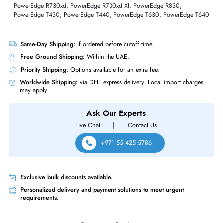
Form Factor
SFF
Dell 400-AXTS 3.84TB Triple-Level Cell SATA 6GBs 2.5 Inch Solid State
Drive
Product Compatibility
For PowerEdge R230, PowerEdge R230xl, PowerEdge R330, PowerE
R330xl, PowerEdge R430, PowerEdge R630, PowerEdge R730,
PowerEdge R730xd, PowerEdge R730xd Xl, PowerEdge R830,
PowerEdge T430, PowerEdge T440, PowerEdge T630, PowerEdge T
Same-Day Shipping:
If ordered before cutoff time.
Free Ground Shipping:
Within the UAE.
Priority Shipping:
Options available for an extra fee.
Worldwide Shipping:
via DHL express delivery. Local import charge
may apply