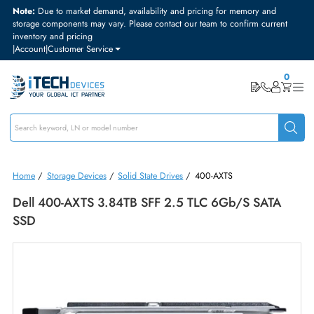
Note:
Due to market demand, availability and pricing for memory and
storage components may vary. Please contact our team to confirm curre
inventory and pricing
|
Account
|
Customer Service
Home
/
Storage Devices
/
Solid State Drives
/
400-AXTS
Dell 400-AXTS 3.84TB SFF 2.5 TLC 6Gb/s SATA
SSD