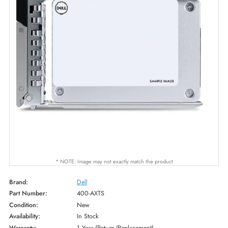
* NOTE: Image may not exactly match the product
Brand:
Dell