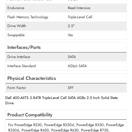
Product Type
Solid State Drive
Technical Information
Storage Capacity
3.84 TB
Maximum Data Transfer Rate
6Gb/s
Endurance
Read Intensive
Flash Memory Technology
Triple-Level Cell
Drive Width
2.5"
Swappable
Yes
Interfaces/Ports
Drive Interface
SATA
Interface Standard
6Gb/s SATA
Physical Characteristics