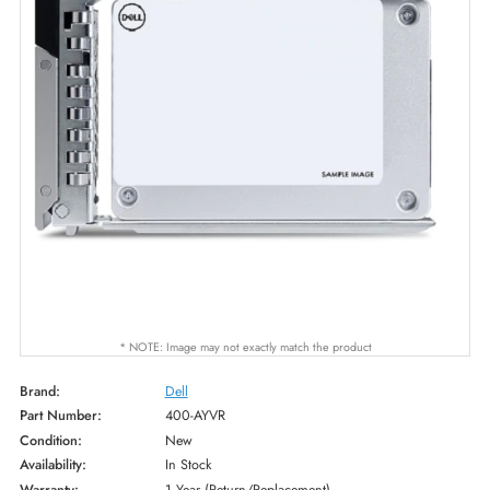
* NOTE: Image may not exactly match the product
Brand:
Dell