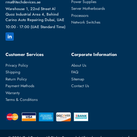
Featured Categories
Server Hard Drives
+971 55 4255786
Server Memory
orders@itechdevices.ae
Power Supplies
rma@itechdevices.ae
Server Motherboards
Warehouse 1, 22nd Street Al
Quoz Industrial Area 4, Behind
Processors
Carino Auto Repairing Dubai, UAE
Network Switches
10:00 - 17:00 (UAE Standard Time)