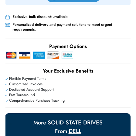
Same-Day Shipping:
If ordered before cutoff time.
Free Ground Shipping:
Within the UAE.
Priority Shipping:
Options available for an extra fee.
Worldwide Shipping:
via DHL express delivery. Local import charge
may apply
Ask Our Experts
Live Chat
|
Contact Us
+971 55 425 5786
Exclusive bulk discounts available.
Personalized delivery and payment solutions to meet urgent
requirements.
Payment Options