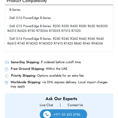
Interface Standard
6Gb/s SATA
Physical Characteristics
Form Factor
SFF
Dell 400-AYVR 480GB Triple-Level Cell SATA 6GBs 2.5 Inch Solid State
Drive
Product Compatibility
• R-Series
• Dell G16 PowerEdge R-Series
• Dell G15 PowerEdge R-Series: R250 R350 R450 R550 R650 R650X
R6515 R6525 R750 R750XA R750XS R7515 R7525
• Dell G14 PowerEdge R-Series: R240 R340 R360 R440 R540 R640
R6415 R740 R740XD R740XD2 R7415 R7425 R840 R940 R940XA