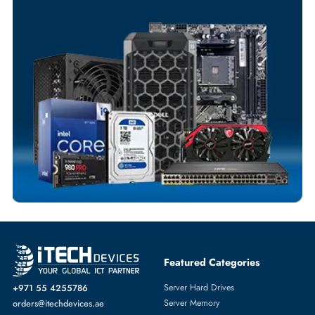
Your Exclusive Benefits
Flexible Payment Terms
Customized Invoices
Dedicated Account Support
Fast Turnaround
Comprehensive Purchase Tracking
SOLID STATE DRIVES
More
DELL
From