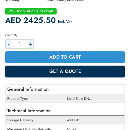
Part Number:
400-AYVR
Condition:
New
Availability:
In Stock
Warranty:
1 Year (Return/Replacement)
2% Discount on Checkout
AED 2425.50
Incl. Vat
Quantity
-
+
ADD TO CART
GET A QUOTE
General Information