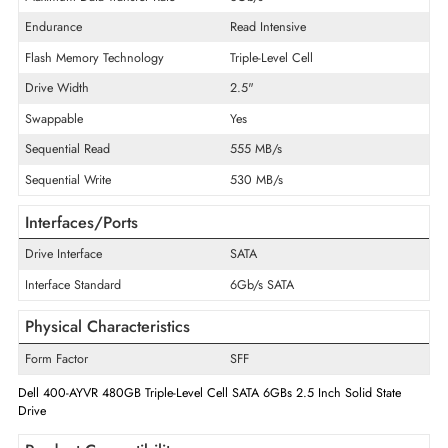
Product Type
Solid State Drive
Technical Information
Storage Capacity
480 GB
Maximum Data Transfer Rate
6Gb/s
Endurance
Read Intensive
Flash Memory Technology
Triple-Level Cell
Drive Width
2.5"
Swappable
Yes
Sequential Read
555 MB/s
Sequential Write
530 MB/s
Interfaces/Ports
Drive Interface
SATA