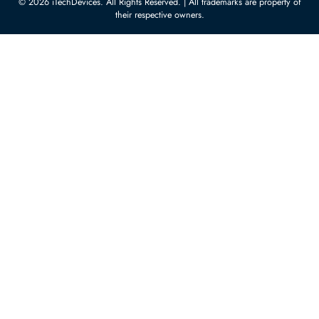
Customer Services
Corporate Information
Privacy Policy
About Us
Shipping
FAQ
Return Policy
Sitemap
Payment Methods
Contact Us
Warranty
Terms & Conditions
© 2026 iTechDevices. All Rights Reserved. | All trademarks are propert
their respective owners.