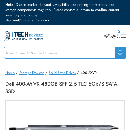
Note:
Due to market demand, availability and pricing for memory and
storage components may vary. Please contact our team to confirm curre
inventory and pricing
|
Account
|
Customer Service
Home
/
Storage Devices
/
Solid State Drives
/
400-AYVR
Dell 400-AYVR 480GB SFF 2.5 TLC 6Gb/s SAT
SSD