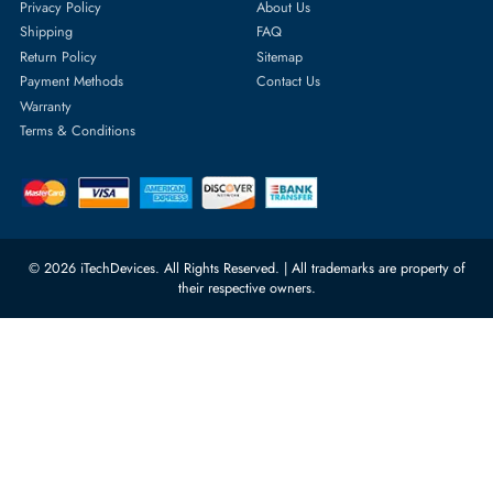
Featured Categories
Server Hard Drives
+971 55 4255786
Server Memory
orders@itechdevices.ae
Power Supplies
rma@itechdevices.ae
Server Motherboards
Warehouse 1, 22nd Street Al
Quoz Industrial Area 4, Behind
Processors
Carino Auto Repairing Dubai, UAE
Network Switches
10:00 - 17:00 (UAE Standard Time)
Customer Services
Corporate Information
Privacy Policy
About Us
Shipping
FAQ
Return Policy
Sitemap
Payment Methods
Contact Us