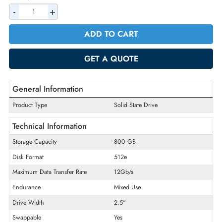
AED 1719.90
Incl. Vat
Quantity
-
+
ADD TO CART
GET A QUOTE
General Information
Product Type
Solid State Drive
Technical Information
Storage Capacity
800 GB