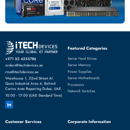
SOLID STATE DRIVES
More
DELL
From