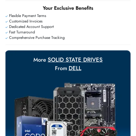
+971 55 425 5786
Exclusive bulk discounts available.
Personalized delivery and payment solutions to meet urgent
requirements.
Payment Options
Your Exclusive Benefits
Flexible Payment Terms
Customized Invoices
Dedicated Account Support
Fast Turnaround
Comprehensive Purchase Tracking