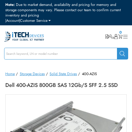
Note:
Due to market demand, availability and pricing for memory and
storage components may vary. Please contact our team to confirm curre
inventory and pricing
|
Account
|
Customer Service
Home
/
Storage Devices
/
Solid State Drives
/
400-AZIS
Dell 400-AZIS 800GB SAS 12Gb/s SFF 2.5 SSD