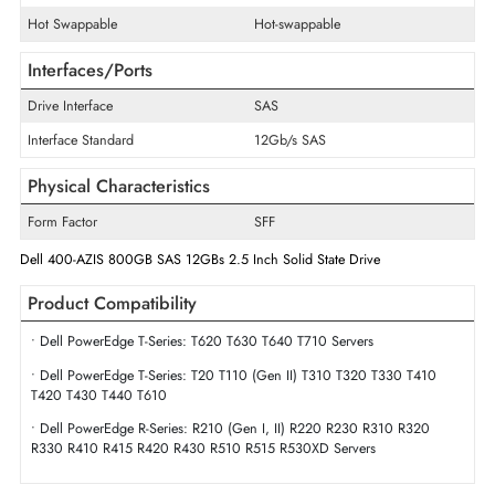
Disk Format
512e
Maximum Data Transfer Rate
12Gb/s
Endurance
Mixed Use
Drive Width
2.5"
Swappable
Yes
Hot Swappable
Hot-swappable
Interfaces/Ports
Drive Interface
SAS
Interface Standard
12Gb/s SAS
Physical Characteristics
Form Factor
SFF
Dell 400-AZIS 800GB SAS 12GBs 2.5 Inch Solid State Drive