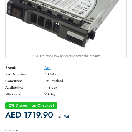
* NOTE: Image may not exactly match the product
Brand:
Dell
Part Number:
400-AZIS
Condition:
Refurbished
Availability:
In Stock
Warranty:
90-day
2% Discount on Checkout