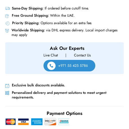
Product Compatibility
• Dell PowerEdge T-Series: T620 T630 T640 T710 Servers
• Dell PowerEdge T-Series: T20 T110 (Gen II) T310 T320 T330 T410
T420 T430 T440 T610
• Dell PowerEdge R-Series: R210 (Gen I, II) R220 R230 R310 R320
R330 R410 R415 R420 R430 R510 R515 R530XD Servers
Same-Day Shipping:
If ordered before cutoff time.
Free Ground Shipping:
Within the UAE.
Priority Shipping:
Options available for an extra fee.
Worldwide Shipping:
via DHL express delivery. Local import charge
may apply
Ask Our Experts
Live Chat
|
Contact Us