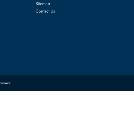
es
Corporate Information
About Us
FAQ
Sitemap
Contact Us