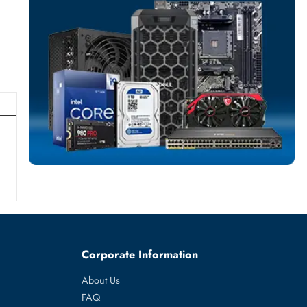
SOLID STATE DR
More
DELL
From