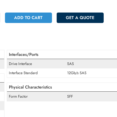
 4037.25
Incl. Vat
+
ADD TO CART
GET A QUOT
Interfaces/Ports
Drive Interface
SAS
Interface Standard
12Gb/s SAS
Physical Characteristics