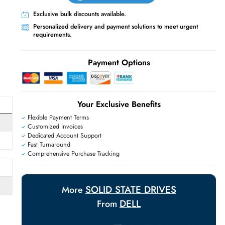
Live Chat
Contact Us
+971 55 425 5786
Exclusive bulk discounts available.
Personalized delivery and payment solutions
E
requirements.
Payment Options
Your Exclusive Benefit
Flexible Payment Terms
Customized Invoices
Dedicated Account Support
Fast Turnaround
Comprehensive Purchase Tracking