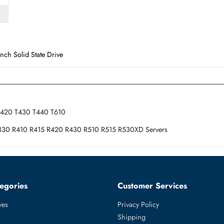
Form Factor
SFF
e 2.5 Inch Solid State Drive
30 T410 T420 T430 T440 T610
10 R320 R330 R410 R415 R420 R430 R510 R515 R530XD Servers