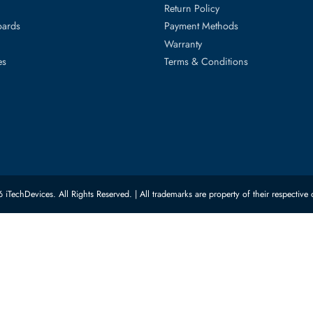
ed Categories
Customer Servic
ard Drives
Privacy Policy
Memory
Shipping
upplies
Return Policy
Motherboards
Payment Methods
rs
Warranty
 Switches
Terms & Conditions