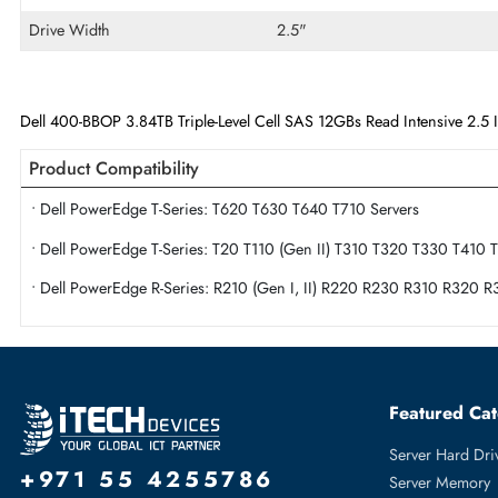
Maximum Data Transfer Rate
12Gb/s
Endurance
Read Intensive
Flash Memory Technology
Triple-Level Cell
Drive Width
2.5"
Dell 400-BBOP 3.84TB Triple-Level Cell SAS 12GBs Read Intensiv
Product Compatibility
• Dell PowerEdge T-Series: T620 T630 T640 T710 Servers
• Dell PowerEdge T-Series: T20 T110 (Gen II) T310 T320 T3
• Dell PowerEdge R-Series: R210 (Gen I, II) R220 R230 R3