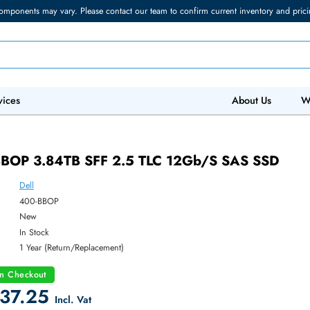
torage components may vary. Please contact our team to confirm current in
 IT Services
Abo
 400-BBOP 3.84TB SFF 2.5 TLC 12Gb/s SA
Dell
ber:
400-BBOP
:
New
y:
In Stock
:
1 Year (Return/Replacement)
count on Checkout