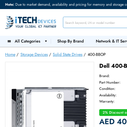
Note:
Due to market demand, availability and pricing for memory and s
All Categories
Shop By Brand
Network &
Home
/
Storage Devices
/
Solid State Drives
/
400-BBOP
Dell
Brand:
Part Num
Condition
Availabilit
Warranty
2% Dis