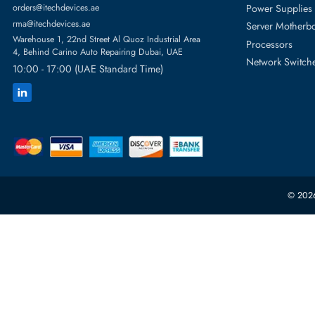
Featur
Server H
+971 55 4255786
Server 
Power S
orders@itechdevices.ae
rma@itechdevices.ae
Server 
Warehouse 1, 22nd Street Al Quoz Industrial Area
Processo
4, Behind Carino Auto Repairing Dubai, UAE
Network
10:00 - 17:00 (UAE Standard Time)