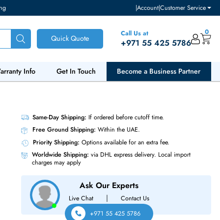
ventory and pricing
|
Accou
Call Us at
Quick Quote
+971 55
ut Us
Warranty Info
Get In Touch
Become a Bu
S SSD
Same-Day Shipping:
If ordered before cutoff t
Free Ground Shipping:
Within the UAE.
Priority Shipping:
Options available for an ext
Worldwide Shipping:
via DHL express delivery
charges may apply
Ask Our Experts
|