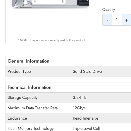
AED
Quantity
-
* NOTE: Image may not exactly match the product
General Information
Product Type
Solid State Drive
Technical Information
Storage Capacity
3.84 TB