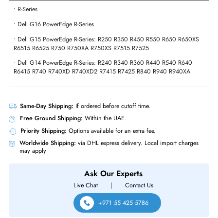
Interface Standard
12Gb/s SAS
Physical Characteristics
Form Factor
SFF
Dell 400-BBXV 1.92TB SAS 12GBs 2.5 Inch Solid State Drive
Product Compatibility
• R-Series
• Dell G16 PowerEdge R-Series
• Dell G15 PowerEdge R-Series: R250 R350 R450 R550 R650 R650X
R6515 R6525 R750 R750XA R750XS R7515 R7525
• Dell G14 PowerEdge R-Series: R240 R340 R360 R440 R540 R640
R6415 R740 R740XD R740XD2 R7415 R7425 R840 R940 R940XA
Same-Day Shipping:
If ordered before cutoff time.