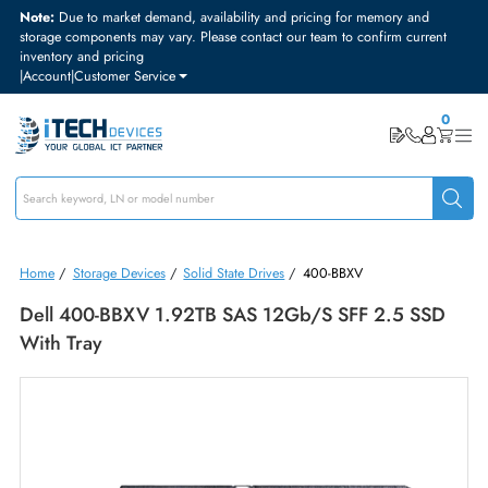
Note:
Due to market demand, availability and pricing for memory and
storage components may vary. Please contact our team to confirm curre
inventory and pricing
|
Account
|
Customer Service
Home
/
Storage Devices
/
Solid State Drives
/
400-BBXV
Dell 400-BBXV 1.92TB SAS 12Gb/s SFF 2.5 SS
With Tray