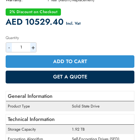
Part Number:
400-BBXV
Condition:
New
Availability:
In Stock
Warranty:
1 Year (Return/Replacement)
2% Discount on Checkout
AED 10529.40
Incl. Vat
Quantity
-
+
ADD TO CART
GET A QUOTE
General Information