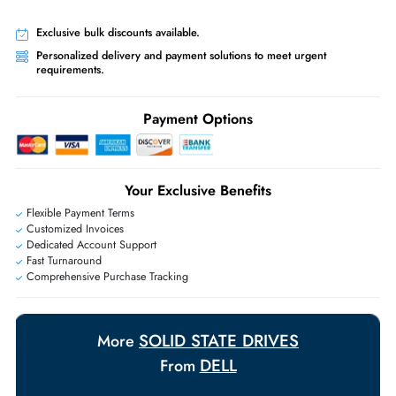
Free Ground Shipping:
Within the UAE.
Priority Shipping:
Options available for an extra fee.
Worldwide Shipping:
via DHL express delivery. Local import charge
may apply
Ask Our Experts
Live Chat
|
Contact Us
+971 55 425 5786
Exclusive bulk discounts available.
Personalized delivery and payment solutions to meet urgent
requirements.
Payment Options