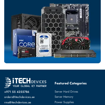
Your Exclusive Benefits
Flexible Payment Terms
Customized Invoices
Dedicated Account Support
Fast Turnaround
Comprehensive Purchase Tracking
SOLID STATE DRIVES
More
DELL
From