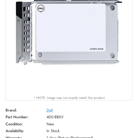
* NOTE: Image may not exactly match the product
Brand:
Dell