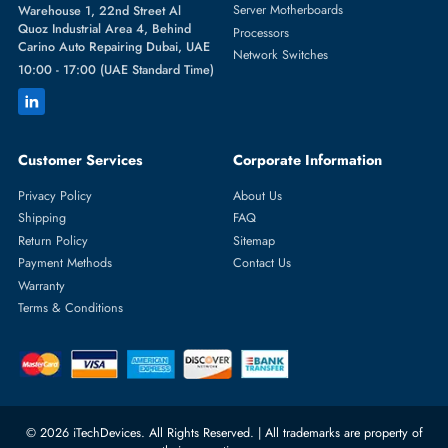
Featured Categories
Server Hard Drives
+971 55 4255786
Server Memory
orders@itechdevices.ae
Power Supplies
rma@itechdevices.ae
Server Motherboards
Warehouse 1, 22nd Street Al
Quoz Industrial Area 4, Behind
Processors
Carino Auto Repairing Dubai, UAE
Network Switches
10:00 - 17:00 (UAE Standard Time)