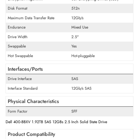
Product Type
Solid State Drive
Technical Information
Storage Capacity
1.92 TB
Encryption Algorithm
Self-Encrypting Drives (SED)
Disk Format
512n
Maximum Data Transfer Rate
12Gb/s
Endurance
Mixed Use
Drive Width
2.5"
Swappable
Yes
Hot Swappable
Hot-pluggable
Interfaces/Ports
Drive Interface
SAS