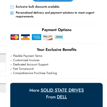
Live Chat
Contact Us
+971 55 425 5786
Exclusive bulk discounts available.
Personalized delivery and payment solutions
E
requirements.
Payment Options
Your Exclusive Benefit
Flexible Payment Terms
Customized Invoices
Dedicated Account Support
Fast Turnaround
Comprehensive Purchase Tracking