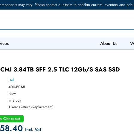
torage components may vary. Please contact our team to confirm current in
 IT Services
Abo
400-BCMI 3.84TB SFF 2.5 TLC 12Gb/s SA
Dell
ber:
400-BCMI
:
New
y:
In Stock
:
1 Year (Return/Replacement)
count on Checkout