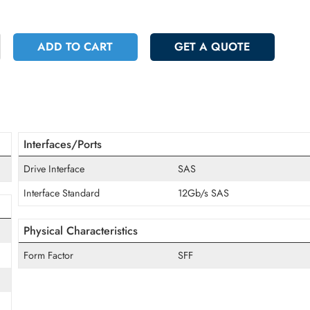
 9458.40
Incl. Vat
+
ADD TO CART
GET A QUOT
Interfaces/Ports
Drive Interface
SAS
Interface Standard
12Gb/s SAS
Physical Characteristics