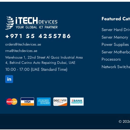
• Dell G16 PowerEdge R-Series
• Dell G15 PowerEdge R-Series: R250 R350 R450 R550 R
• Dell G14 PowerEdge R-Series: R240 R340 R360 R440 R
Featur
Server H
+971 55 4255786
Server 
Power S
orders@itechdevices.ae
rma@itechdevices.ae
Server 
Warehouse 1, 22nd Street Al Quoz Industrial Area
Processo
4, Behind Carino Auto Repairing Dubai, UAE
Network
10:00 - 17:00 (UAE Standard Time)