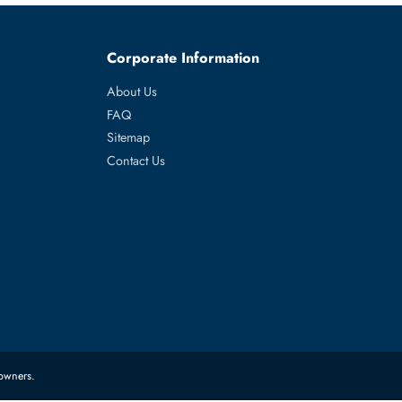
 R940XA
es
Corporate Information
About Us
FAQ
Sitemap
Contact Us