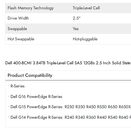
Disk Format
512e
Maximum Data Transfer Rate
12Gb/s
Endurance
Mixed Use
Flash Memory Technology
Triple-Level Cell
Drive Width
2.5"
Swappable
Yes
Hot Swappable
Hot-pluggable
Dell 400-BCMI 3.84TB Triple-Level Cell SAS 12GBs 2.5 Inch Soli
Product Compatibility
• R-Series