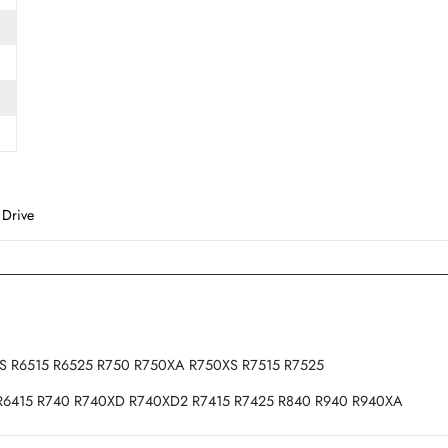
Form Factor
SFF
d State Drive