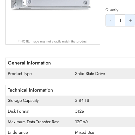
AED
Quantity
-
* NOTE: Image may not exactly match the product
General Information
Product Type
Solid State Drive
Technical Information
Storage Capacity
3.84 TB