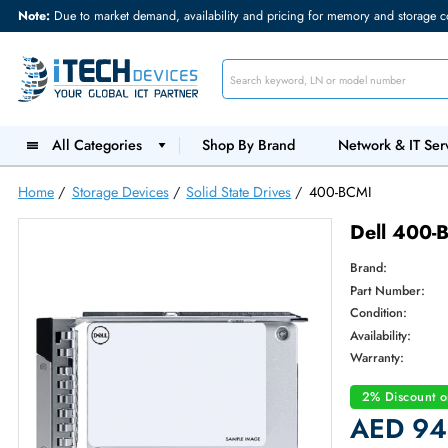
Note:
Due to market demand, availability and pricing for memory and s
All Categories
Shop By Brand
Network &
Home
/
Storage Devices
/
Solid State Drives
/
400-BCMI
Dell 
Brand:
Part Num
Condition
Availabilit
Warranty
2% Dis