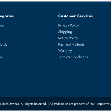
650 R650XS R6515 R6525 R750 R750XA R750XS R7515 R7525
540 R640 R6415 R740 R740XD R740XD2 R7415 R7425 R840 R940
ed Categories
Customer Servic
ard Drives
Privacy Policy
Memory
Shipping
upplies
Return Policy
Motherboards
Payment Methods
rs
Warranty
 Switches
Terms & Conditions