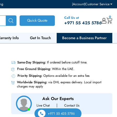
ventory and pricing
|
Accou
Call Us at
Quick Quote
+971 55
ut Us
Warranty Info
Get In Touch
Become a Bu
S SSD
Same-Day Shipping:
If ordered before cutoff t
Free Ground Shipping:
Within the UAE.
Priority Shipping:
Options available for an ext
Worldwide Shipping:
via DHL express delivery
charges may apply
Ask Our Experts
|