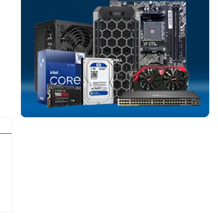
SOLID STATE DR
More
DELL
From