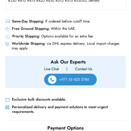
Intensive 2.5 Inch Solid State Drive for PowerEdge Server
Product Compatibility
• Dell PowerEdge T-Series: T620 T630 T640 T710 Servers
• Dell PowerEdge T-Series: T20 T110 (Gen II) T310 T320 T330 T410
T420 T430 T440 T610
• Dell PowerEdge R-Series: R210 (Gen I, II) R220 R230 R310 R320
R330 R410 R415 R420 R430 R510 R515 R530XD Servers
Same-Day Shipping:
If ordered before cutoff time.
Free Ground Shipping:
Within the UAE.
Priority Shipping:
Options available for an extra fee.
Worldwide Shipping:
via DHL express delivery. Local import charge
may apply
Ask Our Experts