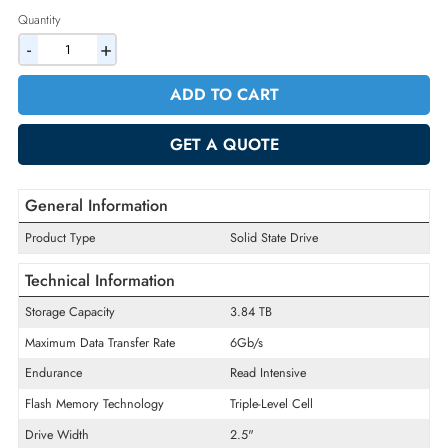
2% Discount on Checkout
AED 5255.25
Incl. Vat
Quantity
-
+
ADD TO CART
GET A QUOTE
General Information
Product Type
Solid State Drive
Technical Information
Storage Capacity
3.84 TB