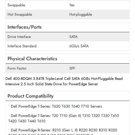
Maximum Data Transfer Rate
6Gb/s
Endurance
Read Intensive
Flash Memory Technology
Triple-Level Cell
Drive Width
2.5"
Swappable
Yes
Hot Swappable
Hot-pluggable
Interfaces/Ports
Drive Interface
SATA
Interface Standard
6Gb/s SATA
Physical Characteristics
Form Factor
SFF
Dell 400-BDQM 3.84TB Triple-Level Cell SATA 6GBs Hot-Pluggable Rea