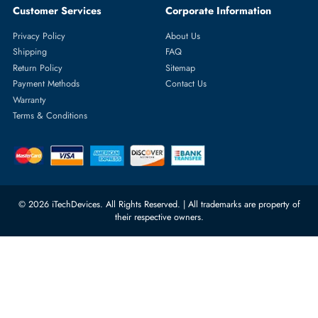
Featured Categories
Server Hard Drives
+971 55 4255786
Server Memory
orders@itechdevices.ae
Power Supplies
rma@itechdevices.ae
Server Motherboards
Warehouse 1, 22nd Street Al
Quoz Industrial Area 4, Behind
Processors
Carino Auto Repairing Dubai, UAE
Network Switches
10:00 - 17:00 (UAE Standard Time)
Customer Services
Corporate Information
Privacy Policy
About Us
Shipping
FAQ