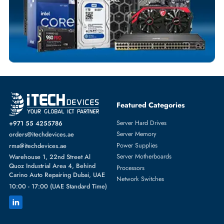
SOLID STATE DRIVES
More
DELL
From