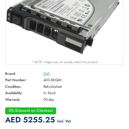
* NOTE: Image may not exactly match the product
Brand:
Dell
Part Number:
400-BDQM
Condition:
Refurbished
Availability:
In Stock
Warranty:
90-day