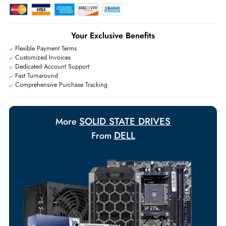
Live Chat
|
Contact Us
+971 55 425 5786
Exclusive bulk discounts available.
Personalized delivery and payment solutions to meet urgent
requirements.
Payment Options
Your Exclusive Benefits
Flexible Payment Terms
Customized Invoices
Dedicated Account Support
Fast Turnaround
Comprehensive Purchase Tracking