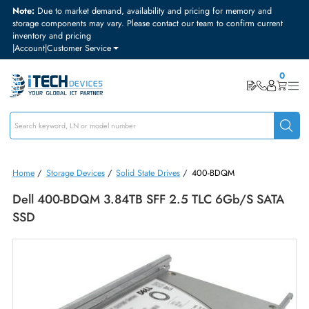
Note:
Due to market demand, availability and pricing for memory and
storage components may vary. Please contact our team to confirm curre
inventory and pricing
|
Account
|
Customer Service
Home
/
Storage Devices
/
Solid State Drives
/
400-BDQM
Dell 400-BDQM 3.84TB SFF 2.5 TLC 6Gb/s SAT
SSD