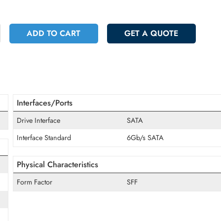
 5764.50
Incl. Vat
+
ADD TO CART
GET A QUOT
Interfaces/Ports
Drive Interface
SATA
Interface Standard
6Gb/s SATA
Physical Characteristics