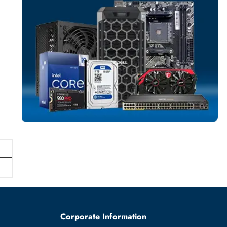
SOLID STATE DR
More
DELL
From