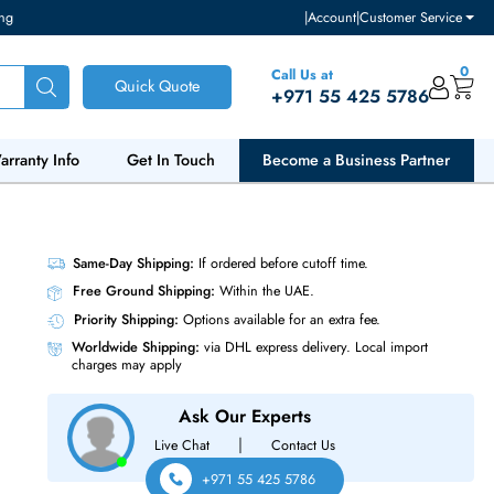
ventory and pricing
|
Accou
Call Us at
Quick Quote
+971 55
ut Us
Warranty Info
Get In Touch
Become a Bu
A SSD
Same-Day Shipping:
If ordered before cutoff t
Free Ground Shipping:
Within the UAE.
Priority Shipping:
Options available for an ext
Worldwide Shipping:
via DHL express delivery
charges may apply
Ask Our Experts
|