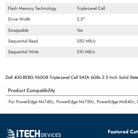
Disk Format
512e
Maximum Data Transfer Rate
6Gb/s
Endurance
Mixed Use
Flash Memory Technology
Triple-Level Cell
Drive Width
2.5"
Swappable
Yes
Sequential Read
550 MB/s
Sequential Write
510 MB/s
Dell 400-BEBG 960GB Triple-Level Cell SATA 6GBs 2.5 Inch Soli
Product Compatibility