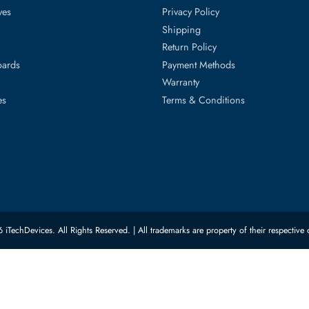
40c, PowerEdge Xr11, PowerEdge Xr12, PowerEdge Xr2
ed Categories
Customer Servic
ard Drives
Privacy Policy
Memory
Shipping
upplies
Return Policy
Motherboards
Payment Methods
rs
Warranty
 Switches
Terms & Conditions