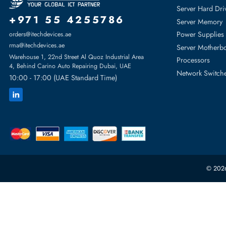
For PowerEdge Mx740c, PowerEdge Mx750c, PowerEdge Mx8
Featur
Server H
+971 55 4255786
Server 
Power S
orders@itechdevices.ae
rma@itechdevices.ae
Server 
Warehouse 1, 22nd Street Al Quoz Industrial Area
Processo
4, Behind Carino Auto Repairing Dubai, UAE
Network
10:00 - 17:00 (UAE Standard Time)