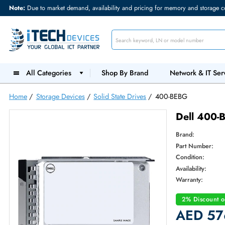
Note:
Due to market demand, availability and pricing for memory and s
All Categories
Shop By Brand
Network &
Home
/
Storage Devices
/
Solid State Drives
/
400-BEBG
Dell
Brand:
Part Num
Condition
Availabilit
Warranty
2% Dis