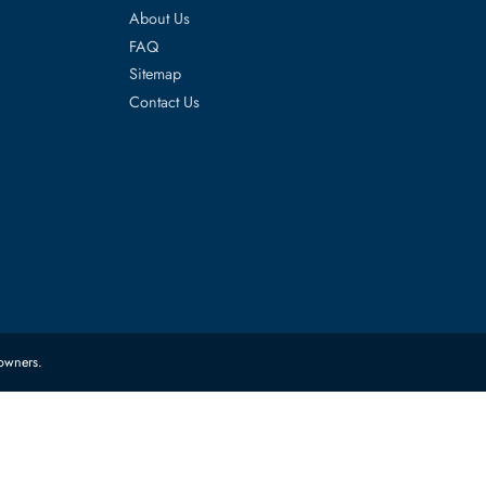
es
Corporate Information
About Us
FAQ
Sitemap
Contact Us