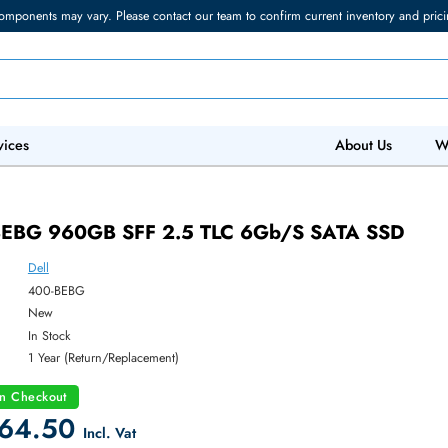
torage components may vary. Please contact our team to confirm current in
 IT Services
Abo
 400-BEBG 960GB SFF 2.5 TLC 6Gb/s SAT
Dell
ber:
400-BEBG
:
New
y:
In Stock
:
1 Year (Return/Replacement)
count on Checkout