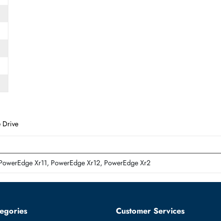
Form Factor
SFF
d State Drive