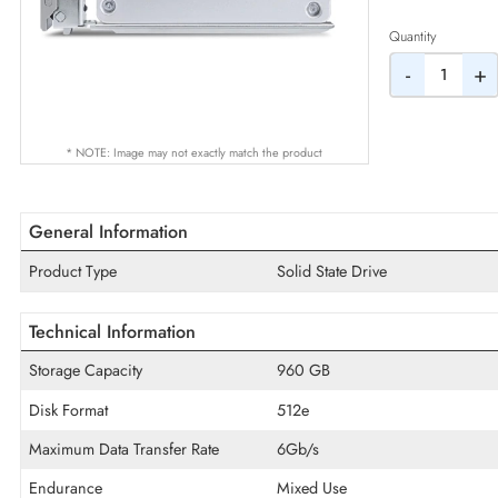
AED
Quantity
-
* NOTE: Image may not exactly match the product
General Information
Product Type
Solid State Drive
Technical Information
Storage Capacity
960 GB