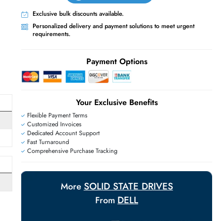
Live Chat
Contact Us
+971 55 425 5786
Exclusive bulk discounts available.
Personalized delivery and payment solutions
E
requirements.
Payment Options
Your Exclusive Benefit
Flexible Payment Terms
Customized Invoices
Dedicated Account Support
Fast Turnaround
Comprehensive Purchase Tracking