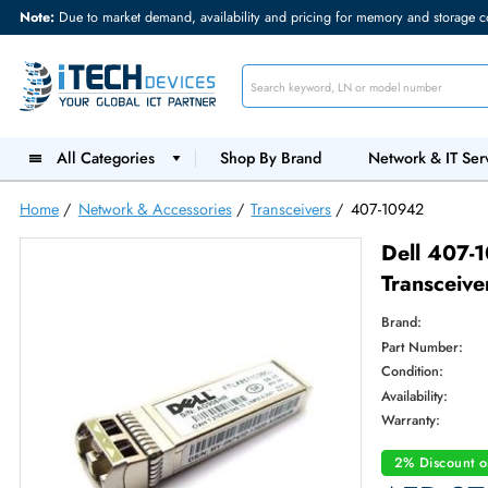
Note:
Due to market demand, availability and pricing for memory and s
All Categories
Shop By Brand
Network &
Home
/
Network & Accessories
/
Transceivers
/
407-10942
Dell
Trans
Brand:
Part Num
Condition
Availabilit
Warranty