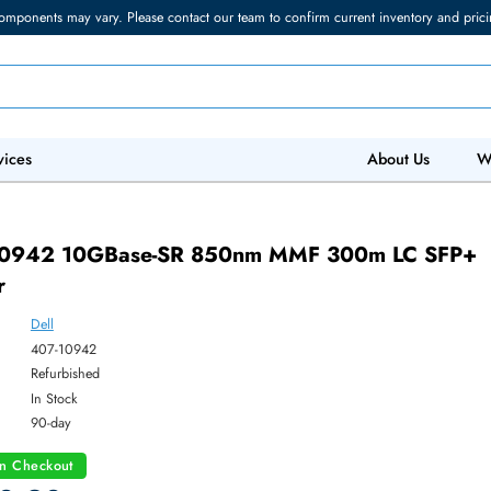
torage components may vary. Please contact our team to confirm current in
 IT Services
Abo
 407-10942 10GBase-SR 850nm MMF 300m 
ceiver
Dell
ber:
407-10942
:
Refurbished
y:
In Stock
:
90-day