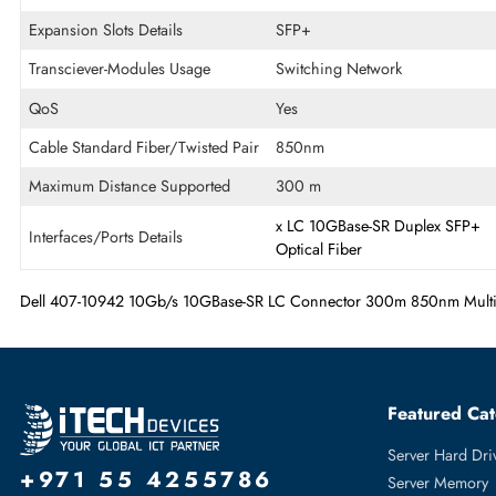
Ethernet Standard
100 Gigabit Ethernet
Fiber Optic Mode
Multi-mode
OS Platform
PC
Expansion Slots Details
SFP+
Transciever-Modules Usage
Switching Network
QoS
Yes
Cable Standard Fiber/Twisted Pair
850nm
Maximum Distance Supported
300 m
x
LC
10GBase-SR
Duplex
Interfaces/Ports Details
Optical Fiber
Dell 407-10942 10Gb/s 10GBase-SR LC Connector 300m 850nm