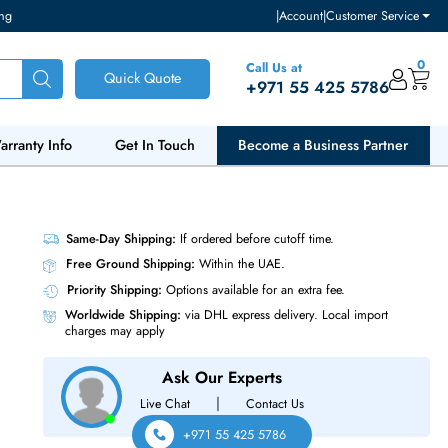
ventory and pricing
|
Accou
Call Us at
Quick Quote
+971 55
ut Us
Warranty Info
Get In Touch
Become a Bu
LC SFP+
Same-Day Shipping:
If ordered before cutoff t
Free Ground Shipping:
Within the UAE.
Priority Shipping:
Options available for an ext
Worldwide Shipping:
via DHL express delivery
charges may apply
Ask Our Experts
|