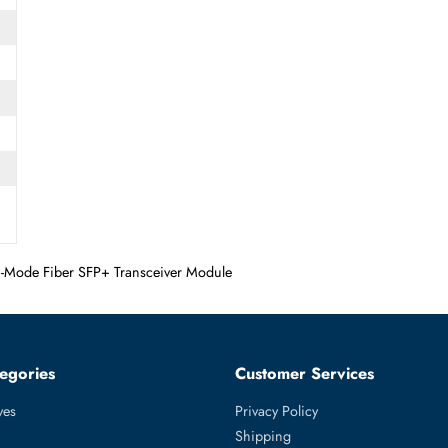
SFP+
 Multi-Mode Fiber SFP+ Transceiver Module