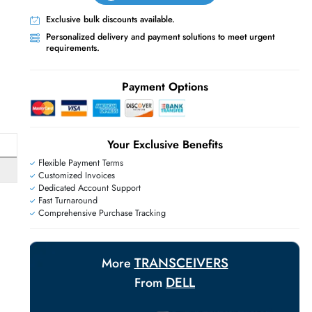
Live Chat
Contact Us
+971 55 425 5786
Exclusive bulk discounts available.
Personalized delivery and payment solutions
requirements.
E
Payment Options
Your Exclusive Benefit
Flexible Payment Terms
Customized Invoices
Dedicated Account Support
Fast Turnaround
Comprehensive Purchase Tracking