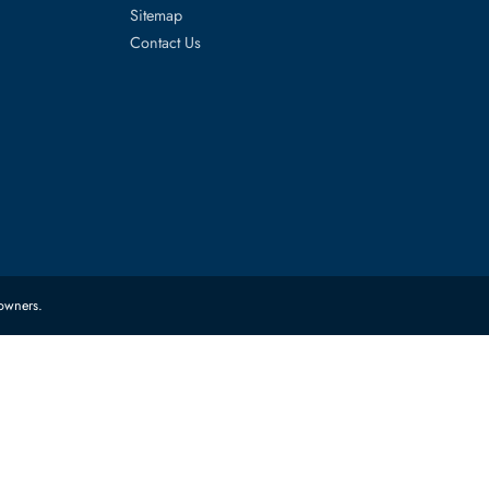
es
Corporate Information
About Us
FAQ
Sitemap
Contact Us