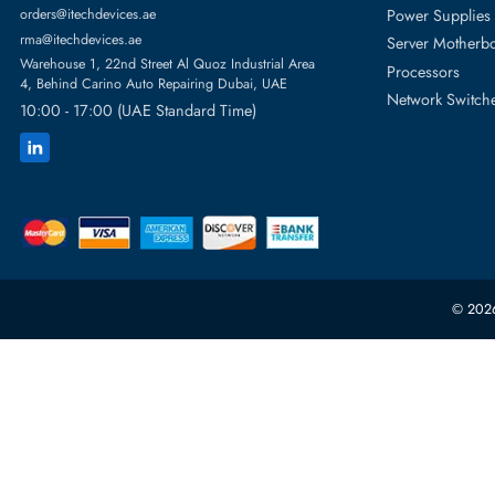
Featur
Server H
+971 55 4255786
Server 
Power S
orders@itechdevices.ae
rma@itechdevices.ae
Server 
Warehouse 1, 22nd Street Al Quoz Industrial Area
Processo
4, Behind Carino Auto Repairing Dubai, UAE
Network
10:00 - 17:00 (UAE Standard Time)