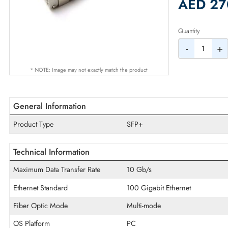
2% Dis
AED
Quantity
-
* NOTE: Image may not exactly match the product
General Information
Product Type
SFP+
Technical Information
Maximum Data Transfer Rate
10 Gb/s