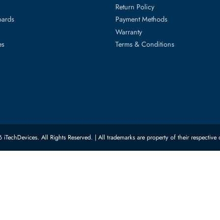
ed Categories
Customer Servic
ard Drives
Privacy Policy
Memory
Shipping
upplies
Return Policy
Motherboards
Payment Methods
rs
Warranty
 Switches
Terms & Conditions