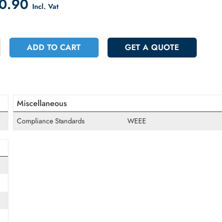
count on Checkout
 270.90
Incl. Vat
+
ADD TO CART
GET A QUOT
Miscellaneous
Compliance Standards
WEEE