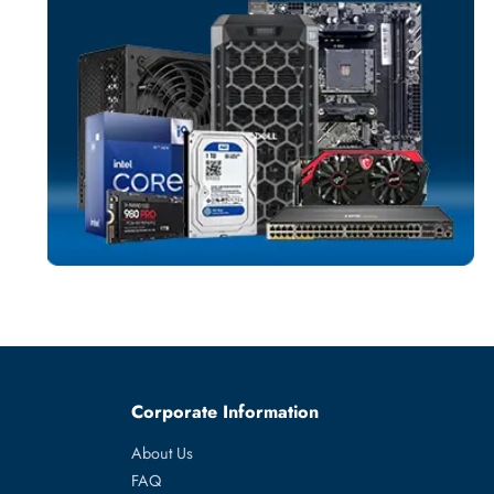
TRANSCEIVE
More
DELL
From