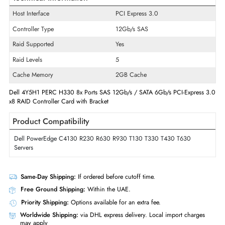
Product Series
PERC
Model
H330
Product Type
SAS Controller
Technical Information
Host Interface
PCI Express 3.0
Controller Type
12Gb/s SAS
Raid Supported
Yes
Raid Levels
5
Cache Memory
2GB Cache
Dell 4Y5H1 PERC H330 8x Ports SAS 12Gb/s / SATA 6Gb/s PCI-Expres
x8 RAID Controller Card with Bracket
Product Compatibility