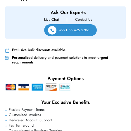
Dell PowerEdge C4130 R230 R630 R930 T130 T330 T430 T630
Servers
Same-Day Shipping:
If ordered before cutoff time.
Free Ground Shipping:
Within the UAE.
Priority Shipping:
Options available for an extra fee.
Worldwide Shipping:
via DHL express delivery. Local import charge
may apply
Ask Our Experts
Live Chat
|
Contact Us
+971 55 425 5786
Exclusive bulk discounts available.
Personalized delivery and payment solutions to meet urgent
requirements.