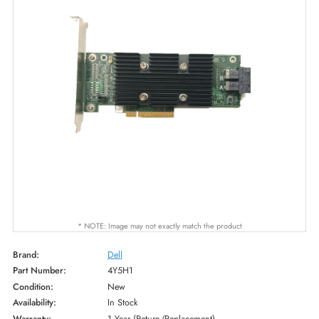
* NOTE: Image may not exactly match the product
Brand:
Dell