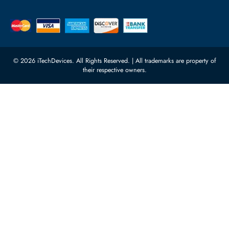
Server Motherboards
Warehouse 1, 22nd Street Al
Quoz Industrial Area 4, Behind
Processors
Carino Auto Repairing Dubai, UAE
Network Switches
10:00 - 17:00 (UAE Standard Time)
Customer Services
Corporate Information
Privacy Policy
About Us
Shipping
FAQ
Return Policy
Sitemap
Payment Methods
Contact Us
Warranty
Terms & Conditions