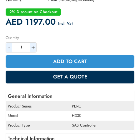
Part Number:
4Y5H1
Condition:
New
Availability:
In Stock
Warranty:
1 Year (Return/Replacement)
2% Discount on Checkout
AED 1197.00
Incl. Vat
Quantity
-
+
ADD TO CART
GET A QUOTE
General Information