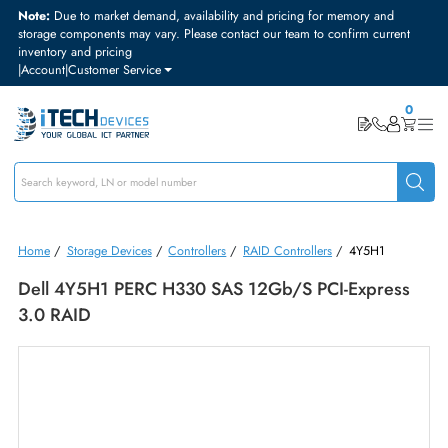
Note:
Due to market demand, availability and pricing for memory and
storage components may vary. Please contact our team to confirm curre
inventory and pricing
|
Account
|
Customer Service
Home
/
Storage Devices
/
Controllers
/
RAID Controllers
/
4Y5H1
Dell 4Y5H1 PERC H330 SAS 12Gb/s PCI-Expres
3.0 RAID