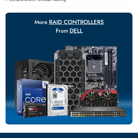
Payment Options
Your Exclusive Benefits
Flexible Payment Terms
Customized Invoices
Dedicated Account Support
Fast Turnaround
Comprehensive Purchase Tracking
RAID CONTROLLERS
More
DELL
From