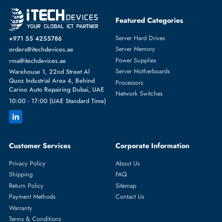
Featured Categories
Server Hard Drives
+971 55 4255786
Server Memory
orders@itechdevices.ae
Power Supplies
rma@itechdevices.ae