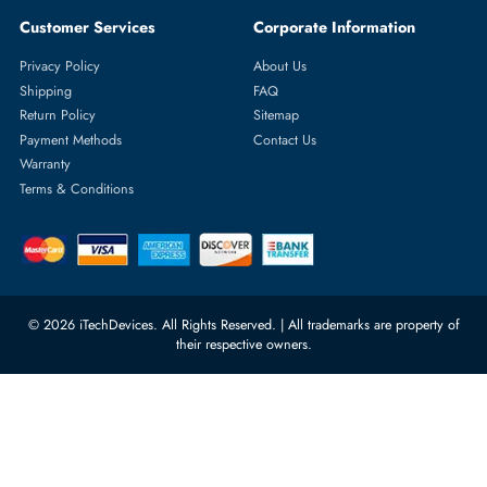
Featured Categories
Server Hard Drives
+971 55 4255786
Server Memory
orders@itechdevices.ae
Power Supplies
rma@itechdevices.ae
Server Motherboards
Warehouse 1, 22nd Street Al
Quoz Industrial Area 4, Behind
Processors
Carino Auto Repairing Dubai, UAE
Network Switches
10:00 - 17:00 (UAE Standard Time)
Customer Services
Corporate Information
Privacy Policy
About Us
Shipping
FAQ
Return Policy
Sitemap
Payment Methods
Contact Us