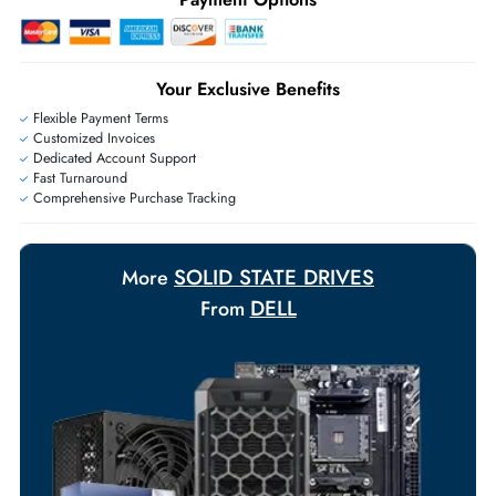
+971 55 425 5786
Exclusive bulk discounts available.
Personalized delivery and payment solutions to meet urgent
requirements.
Payment Options
Your Exclusive Benefits
Flexible Payment Terms
Customized Invoices
Dedicated Account Support
Fast Turnaround
Comprehensive Purchase Tracking