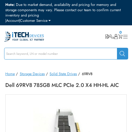
Note:
Due to market demand, availability and pricing for memory and
storage components may vary. Please contact our team to confirm curre
inventory and pricing
|
Account
|
Customer Service
Home
/
Storage Devices
/
Solid State Drives
/
69RV8
Dell 69RV8 785GB MLC PCIe 2.0 X4 HH-HL AIC