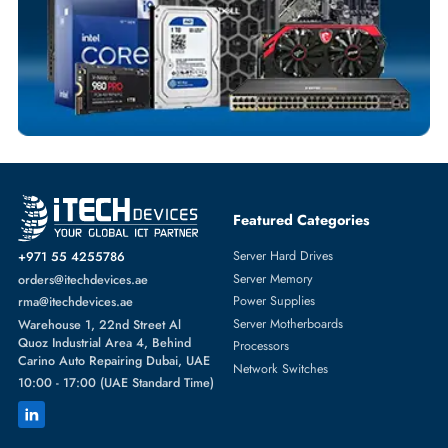
SOLID STATE DRIVES
More
DELL
From