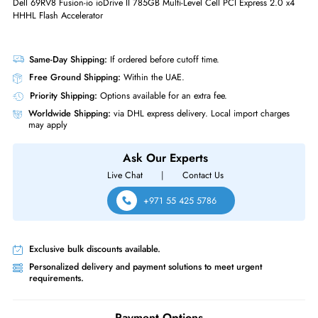
Interfaces/Ports
Drive Interface
PCI Express
Interface Standard
PCI Express 2.0 x4
Dell 69RV8 Fusion-io ioDrive II 785GB Multi-Level Cell PCI Express 2.0
HHHL Flash Accelerator
Same-Day Shipping:
If ordered before cutoff time.
Free Ground Shipping:
Within the UAE.
Priority Shipping:
Options available for an extra fee.
Worldwide Shipping:
via DHL express delivery. Local import charge
may apply
Ask Our Experts
Live Chat
|
Contact Us