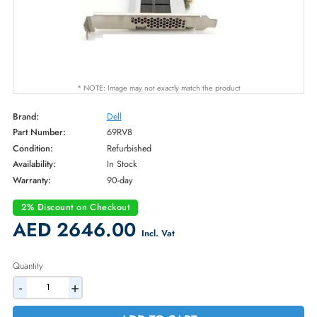
* NOTE: Image may not exactly match the product
Brand:
Dell
Part Number:
69RV8
Condition:
Refurbished
Availability:
In Stock
Warranty:
90-day
2% Discount on Checkout
AED 2646.00
Incl. Vat