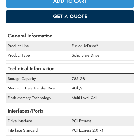
Quantity
-
+
ADD TO CART
GET A QUOTE
General Information
Product Line
Fusion ioDrive2
Product Type
Solid State Drive
Technical Information
Storage Capacity
785 GB
Maximum Data Transfer Rate
4Gb/s
Flash Memory Technology
Multi-Level Cell