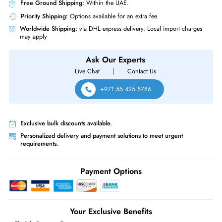
Drive with Tray for EqualLogic Storage Array
Product Compatibility
Dell EqualLogic PS4100 PS4100XV PS4110XV PS6010 PS6010XV
PS6110 PS6110XV
Same-Day Shipping:
If ordered before cutoff time.
Free Ground Shipping:
Within the UAE.
Priority Shipping:
Options available for an extra fee.
Worldwide Shipping:
via DHL express delivery. Local import charge
may apply
Ask Our Experts
Live Chat
|
Contact Us
+971 55 425 5786