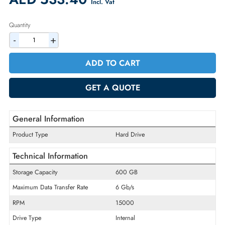
Warranty:
90-day
2% Discount on Checkout
AED 533.40
Incl. Vat
Quantity
-
+
ADD TO CART
GET A QUOTE
General Information
Product Type
Hard Drive
Technical Information