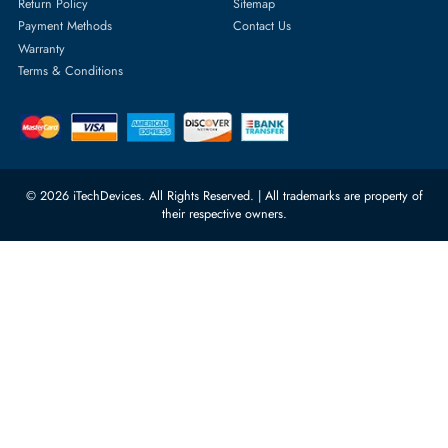
Server Hard Drives
+971 55 4255786
Server Memory
orders@itechdevices.ae
Power Supplies
rma@itechdevices.ae
Server Motherboards
Warehouse 1, 22nd Street Al
Quoz Industrial Area 4, Behind
Processors
Carino Auto Repairing Dubai, UAE
Network Switches
10:00 - 17:00 (UAE Standard Time)
Customer Services
Corporate Information
Privacy Policy
About Us
Shipping
FAQ
Return Policy
Sitemap
Payment Methods
Contact Us
Warranty
Terms & Conditions