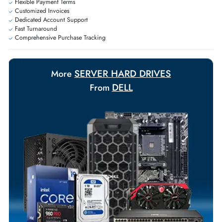
Exclusive bulk discounts available.
Personalized delivery and payment solutions to meet urgent
requirements.
Payment Options
Your Exclusive Benefits
Flexible Payment Terms
Customized Invoices
Dedicated Account Support
Fast Turnaround
Comprehensive Purchase Tracking
SERVER HARD DRIVES
More
DELL
From