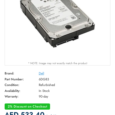
* NOTE: Image may not exactly match the product
Brand:
Dell
Part Number:
6DG83
Condition:
Refurbished
Availability:
In Stock