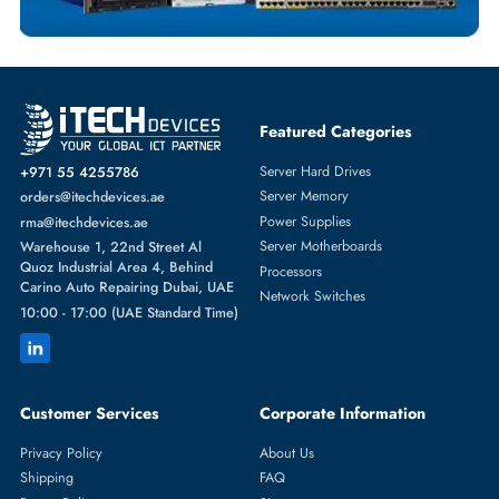
Featured Categories