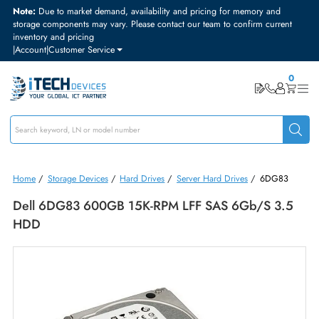
Note:
Due to market demand, availability and pricing for memory and
storage components may vary. Please contact our team to confirm curre
inventory and pricing
|
Account
|
Customer Service
Home
/
Storage Devices
/
Hard Drives
/
Server Hard Drives
/
6DG8
Dell 6DG83 600GB 15K-RPM LFF SAS 6Gb/s 3.
HDD