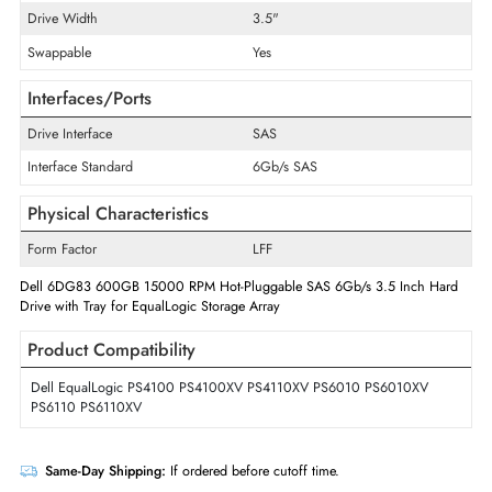
Storage Capacity
600 GB
Maximum Data Transfer Rate
6 Gb/s
RPM
15000
Drive Type
Internal
Drive Width
3.5"
Swappable
Yes
Interfaces/Ports
Drive Interface
SAS
Interface Standard
6Gb/s SAS
Physical Characteristics
Form Factor
LFF
Dell 6DG83 600GB 15000 RPM Hot-Pluggable SAS 6Gb/s 3.5 Inch H