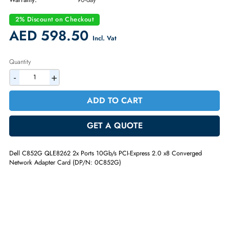
Part Number:
C852G
Condition:
Refurbished
Availability:
In Stock
Warranty:
90-day
2% Discount on Checkout
AED 598.50
Incl. Vat
Quantity
-
+
ADD TO CART
GET A QUOTE
Dell C852G QLE8262 2x Ports 10Gb/s PCI-Express 2.0 x8 Converged