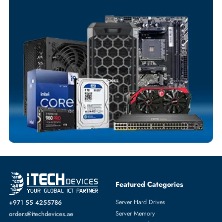
Your Exclusive Benefits
Flexible Payment Terms
Customized Invoices
Dedicated Account Support
Fast Turnaround
Comprehensive Purchase Tracking
NETWORK ADAPTERS
More
DELL
From