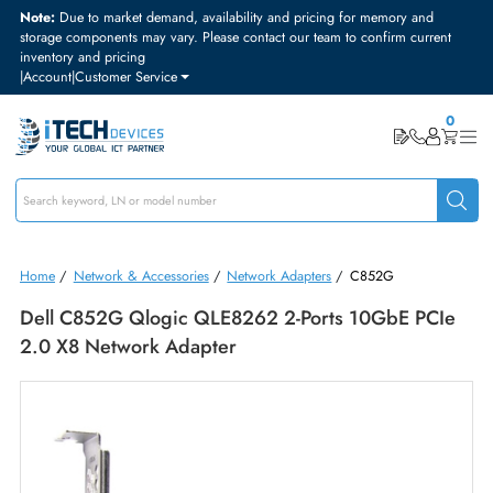
Note:
Due to market demand, availability and pricing for memory and
storage components may vary. Please contact our team to confirm curre
inventory and pricing
|
Account
|
Customer Service
Home
/
Network & Accessories
/
Network Adapters
/
C852G
Dell C852G Qlogic QLE8262 2-Ports 10GbE PC
2.0 X8 Network Adapter