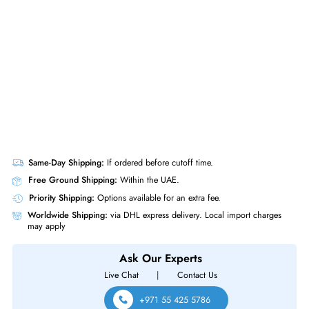
Network Adapter Card (DP/N: 0C852G)
Same-Day Shipping:
If ordered before cutoff time.
Free Ground Shipping:
Within the UAE.