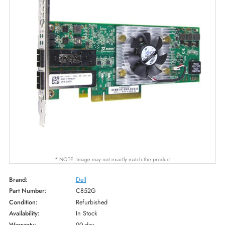
* NOTE: Image may not exactly match the product
Brand:
Dell