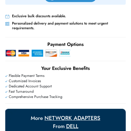
Priority Shipping:
Options available for an extra fee.
Worldwide Shipping:
via DHL express delivery. Local import charge
may apply
Ask Our Experts
Live Chat
|
Contact Us
+971 55 425 5786
Exclusive bulk discounts available.
Personalized delivery and payment solutions to meet urgent
requirements.
Payment Options