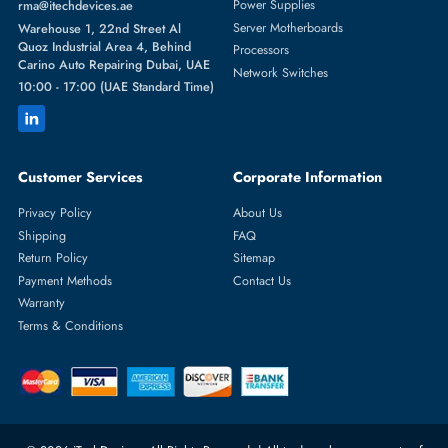
Featured Categories
Server Hard Drives
+971 55 4255786
Server Memory
orders@itechdevices.ae
Power Supplies
rma@itechdevices.ae
Server Motherboards
Warehouse 1, 22nd Street Al
Quoz Industrial Area 4, Behind
Processors
Carino Auto Repairing Dubai, UAE
Network Switches
10:00 - 17:00 (UAE Standard Time)