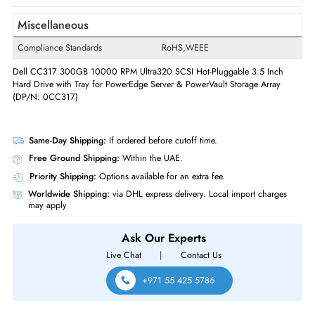
Swappable
Yes
Interfaces/Ports
Drive Interface
SCSI
Interface Standard
Ultra320 SCSI
Miscellaneous
Compliance Standards
RoHS,WEEE
Dell CC317 300GB 10000 RPM Ultra320 SCSI Hot-Pluggable 3.5 Inch
Hard Drive with Tray for PowerEdge Server & PowerVault Storage Array
(DP/N: 0CC317)
Same-Day Shipping:
If ordered before cutoff time.
Free Ground Shipping:
Within the UAE.
Priority Shipping:
Options available for an extra fee.