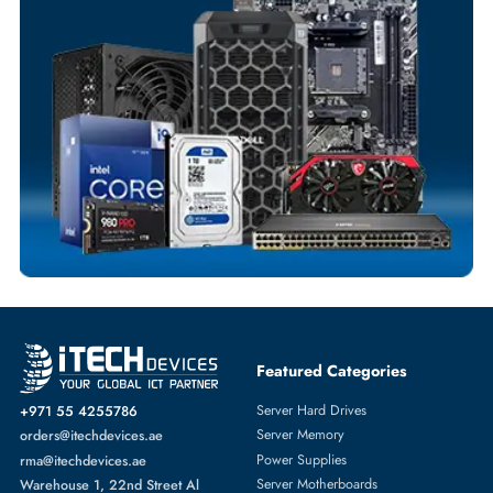
Customized Invoices
Dedicated Account Support
Fast Turnaround
Comprehensive Purchase Tracking
SERVER HARD DRIVES
More
DELL
From