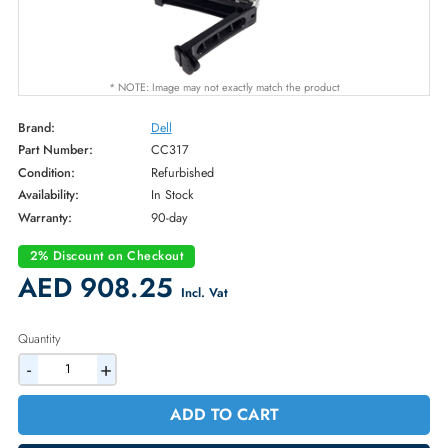
* NOTE: Image may not exactly match the product
Brand:
Dell
Part Number:
CC317
Condition:
Refurbished
Availability:
In Stock
Warranty:
90-day
2% Discount on Checkout
AED 908.25
Incl. Vat
Quantity