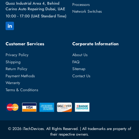
Featured Categories
Server Hard Drives
+971 55 4255786
Server Memory
orders@itechdevices.ae
Power Supplies
rma@itechdevices.ae
Server Motherboards
Warehouse 1, 22nd Street Al
Quoz Industrial Area 4, Behind
Processors
Carino Auto Repairing Dubai, UAE
Network Switches
10:00 - 17:00 (UAE Standard Time)