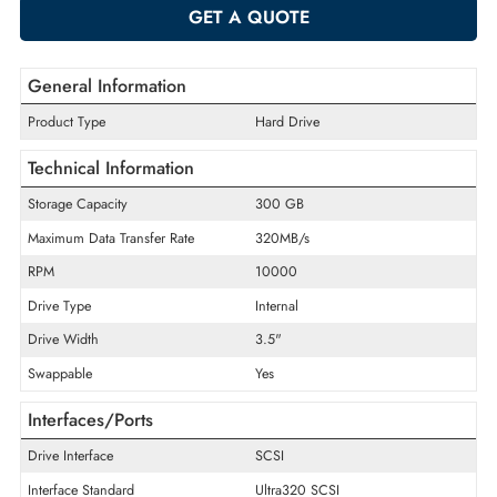
-
+
ADD TO CART
GET A QUOTE
General Information
Product Type
Hard Drive
Technical Information
Storage Capacity
300 GB
Maximum Data Transfer Rate
320MB/s
RPM
10000
Drive Type
Internal
Drive Width
3.5"