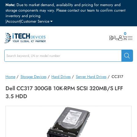
Note:
Due to market demand, availability and pricing for memory and
storage components may vary. Please contact our team to confirm curre
inventory and pricing
|
Account
|
Customer Service
Home
/
Storage Devices
/
Hard Drives
/
Server Hard Drives
/
CC317
Dell CC317 300GB 10K-RPM SCSI 320MB/s LFF
3.5 HDD