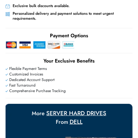
Worldwide Shipping:
via DHL express delivery. Local import charge
may apply
Ask Our Experts
Live Chat
|
Contact Us
+971 55 425 5786
Exclusive bulk discounts available.
Personalized delivery and payment solutions to meet urgent
requirements.
Payment Options
Your Exclusive Benefits
Flexible Payment Terms