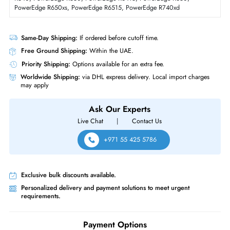
Form Factor
LFF
Dell DRXHP 16TB 7200 RPM 12GBs SAS Hot Plug 3.5 Inch Hard Drive
Product Compatibility
For PowerEdge C6420, PowerEdge R240, PowerEdge R250,
PowerEdge R350, PowerEdge R440, PowerEdge R450, PowerEdge
R540, PowerEdge R550, PowerEdge R6415, PowerEdge R650,
PowerEdge R650xs, PowerEdge R6515, PowerEdge R740xd
Same-Day Shipping:
If ordered before cutoff time.
Free Ground Shipping:
Within the UAE.
Priority Shipping:
Options available for an extra fee.
Worldwide Shipping:
via DHL express delivery. Local import charge
may apply
Ask Our Experts