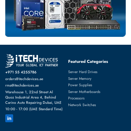
SERVER HARD DRIVES
More
DELL
From