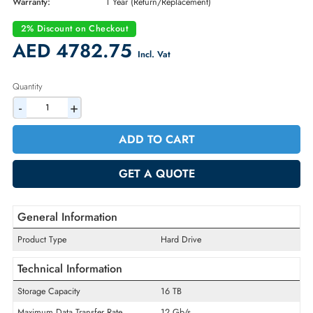
Brand:
Dell
Part Number:
DRXHP
Condition:
New
Availability:
In Stock
Warranty:
1 Year (Return/Replacement)
2% Discount on Checkout
AED 4782.75
Incl. Vat
Quantity
-
+
ADD TO CART
GET A QUOTE
General Information