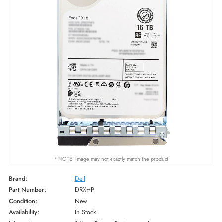
* NOTE: Image may not exactly match the product