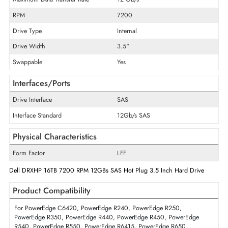
Product Type
Hard Drive
Technical Information
Storage Capacity
16 TB
Maximum Data Transfer Rate
12 Gb/s
RPM
7200
Drive Type
Internal
Drive Width
3.5"
Swappable
Yes
Interfaces/Ports
Drive Interface
SAS
Interface Standard
12Gb/s SAS
Physical Characteristics