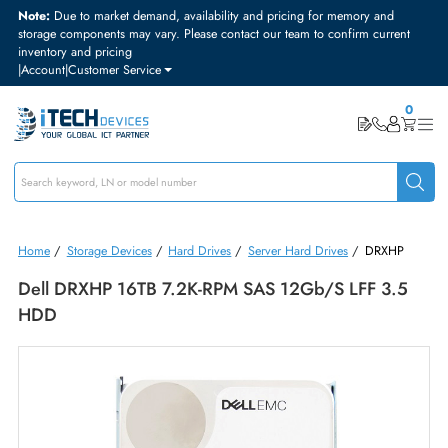
Note:
Due to market demand, availability and pricing for memory and
storage components may vary. Please contact our team to confirm curre
inventory and pricing
|
Account
|
Customer Service
Home
/
Storage Devices
/
Hard Drives
/
Server Hard Drives
/
DRXH
Dell DRXHP 16TB 7.2K-RPM SAS 12Gb/s LFF 3.
HDD