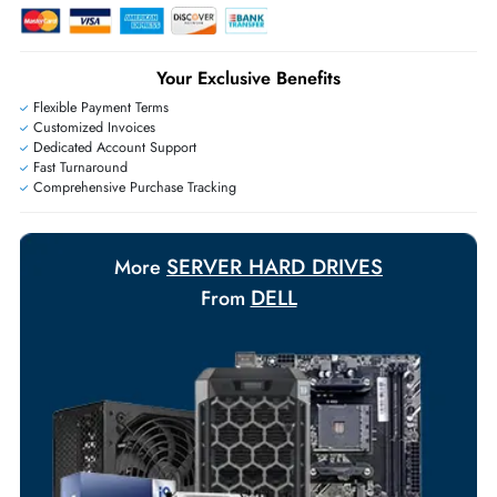
Live Chat
|
Contact Us
+971 55 425 5786
Exclusive bulk discounts available.
Personalized delivery and payment solutions to meet urgent
requirements.
Payment Options
Your Exclusive Benefits
Flexible Payment Terms
Customized Invoices
Dedicated Account Support
Fast Turnaround
Comprehensive Purchase Tracking