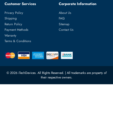
Featured Categories
Server Hard Drives
+971 55 4255786
Server Memory
orders@itechdevices.ae
Power Supplies
rma@itechdevices.ae
Server Motherboards
Warehouse 1, 22nd Street Al
Quoz Industrial Area 4, Behind
Processors
Carino Auto Repairing Dubai, UAE
Network Switches
10:00 - 17:00 (UAE Standard Time)
Customer Services
Corporate Information
Privacy Policy
About Us
Shipping
FAQ