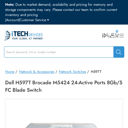
Note:
Due to market demand, availability and pricing for memory and
storage components may vary. Please contact our team to confirm curre
inventory and pricing
|
Account
|
Customer Service
Home
/
Network & Accessories
/
Network Switches
/
H597T
Dell H597T Brocade M5424 24-Active Ports 8G
FC Blade Switch