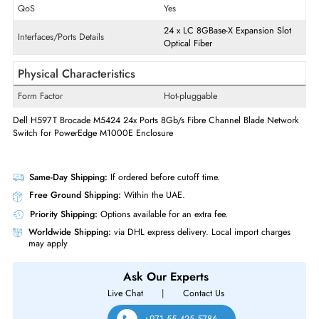
Ethernet Standard
8 Gigabit Ethernet
Quantity of Expansion Slots
24
Expansion Slots Details
SFP+
Transciever-Modules Usage
Data Networking,Optical Netwo
QoS
Yes
24
x
LC
8GBase-X
Expansion Sl
Interfaces/Ports Details
Optical Fiber
Physical Characteristics
Form Factor
Hot-pluggable
Dell H597T Brocade M5424 24x Ports 8Gb/s Fibre Channel Blade Netw
Switch for PowerEdge M1000E Enclosure
Same-Day Shipping:
If ordered before cutoff time.