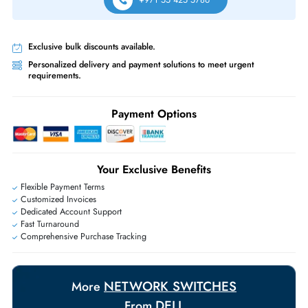
Free Ground Shipping:
Within the UAE.
Priority Shipping:
Options available for an extra fee.
Worldwide Shipping:
via DHL express delivery. Local import charge
may apply
Ask Our Experts
Live Chat
|
Contact Us
+971 55 425 5786
Exclusive bulk discounts available.
Personalized delivery and payment solutions to meet urgent
requirements.
Payment Options