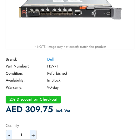
* NOTE: Image may not exactly match the product
Brand:
Dell
Part Number:
H597T
Condition:
Refurbished
Availability:
In Stock
Warranty:
90-day
2% Discount on Checkout
AED 309.75
Incl. Vat