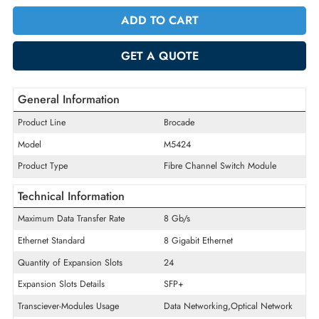
Quantity
-
+
ADD TO CART
GET A QUOTE
General Information
Product Line
Brocade
Model
M5424
Product Type
Fibre Channel Switch Module
Technical Information
Maximum Data Transfer Rate
8 Gb/s