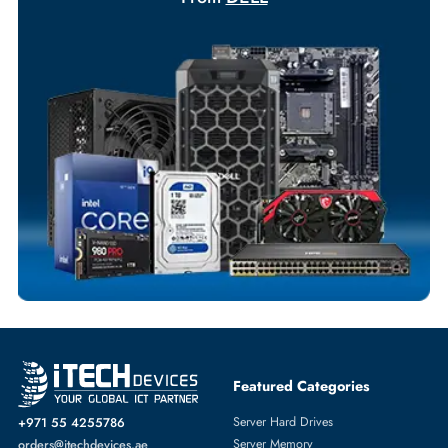
Your Exclusive Benefits
Flexible Payment Terms
Customized Invoices
Dedicated Account Support
Fast Turnaround
Comprehensive Purchase Tracking
NETWORK SWITCHES
More
DELL
From