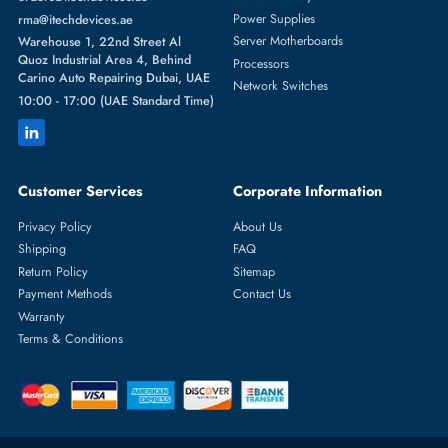
Featured Categories
Server Hard Drives
+971 55 4255786
Server Memory
orders@itechdevices.ae
Power Supplies
rma@itechdevices.ae
Server Motherboards
Warehouse 1, 22nd Street Al
Quoz Industrial Area 4, Behind
Processors
Carino Auto Repairing Dubai, UAE
Network Switches
10:00 - 17:00 (UAE Standard Time)