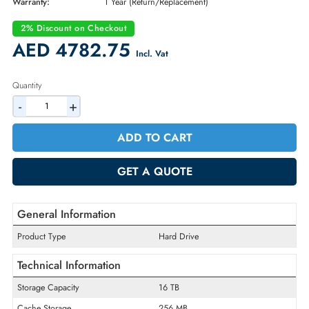
Brand:
Dell
Part Number:
HMYGJ
Condition:
New
Availability:
In Stock
Warranty:
1 Year (Return/Replacement)
2% Discount on Checkout
AED 4782.75
Incl. Vat
Quantity
-
+
ADD TO CART
GET A QUOTE
General Information