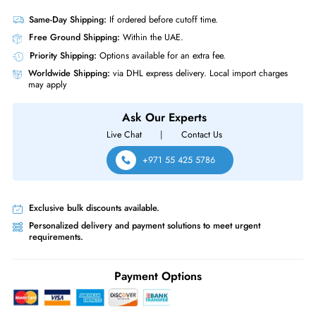
Interface Standard
12Gb/s SAS
Physical Characteristics
Form Factor
LFF
Dell HMYGJ 16TB 7200 RPM 12GBs SAS Hot Plug 512MB Cache 3.5 I
Hard Drive
Same-Day Shipping:
If ordered before cutoff time.
Free Ground Shipping:
Within the UAE.
Priority Shipping:
Options available for an extra fee.
Worldwide Shipping:
via DHL express delivery. Local import charge
may apply
Ask Our Experts
Live Chat
|
Contact Us