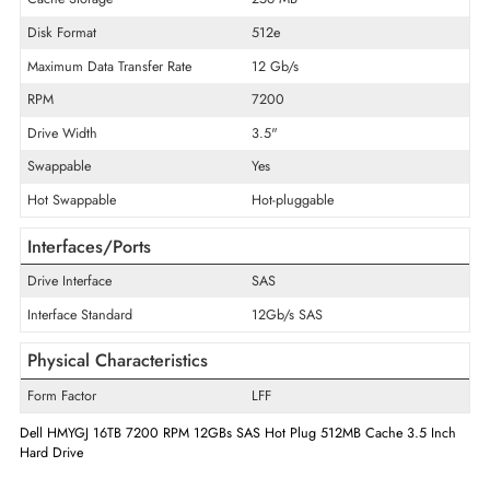
Product Type
Hard Drive
Technical Information
Storage Capacity
16 TB
Cache Storage
256 MB
Disk Format
512e
Maximum Data Transfer Rate
12 Gb/s
RPM
7200
Drive Width
3.5"
Swappable
Yes
Hot Swappable
Hot-pluggable
Interfaces/Ports
Drive Interface
SAS