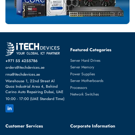
SERVER HARD DRIVES
More
DELL
From