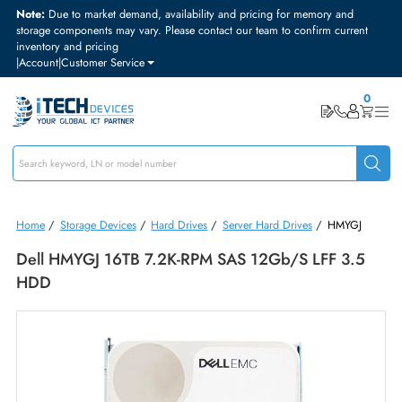
Note:
Due to market demand, availability and pricing for memory and
storage components may vary. Please contact our team to confirm curre
inventory and pricing
|
Account
|
Customer Service
Home
/
Storage Devices
/
Hard Drives
/
Server Hard Drives
/
HMYGJ
Dell HMYGJ 16TB 7.2K-RPM SAS 12Gb/s LFF 3.
HDD