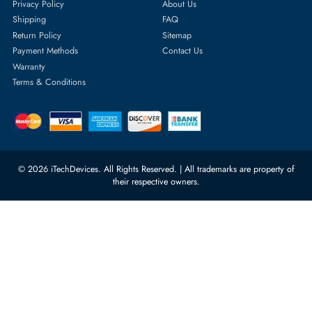
Featured Categories
Server Hard Drives
+971 55 4255786
Server Memory
orders@itechdevices.ae
Power Supplies
rma@itechdevices.ae
Server Motherboards
Warehouse 1, 22nd Street Al
Quoz Industrial Area 4, Behind
Processors
Carino Auto Repairing Dubai, UAE
Network Switches
10:00 - 17:00 (UAE Standard Time)
Customer Services
Corporate Information
Privacy Policy
About Us
Shipping
FAQ
Return Policy
Sitemap
Payment Methods
Contact Us