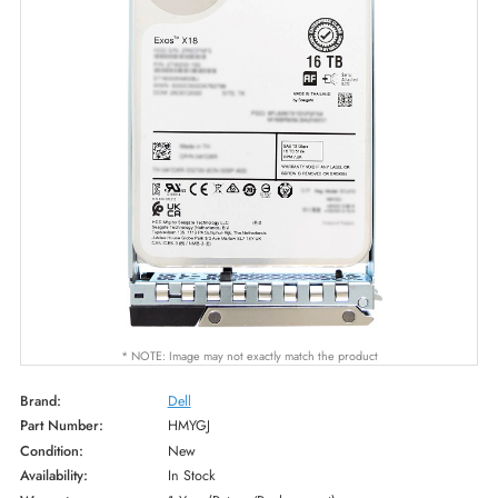
* NOTE: Image may not exactly match the product