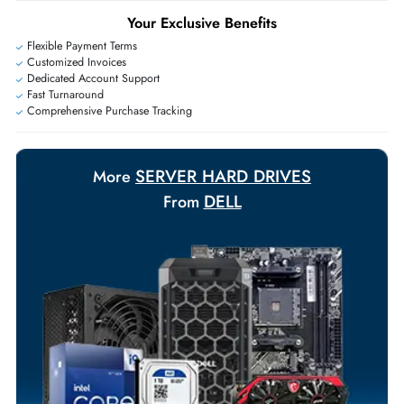
+971 55 425 5786
Exclusive bulk discounts available.
Personalized delivery and payment solutions to meet urgent
requirements.
Payment Options
Your Exclusive Benefits
Flexible Payment Terms
Customized Invoices
Dedicated Account Support
Fast Turnaround
Comprehensive Purchase Tracking