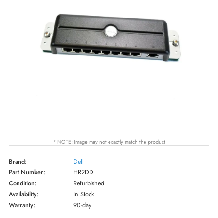
* NOTE: Image may not exactly match the product
Brand:
Dell
Part Number:
HR2DD