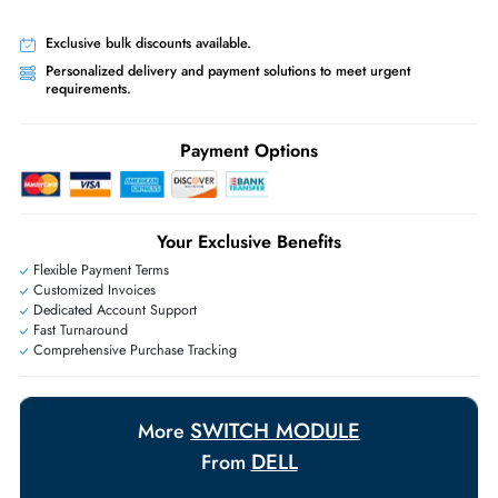
Priority Shipping:
Options available for an extra fee.
Worldwide Shipping:
via DHL express delivery. Local import charge
may apply
Ask Our Experts
Live Chat
|
Contact Us
+971 55 425 5786
Exclusive bulk discounts available.
Personalized delivery and payment solutions to meet urgent
requirements.
Payment Options
Your Exclusive Benefits