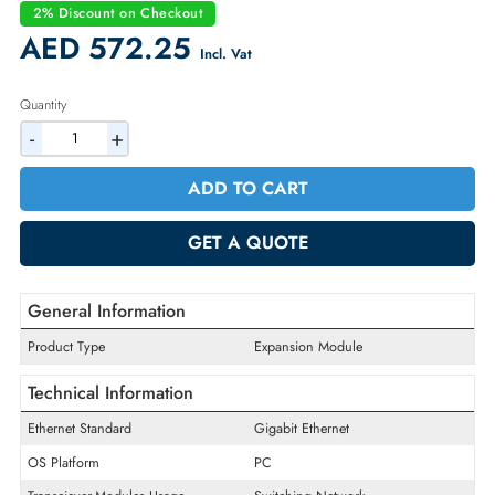
Condition:
Refurbished
Availability:
In Stock
Warranty:
90-day
2% Discount on Checkout
AED 572.25
Incl. Vat
Quantity
-
+
ADD TO CART
GET A QUOTE
General Information