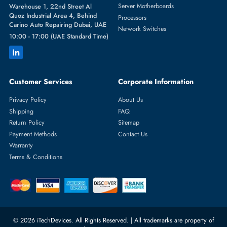
Featured Categories
Server Hard Drives
+971 55 4255786
Server Memory
orders@itechdevices.ae
Power Supplies
rma@itechdevices.ae
Server Motherboards
Warehouse 1, 22nd Street Al
Quoz Industrial Area 4, Behind
Processors
Carino Auto Repairing Dubai, UAE
Network Switches
10:00 - 17:00 (UAE Standard Time)