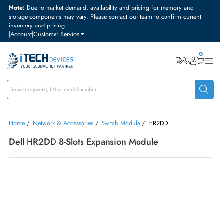
Note:
Due to market demand, availability and pricing for memory and
storage components may vary. Please contact our team to confirm curre
inventory and pricing
|
Account
|
Customer Service
Home
/
Network & Accessories
/
Switch Module
/
HR2DD
Dell HR2DD 8-Slots Expansion Module