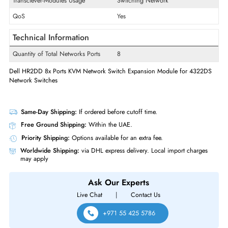
Product Type
Expansion Module
Technical Information
Ethernet Standard
Gigabit Ethernet
OS Platform
PC
Transciever-Modules Usage
Switching Network
QoS
Yes
Technical Information
Quantity of Total Networks Ports
8
Dell HR2DD 8x Ports KVM Network Switch Expansion Module for 432
Network Switches
Same-Day Shipping:
If ordered before cutoff time.
Free Ground Shipping:
Within the UAE.