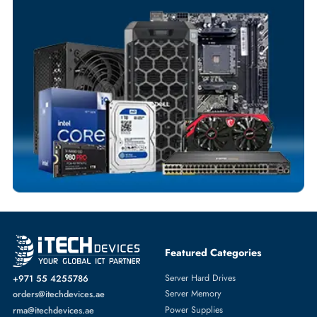
Flexible Payment Terms
Customized Invoices
Dedicated Account Support
Fast Turnaround
Comprehensive Purchase Tracking
SWITCH MODULE
More
DELL
From