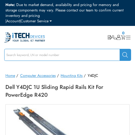
Note:
Due to market demand, availability and pricing for memory and
storage components may vary. Please contact our team to confirm curre
inventory and pricing
|
Account
|
Customer Service
Home
/
Computer Accessories
/
Mounting Kits
/
Y4DJC
Dell Y4DJC 1U Sliding Rapid Rails Kit For
PowerEdge R420