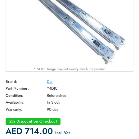
* NOTE: Image may not exactly match the product
Brand:
Dell
Part Number:
Y4DJC
Condition:
Refurbished
Availability:
In Stock
Warranty:
90-day