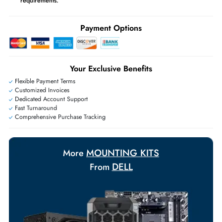
Ask Our Experts
Live Chat
|
Contact Us
+971 55 425 5786
Exclusive bulk discounts available.
Personalized delivery and payment solutions to meet urgent
requirements.
Payment Options
Your Exclusive Benefits
Flexible Payment Terms
Customized Invoices
Dedicated Account Support
Fast Turnaround