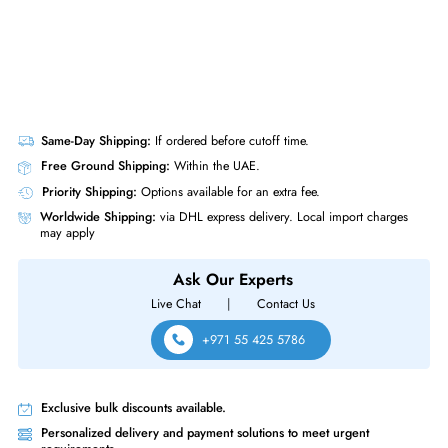
Same-Day Shipping:
If ordered before cutoff time.
Free Ground Shipping:
Within the UAE.
Priority Shipping:
Options available for an extra fee.
Worldwide Shipping:
via DHL express delivery. Local import charge
may apply