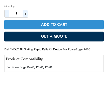
2% Discount on Checkout
AED 714.00
Incl. Vat
Quantity
-
+
ADD TO CART
GET A QUOTE
Dell Y4DJC 1U Sliding Rapid Rails Kit Design For PowerEdge R420
Product Compatibility
For PowerEdge R420, R320, R620