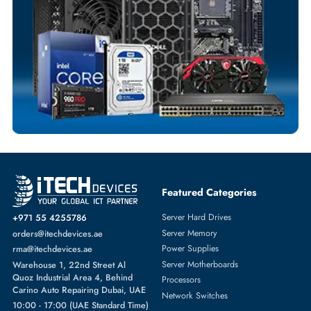
Comprehensive Purchase Tracking
MOUNTING KITS
More
DELL
From