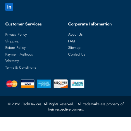
Featured Categories
Server Hard Drives
+971 55 4255786
Server Memory
orders@itechdevices.ae
Power Supplies
rma@itechdevices.ae
Server Motherboards
Warehouse 1, 22nd Street Al
Quoz Industrial Area 4, Behind
Processors
Carino Auto Repairing Dubai, UAE
Network Switches
10:00 - 17:00 (UAE Standard Time)
Customer Services
Corporate Information
Privacy Policy
About Us