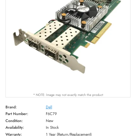
* NOTE: Image may not exactly match the product
Brand:
Dell