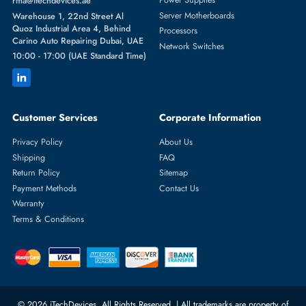
Featured Categories
Server Hard Drives
+971 55 4255786
Server Memory
orders@itechdevices.ae
Power Supplies
rma@itechdevices.ae
Server Motherboards
Warehouse 1, 22nd Street Al
Quoz Industrial Area 4, Behind
Processors
Carino Auto Repairing Dubai, UAE
Network Switches
10:00 - 17:00 (UAE Standard Time)