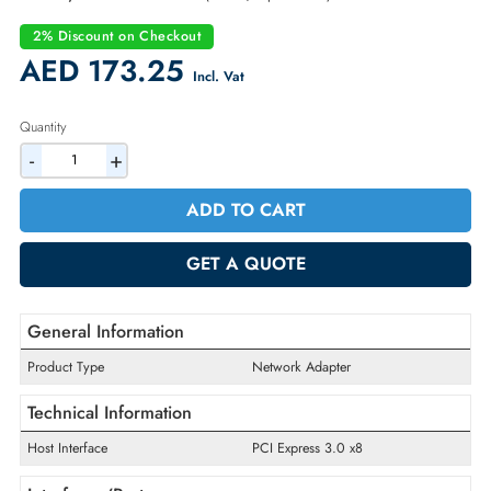
Part Number:
F6C79
Condition:
New
Availability:
In Stock
Warranty:
1 Year (Return/Replacement)
2% Discount on Checkout
AED 173.25
Incl. Vat
Quantity
-
+
ADD TO CART
GET A QUOTE
General Information