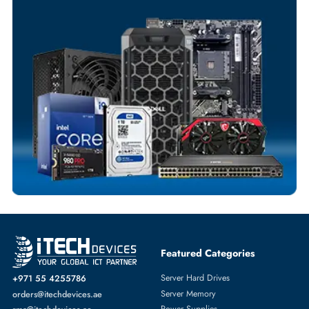
Your Exclusive Benefits
Flexible Payment Terms
Customized Invoices
Dedicated Account Support
Fast Turnaround
Comprehensive Purchase Tracking
NETWORK ADAPTERS
More
DELL
From