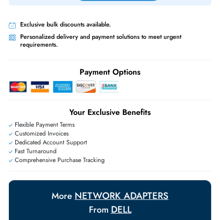
Priority Shipping:
Options available for an extra fee.
Worldwide Shipping:
via DHL express delivery. Local import charge
may apply
Ask Our Experts
Live Chat
|
Contact Us
+971 55 425 5786
Exclusive bulk discounts available.
Personalized delivery and payment solutions to meet urgent
requirements.
Payment Options