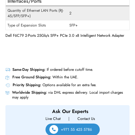
Product Type
Network Adapter
Technical Information
Host Interface
PCI Express 3.0 x8
Interfaces/Ports
Quantity of Ethernet LAN Ports (RJ-
2
45/SFP/SFP+)
Type of Expansion Slots
SFP+
Dell F6C79 2-Ports 25Gb/s SFP+ PCIe 3.0 x8 Intelligent Network Adapt
Same-Day Shipping:
If ordered before cutoff time.
Free Ground Shipping:
Within the UAE.