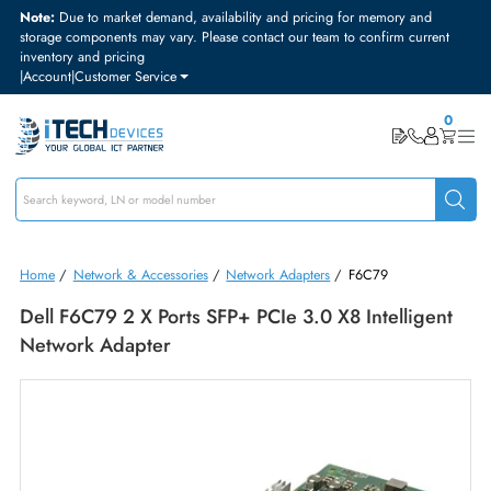
Note:
Due to market demand, availability and pricing for memory and
storage components may vary. Please contact our team to confirm curre
inventory and pricing
|
Account
|
Customer Service
Home
/
Network & Accessories
/
Network Adapters
/
F6C79
Dell F6C79 2 X Ports SFP+ PCIe 3.0 X8 Intellige
Network Adapter