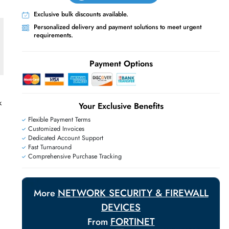
Live Chat
Contact Us
+971 55 425 5786
Exclusive bulk discounts available.
Personalized delivery and payment solutions
requirements.
Payment Options
untable Network
Your Exclusive Benefit
Flexible Payment Terms
Customized Invoices
Dedicated Account Support
Fast Turnaround
Comprehensive Purchase Tracking