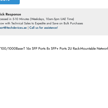
ET A QUOTE
t a Quick Response
otes Processed in 5-10 Minutes (Weekdays, 10am-5pm UAE Time)
ve Chat
now with Technical Sales to Expedite and Save on Bulk Purchases
ail:
support@itechdevices.ae
|
Call us for assistance!
orts 10/100/1000Base-T 16x SFP Ports 8x SFP+ Ports 2U Rack-Mo