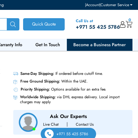
ventory and pricing
|
Accou
Call Us at
Quick Quote
+971 55
ut Us
Warranty Info
Get In Touch
Become a Bu
RJ45 16 X
Same-Day Shipping:
If ordered before cutoff t
Free Ground Shipping:
Within the UAE.
Priority Shipping:
Options available for an ext
Worldwide Shipping:
via DHL express delivery
charges may apply
Ask Our Experts
|