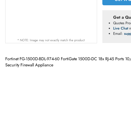
G
Ge
Qu
Li
Em
* NOTE: Image may not exactly match the product
Fortinet FG-1500D-BDL-974-60 FortiGate 1500D-DC 18x RJ-45 P
Security Firewall Appliance