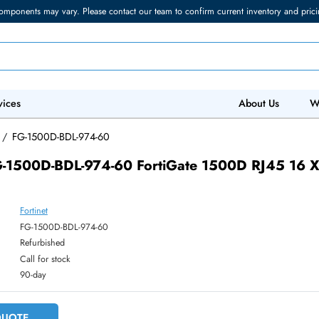
torage components may vary. Please contact our team to confirm current in
 IT Services
Abo
 Devices
/
FG-1500D-BDL-974-60
net FG-1500D-BDL-974-60 FortiGate 1500D 
Fortinet
ber:
FG-1500D-BDL-974-60
:
Refurbished
y:
Call for stock
:
90-day