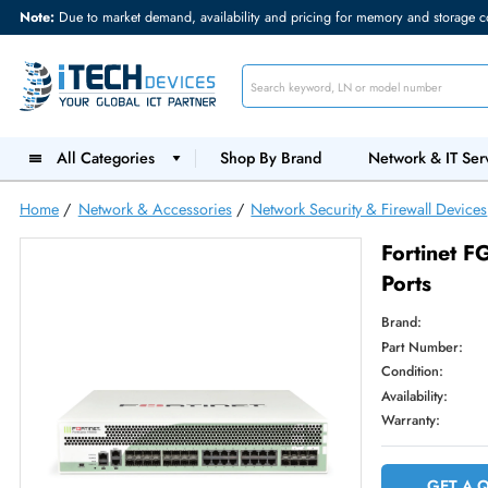
Note:
Due to market demand, availability and pricing for memory and s
All Categories
Shop By Brand
Network &
Home
/
Network & Accessories
/
Network Security & Firewall
Forti
Ports
Brand:
Part Num
Condition
Availabilit
Warranty