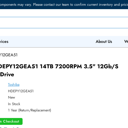
torage components may vary. Please contact our team to confirm current in
 IT Services
Abo
/
HDEPY12GEA51
iba HDEPY12GEA51 14TB 7200RPM 3.5" 1
ard Drive
Toshiba
ber:
HDEPY12GEA51
:
New
y:
In Stock
:
1 Year (Return/Replacement)