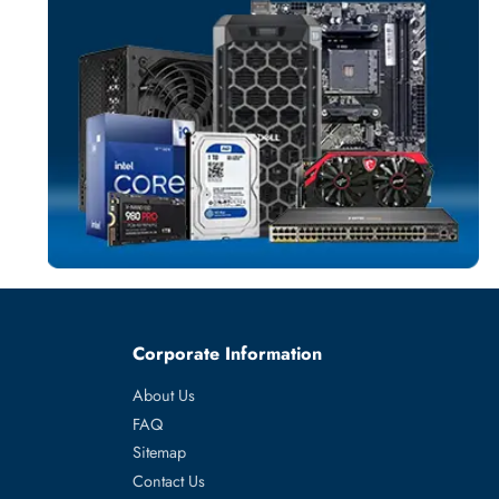
SERVER HARD D
More
TOSHIBA
From