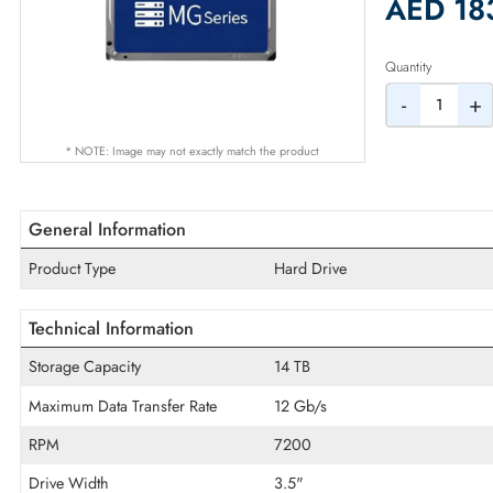
2% Dis
AED
Quantity
-
* NOTE: Image may not exactly match the product
General Information
Product Type
Hard Drive
Technical Information
Storage Capacity
14 TB