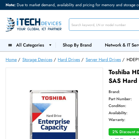
Note:
Due to market demand, availability and pricing for memory and s
All Categories
Shop By Brand
Network &
Home
/
Storage Devices
/
Hard Drives
/
Server Hard Drives
Tosh
SAS H
Brand:
Part Num
Condition
Availabilit
Warranty