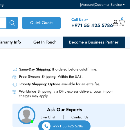
ventory and pricing
|
Accou
Call Us at
Quick Quote
+971 55
ut Us
Warranty Info
Get In Touch
Become a Bu
2Gb/s
Same-Day Shipping:
If ordered before cutoff t
Free Ground Shipping:
Within the UAE.
Priority Shipping:
Options available for an ext
Worldwide Shipping:
via DHL express delivery
charges may apply
Ask Our Experts
|