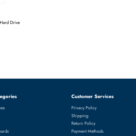
Form Factor
LFF
prise Hard Drive