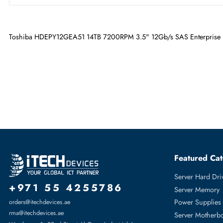
Maximum Data Transfer Rate
12 Gb/s
RPM
7200
Drive Width
3.5"
Toshiba HDEPY12GEA51 14TB 7200RPM 3.5" 12Gb/s SAS Enter