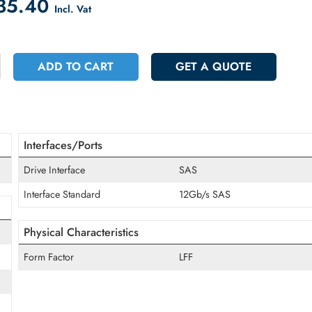
count on Checkout
 1835.40
Incl. Vat
+
ADD TO CART
GET A QUOT
Interfaces/Ports
Drive Interface
SAS
Interface Standard
12Gb/s SAS
Physical Characteristics