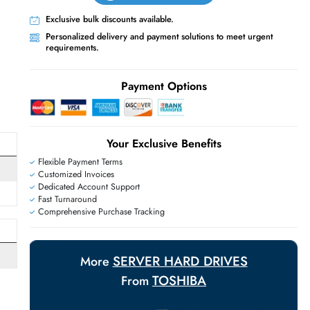
Live Chat
Contact Us
+971 55 425 5786
Exclusive bulk discounts available.
Personalized delivery and payment solutions
requirements.
E
Payment Options
Your Exclusive Benefit
Flexible Payment Terms
Customized Invoices
Dedicated Account Support
Fast Turnaround
Comprehensive Purchase Tracking