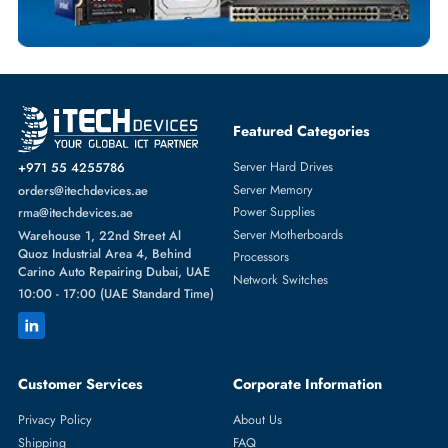
HYNIX
From
Featured Categories