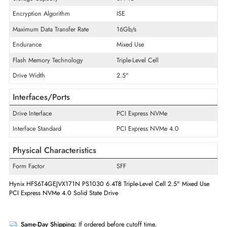
Product Series
PS1030
Product Type
Solid State Drive
Technical Information
Storage Capacity
6.4 TB
Encryption Algorithm
ISE
Maximum Data Transfer Rate
16Gb/s
Endurance
Mixed Use
Flash Memory Technology
Triple-Level Cell
Drive Width
2.5"
Interfaces/Ports
Drive Interface
PCI Express NVMe
Interface Standard
PCI Express NVMe 4.0