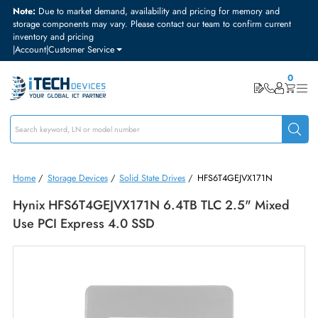
Note:
Due to market demand, availability and pricing for memory and
storage components may vary. Please contact our team to confirm curre
inventory and pricing
|
Account
|
Customer Service
Home
/
Storage Devices
/
Solid State Drives
/
HFS6T4GEJVX171N
Hynix HFS6T4GEJVX171N 6.4TB TLC 2.5" Mixe
Use PCI Express 4.0 SSD