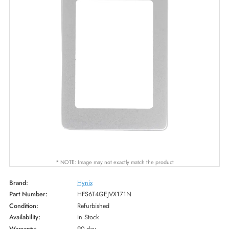
* NOTE: Image may not exactly match the product
Brand:
Hynix