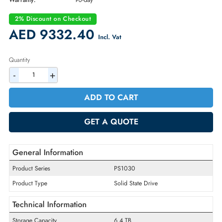
Part Number:
HFS6T4GEJVX171N
Condition:
Refurbished
Availability:
In Stock
Warranty:
90-day
2% Discount on Checkout
AED 9332.40
Incl. Vat
Quantity
-
+
ADD TO CART
GET A QUOTE
General Information