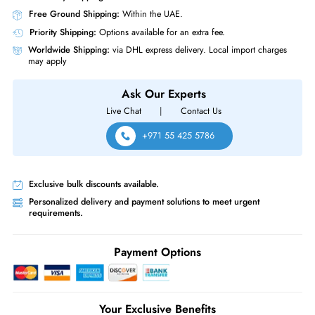
Physical Characteristics
Form Factor
SFF
Hynix HFS6T4GEJVX171N PS1030 6.4TB Triple-Level Cell 2.5" Mixed U
PCI Express NVMe 4.0 Solid State Drive
Same-Day Shipping:
If ordered before cutoff time.
Free Ground Shipping:
Within the UAE.
Priority Shipping:
Options available for an extra fee.
Worldwide Shipping:
via DHL express delivery. Local import charge
may apply
Ask Our Experts
Live Chat
|
Contact Us
+971 55 425 5786