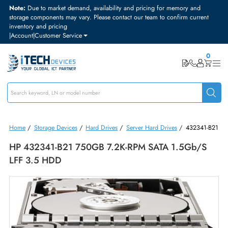
Note:
Due to market demand, availability and pricing for memory and
storage components may vary. Please contact our team to confirm curre
inventory and pricing
|
Account
|
Customer Service
Home
/
Storage Devices
/
Hard Drives
/
Server Hard Drives
/
432341
HP 432341-B21 750GB 7.2K-RPM SATA 1.5Gb/
LFF 3.5 HDD