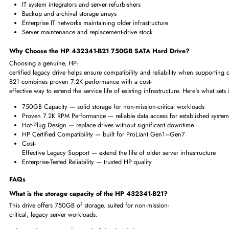
Legacy application hosting
Archival and backup storage
Enterprise file servers
Departmental and branch-office servers
Entry-level RAID array deployments
Legacy data center infrastructure maintenance
Where Is the HP 432341-B21 Mostly Used?
This drive is commonly used to maintain and expand storage on older HP P
plug design also makes it convenient for ongoing server support and re
Enterprise data centers running legacy HP ProLiant hardware
IT system integrators and server refurbishers
Backup and archival storage arrays
Enterprise IT networks maintaining older infrastructure
Server maintenance and replacement-drive stock
Why Choose the HP 432341-B21 750GB SATA Hard Drive?
Choosing a genuine, HP-
certified legacy drive helps ensure compatibility and reliability when s
B21 combines proven 7.2K performance with a cost-
effective way to extend the service life of existing infrastructure. Here's w