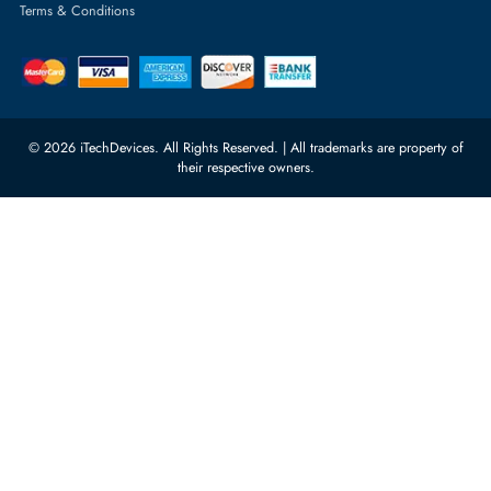
Featured Categories
Server Hard Drives
+971 55 4255786
Server Memory
orders@itechdevices.ae
Power Supplies
rma@itechdevices.ae
Server Motherboards
Warehouse 1, 22nd Street Al
Quoz Industrial Area 4, Behind
Processors
Carino Auto Repairing Dubai, UAE
Network Switches
10:00 - 17:00 (UAE Standard Time)
Customer Services
Corporate Information
Privacy Policy
About Us
Shipping
FAQ
Return Policy
Sitemap