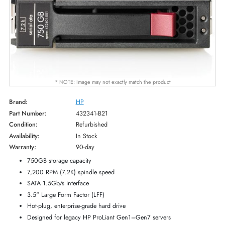
* NOTE: Image may not exactly match the product
Brand:
HP
Part Number:
432341-B21
Condition:
Refurbished
Availability:
In Stock
Warranty:
90-day
750GB storage capacity
7,200 RPM (7.2K) spindle speed