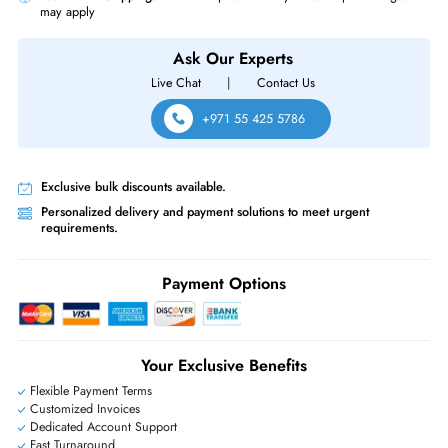
Does the HP 432341-B21 support hot-plug replacement?
Yes, it's hot-
plug capable, allowing installation or replacement with minimal server 
Which HP ProLiant servers is the HP 432341-B21 compatible wit
It's built for HP ProLiant Gen1–Gen7 SATA servers and storage arrays.
Product Compatibility
For Gen1 7 ProLiant Server
Same-Day Shipping:
If ordered before cutoff time.
Free Ground Shipping:
Within the UAE.
Priority Shipping:
Options available for an extra fee.
Worldwide Shipping:
via DHL express delivery. Local import charge
may apply
Ask Our Experts
Live Chat
|
Contact Us