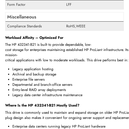
Swappable
Yes
Interfaces/Ports
Drive Interface
SATA
Interface Standard
1.5Gb/s SATA
Physical Characteristics
Form Factor
LFF
Miscellaneous
Compliance Standards
RoHS,WEEE
Workload Affinity – Optimized For
The HP 432341-B21 is built to provide dependable, low-
cost storage for enterprises maintaining established HP ProLiant infrast
mission-
critical applications with low to moderate workloads. This drive performs