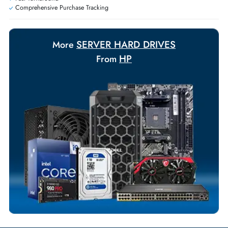
+971 55 425 5786
Exclusive bulk discounts available.
Personalized delivery and payment solutions to meet urgent
requirements.
Payment Options
Your Exclusive Benefits
Flexible Payment Terms
Customized Invoices
Dedicated Account Support
Fast Turnaround
Comprehensive Purchase Tracking