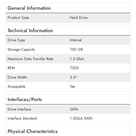
B21 750GB 7.2K RPM SATA 1.5Gb/s LFF 3.5" Hard Drive is a proven, 
effective storage solution built for HP ProLiant server environments runn
mission-critical, everyday storage needs. The 3.5" LFF design supports 
capacity, storage-dense deployment in rack-optimized ProLiant chassis.
plug capability allows this drive to be installed or replaced without p
Specifications of HP 432341-B21 SATA Hard Drive
General Information
Product Type
Hard Drive
Technical Information
Drive Type
Internal
Storage Capacity
750 GB
Maximum Data Transfer Rate
1.5 Gb/s
RPM
7200
Drive Width
3.5"