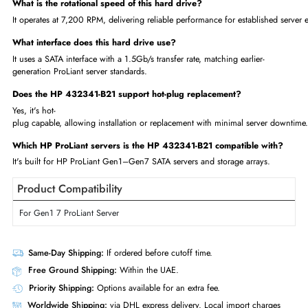
750GB Capacity — solid storage for non-mission-critical workloads
Proven 7.2K RPM Performance — reliable data access for establish
Hot-Plug Design — replace drives without significant downtime
HP Certified Compatibility — built for ProLiant Gen1–Gen7
Cost-
Effective Legacy Support — extend the life of older server infrastruc
Enterprise-Tested Reliability — trusted HP quality
FAQs
What is the storage capacity of the HP 432341-B21?
This drive offers 750GB of storage, suited for non-mission-
critical, legacy server workloads.
What is the rotational speed of this hard drive?
It operates at 7,200 RPM, delivering reliable performance for establishe
What interface does this hard drive use?
It uses a SATA interface with a 1.5Gb/s transfer rate, matching earlier-
generation ProLiant server standards.