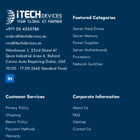
SERVER HARD DRIVES
More
HP
From