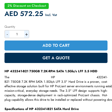
SATA 1.5Gb/s interface
3.5" Large Form Factor (LFF)
Hot-plug, enterprise-grade hard drive
Designed for legacy HP ProLiant Gen1–Gen7 servers
2% Discount on Checkout
AED 572.25
Incl. Vat
Quantity
-
+
ADD TO CART
GET A QUOTE
HP 432341-B21 750GB 7.2K-RPM SATA 1.5Gb/s LFF 3.5 HDD
The HP 432341