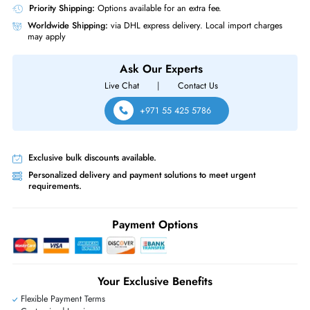
Same-Day Shipping:
If ordered before cutoff time.
Free Ground Shipping:
Within the UAE.
Priority Shipping:
Options available for an extra fee.
Worldwide Shipping:
via DHL express delivery. Local import charge
may apply
Ask Our Experts
Live Chat
|
Contact Us
+971 55 425 5786
Exclusive bulk discounts available.
Personalized delivery and payment solutions to meet urgent