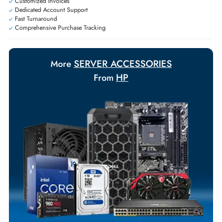
requirements.
Payment Options
Your Exclusive Benefits
Flexible Payment Terms
Customized Invoices
Dedicated Account Support
Fast Turnaround
Comprehensive Purchase Tracking
SERVER ACCESSORIES
More
HP
From