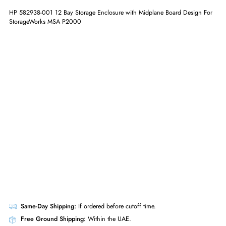
ADD TO CART
GET A QUOTE
HP 582938-001 12 Bay Storage Enclosure with Midplane Board Design
StorageWorks MSA P2000