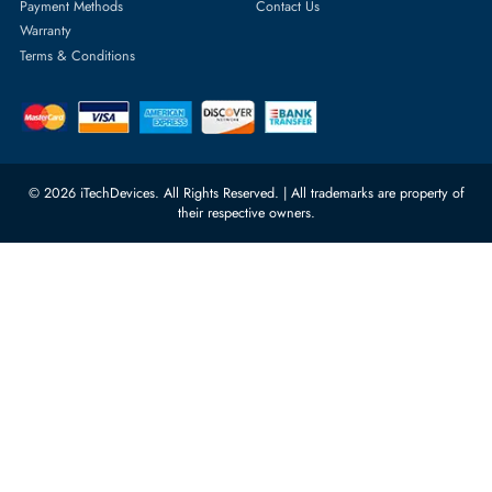
rma@itechdevices.ae
Server Motherboards
Warehouse 1, 22nd Street Al
Quoz Industrial Area 4, Behind
Processors
Carino Auto Repairing Dubai, UAE
Network Switches
10:00 - 17:00 (UAE Standard Time)
Customer Services
Corporate Information
Privacy Policy
About Us
Shipping
FAQ
Return Policy
Sitemap
Payment Methods
Contact Us
Warranty
Terms & Conditions