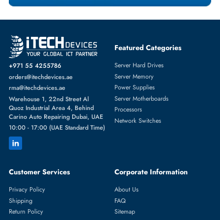
Featured Categories
Server Hard Drives
+971 55 4255786
Server Memory
orders@itechdevices.ae
Power Supplies