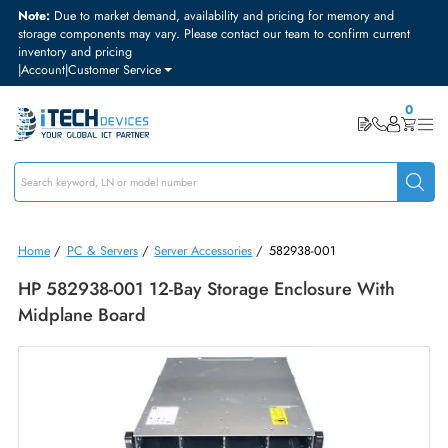
Note:
Due to market demand, availability and pricing for memory and
storage components may vary. Please contact our team to confirm curre
inventory and pricing
|
Account
|
Customer Service
Home
/
PC & Servers
/
Server Accessories
/
582938-001
HP 582938-001 12-Bay Storage Enclosure With
Midplane Board