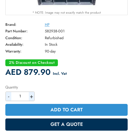
* NOTE: Image may not exactly match the product
Brand:
HP
Part Number:
582938-001
Condition:
Refurbished
Availability:
In Stock
Warranty:
90-day
2% Discount on Checkout
AED 879.90
Incl. Vat
Quantity
-
+