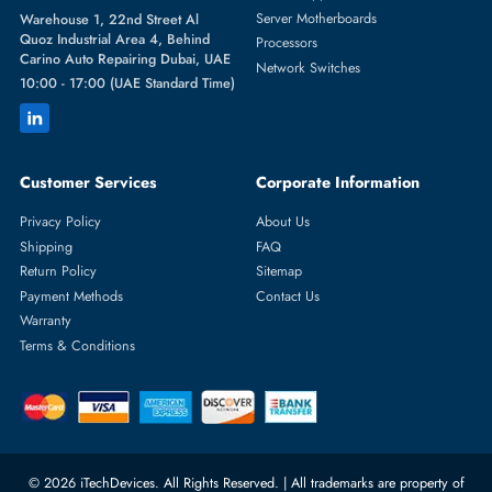
Featured Categories
Server Hard Drives
+971 55 4255786
Server Memory
orders@itechdevices.ae
Power Supplies
rma@itechdevices.ae
Server Motherboards
Warehouse 1, 22nd Street Al
Quoz Industrial Area 4, Behind
Processors
Carino Auto Repairing Dubai, UAE
Network Switches
10:00 - 17:00 (UAE Standard Time)