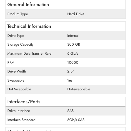
ADD TO CART
GET A QUOTE
General Information
Product Type
Hard Drive
Technical Information
Drive Type
Internal
Storage Capacity
300 GB
Maximum Data Transfer Rate
6 Gb/s
RPM
10000
Drive Width
2.5"