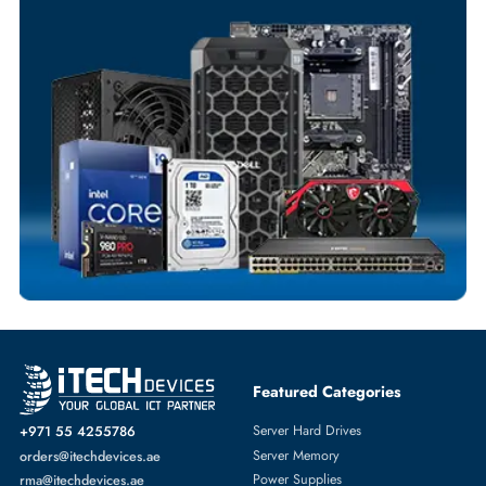
Your Exclusive Benefits
Flexible Payment Terms
Customized Invoices
Dedicated Account Support
Fast Turnaround
Comprehensive Purchase Tracking
SERVER HARD DRIVES
More
HP
From