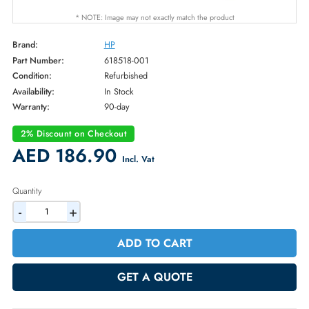
* NOTE: Image may not exactly match the product
Brand:
HP
Part Number:
618518-001
Condition:
Refurbished
Availability:
In Stock
Warranty:
90-day
2% Discount on Checkout
AED 186.90
Incl. Vat
Quantity
-
+