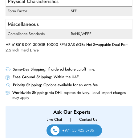
Swappable
Yes
Hot Swappable
Hot-swappable
Interfaces/Ports
Drive Interface
SAS
Interface Standard
6Gb/s SAS
Physical Characteristics
Form Factor
SFF
Miscellaneous
Compliance Standards
RoHS,WEEE
HP 618518-001 300GB 10000 RPM SAS 6GBs Hot-Swappable Dual Po
2.5 Inch Hard Drive