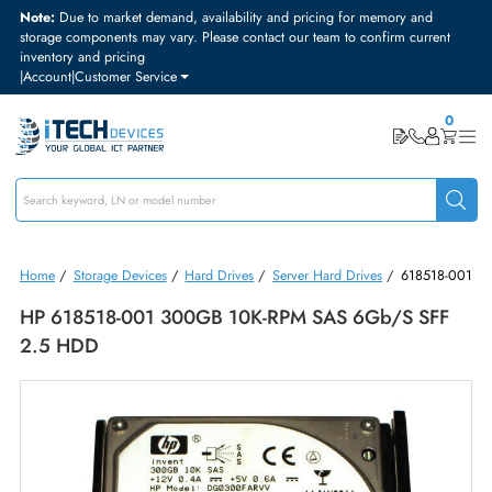
Note:
Due to market demand, availability and pricing for memory and
storage components may vary. Please contact our team to confirm curre
inventory and pricing
|
Account
|
Customer Service
Home
/
Storage Devices
/
Hard Drives
/
Server Hard Drives
/
61851
HP 618518-001 300GB 10K-RPM SAS 6Gb/s SF
2.5 HDD