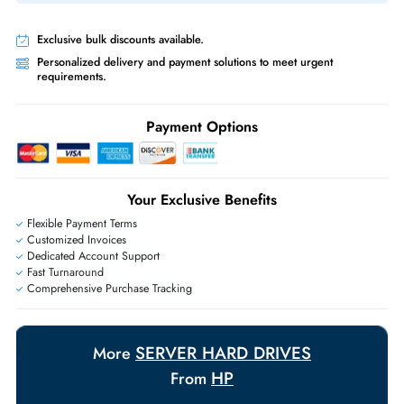
Same-Day Shipping:
If ordered before cutoff time.
Free Ground Shipping:
Within the UAE.
Priority Shipping:
Options available for an extra fee.
Worldwide Shipping:
via DHL express delivery. Local import charge
may apply
Ask Our Experts
Live Chat
|
Contact Us
+971 55 425 5786
Exclusive bulk discounts available.
Personalized delivery and payment solutions to meet urgent
requirements.
Payment Options