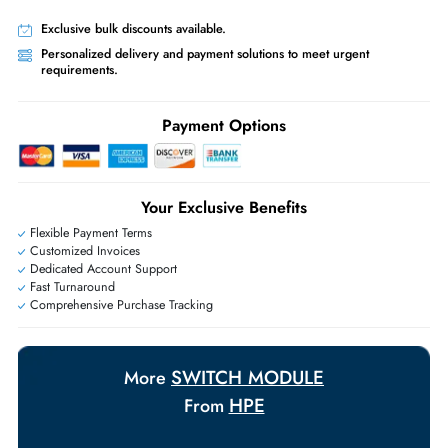
Worldwide Shipping:
via DHL express delivery. Local import charge
may apply
Ask Our Experts
Live Chat
|
Contact Us
+971 55 425 5786
Exclusive bulk discounts available.
Personalized delivery and payment solutions to meet urgent
requirements.
Payment Options
Your Exclusive Benefits