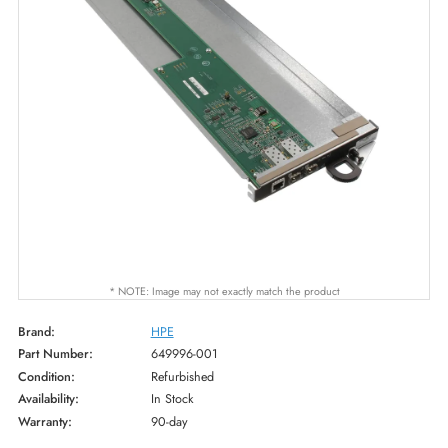
* NOTE: Image may not exactly match the product
Brand:
HPE
Part Number:
649996-001