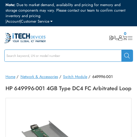
Note:
Due to market demand, availability and pricing for memory and
storage components may vary. Please contact our team to confirm curre
inventory and pricing
|
Account
|
Customer Service
Home
/
Network & Accessories
/
Switch Module
/
649996-001
HP 649996-001 4GB Type DC4 FC Arbitrated L