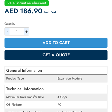
Condition:
Refurbished
Availability:
In Stock
Warranty:
90-day
2% Discount on Checkout
AED 186.90
Incl. Vat
Quantity
-
+
ADD TO CART
GET A QUOTE
General Information