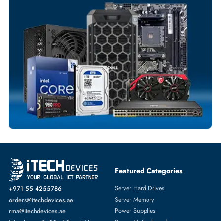
Flexible Payment Terms
Customized Invoices
Dedicated Account Support
Fast Turnaround
Comprehensive Purchase Tracking
SWITCH MODULE
More
HPE
From