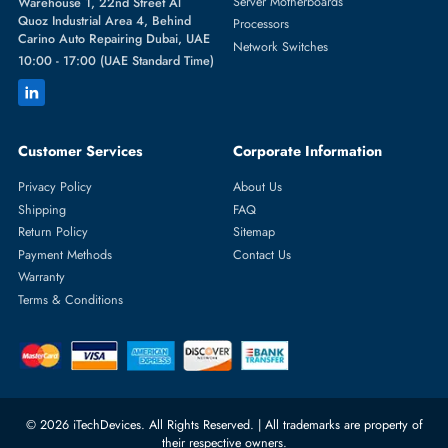
Featured Categories
Server Hard Drives
+971 55 4255786
Server Memory
orders@itechdevices.ae
Power Supplies
rma@itechdevices.ae
Server Motherboards
Warehouse 1, 22nd Street Al
Quoz Industrial Area 4, Behind
Processors
Carino Auto Repairing Dubai, UAE
Network Switches
10:00 - 17:00 (UAE Standard Time)