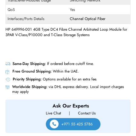
Product Type
Expansion Module
Technical Information
Maximum Data Transfer Rate
4 Gb/s
OS Platform
PC
Transciever-Modules Usage
Switching Network
QoS
Yes
Interfaces/Ports Details
Channel
Optical Fiber
HP 649996-001 4GB Type DC4 Fibre Channel Arbitrated Loop Module 
3PAR V-Class/P10000 and T-Class Storage Systems
Same-Day Shipping:
If ordered before cutoff time.
Free Ground Shipping:
Within the UAE.
Priority Shipping:
Options available for an extra fee.