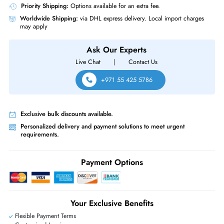
Same-Day Shipping:
If ordered before cutoff time.
Free Ground Shipping:
Within the UAE.
Priority Shipping:
Options available for an extra fee.
Worldwide Shipping:
via DHL express delivery. Local import charge
may apply
Ask Our Experts
Live Chat
|
Contact Us
+971 55 425 5786
Exclusive bulk discounts available.
Personalized delivery and payment solutions to meet urgent