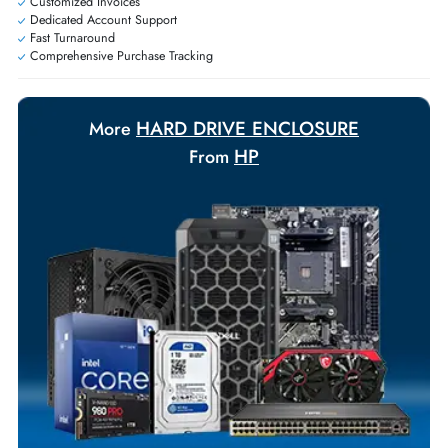
requirements.
Payment Options
Your Exclusive Benefits
Flexible Payment Terms
Customized Invoices
Dedicated Account Support
Fast Turnaround
Comprehensive Purchase Tracking
HARD DRIVE ENCLOSURE
More
HP
From