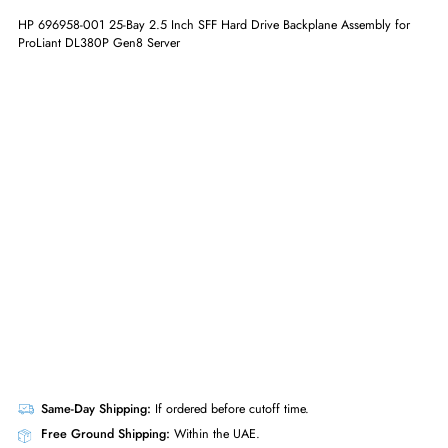
ADD TO CART
GET A QUOTE
HP 696958-001 25-Bay 2.5 Inch SFF Hard Drive Backplane Assembly f
ProLiant DL380P Gen8 Server