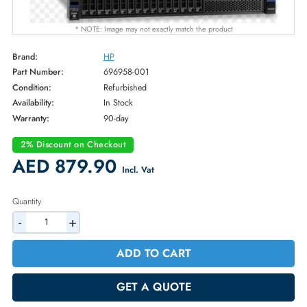
* NOTE: Image may not exactly match the product
Brand:
HP
Part Number:
696958-001
Condition:
Refurbished
Availability:
In Stock
Warranty:
90-day
2% Discount on Checkout
AED 879.90
Incl. Vat
Quantity
-
+