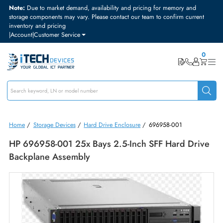
Note:
Due to market demand, availability and pricing for memory and
storage components may vary. Please contact our team to confirm curre
inventory and pricing
|
Account
|
Customer Service
Home
/
Storage Devices
/
Hard Drive Enclosure
/
696958-001
HP 696958-001 25x Bays 2.5-Inch SFF Hard Dr
Backplane Assembly