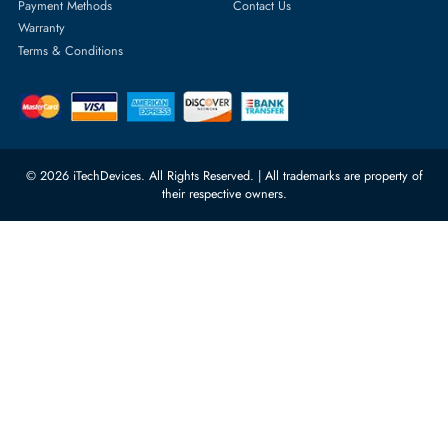
rma@itechdevices.ae
Server Motherboards
Warehouse 1, 22nd Street Al
Quoz Industrial Area 4, Behind
Processors
Carino Auto Repairing Dubai, UAE
Network Switches
10:00 - 17:00 (UAE Standard Time)
Customer Services
Corporate Information
Privacy Policy
About Us
Shipping
FAQ
Return Policy
Sitemap
Payment Methods
Contact Us
Warranty
Terms & Conditions