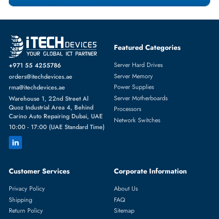
Featured Categories
Server Hard Drives
+971 55 4255786
Server Memory
orders@itechdevices.ae
Power Supplies