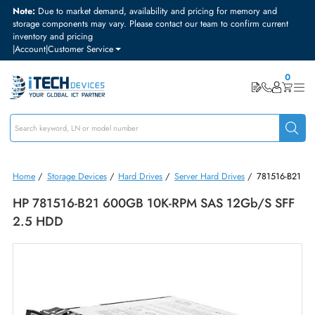
Note:
Due to market demand, availability and pricing for memory and
storage components may vary. Please contact our team to confirm curre
inventory and pricing
|
Account
|
Customer Service
Home
/
Storage Devices
/
Hard Drives
/
Server Hard Drives
/
781516
HP 781516-B21 600GB 10K-RPM SAS 12Gb/s S
2.5 HDD