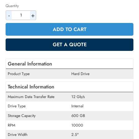
2% Discount on Checkout
AED 624.75
Incl. Vat
Quantity
-
+
ADD TO CART
GET A QUOTE
General Information
Product Type
Hard Drive
Technical Information
Maximum Data Transfer Rate
12 Gb/s