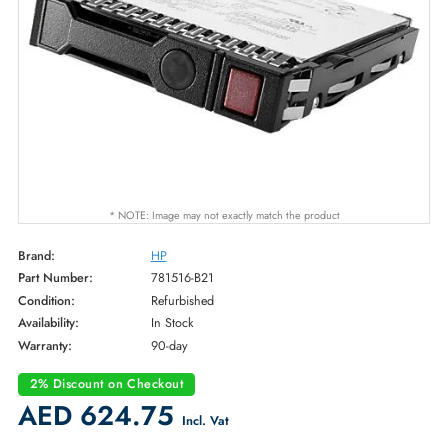
* NOTE: Image may not exactly match the product
Brand:
HP
Part Number:
781516-B21
Condition:
Refurbished
Availability:
In Stock
Warranty:
90-day