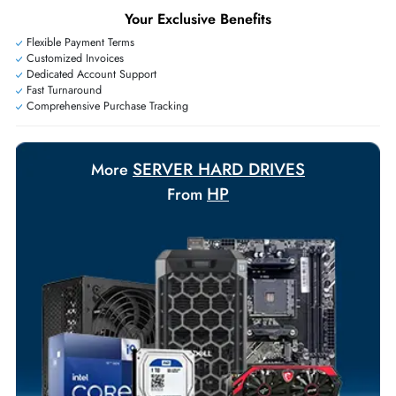
Exclusive bulk discounts available.
Personalized delivery and payment solutions to meet urgent
requirements.
Payment Options
Your Exclusive Benefits
Flexible Payment Terms
Customized Invoices
Dedicated Account Support
Fast Turnaround
Comprehensive Purchase Tracking