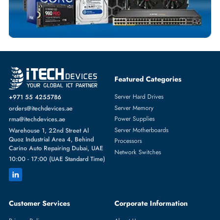
SERVER HARD DRIVES
More
HP
From