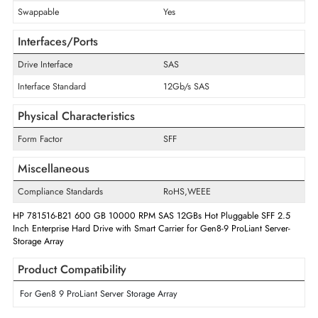
Drive Type
Internal
Storage Capacity
600 GB
RPM
10000
Drive Width
2.5"
Swappable
Yes
Interfaces/Ports
Drive Interface
SAS
Interface Standard
12Gb/s SAS
Physical Characteristics
Form Factor
SFF
Miscellaneous