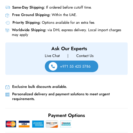
Compliance Standards
RoHS,WEEE
HP 781516-B21 600 GB 10000 RPM SAS 12GBs Hot Pluggable SFF 2.
Inch Enterprise Hard Drive with Smart Carrier for Gen8-9 ProLiant Serve
Storage Array
Product Compatibility
For Gen8 9 ProLiant Server Storage Array
Same-Day Shipping:
If ordered before cutoff time.
Free Ground Shipping:
Within the UAE.
Priority Shipping:
Options available for an extra fee.
Worldwide Shipping:
via DHL express delivery. Local import charge
may apply
Ask Our Experts
Live Chat
|
Contact Us
+971 55 425 5786