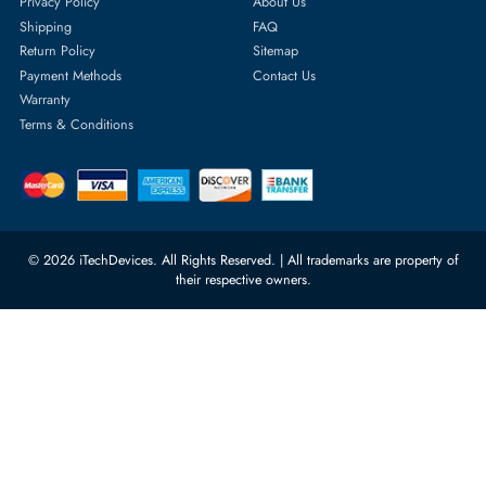
Featured Categories
Server Hard Drives
+971 55 4255786
Server Memory
orders@itechdevices.ae
Power Supplies
rma@itechdevices.ae
Server Motherboards
Warehouse 1, 22nd Street Al
Quoz Industrial Area 4, Behind
Processors
Carino Auto Repairing Dubai, UAE
Network Switches
10:00 - 17:00 (UAE Standard Time)
Customer Services
Corporate Information
Privacy Policy
About Us
Shipping
FAQ
Return Policy
Sitemap
Payment Methods
Contact Us