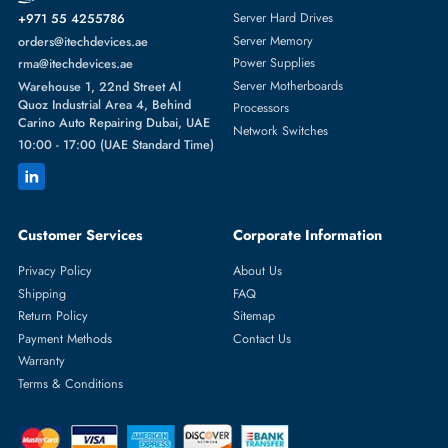
Featured Categories
Server Hard Drives
+971 55 4255786
Server Memory
orders@itechdevices.ae
Power Supplies
rma@itechdevices.ae
Server Motherboards
Warehouse 1, 22nd Street Al
Quoz Industrial Area 4, Behind
Processors
Carino Auto Repairing Dubai, UAE
Network Switches