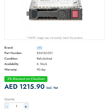
* NOTE: Image may not exactly match the product
Brand:
HPE
Part Number:
834132-001
Condition:
Refurbished
Availability:
In Stock
Warranty:
90-day
2% Discount on Checkout
AED 1215.90