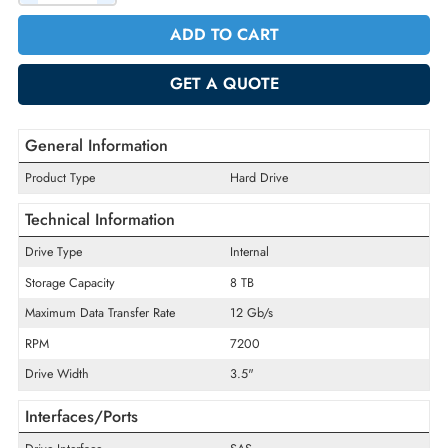
Incl. Vat
Quantity
-
+
ADD TO CART
GET A QUOTE
General Information
Product Type
Hard Drive
Technical Information
Drive Type
Internal
Storage Capacity
8 TB
Maximum Data Transfer Rate
12 Gb/s