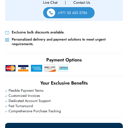
Same-Day Shipping:
If ordered before cutoff time.
Free Ground Shipping:
Within the UAE.
Priority Shipping:
Options available for an extra fee.
Worldwide Shipping:
via DHL express delivery. Local import charge
may apply
Ask Our Experts
Live Chat
|
Contact Us
+971 55 425 5786
Exclusive bulk discounts available.
Personalized delivery and payment solutions to meet urgent
requirements.
Payment Options