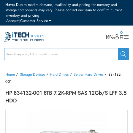
Note:
Due to market demand, availability and pricing for memory and
storage components may vary. Please contact our team to confirm curre
inventory and pricing
|
Account
|
Customer Service
Home
/
Storage Devices
/
Hard Drives
/
Server Hard Drives
/
834132
001
HP 834132-001 8TB 7.2K-RPM SAS 12Gb/s LFF 
HDD