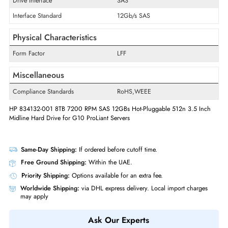
RPM
7200
Drive Width
3.5"
Interfaces/Ports
Drive Interface
SAS
Interface Standard
12Gb/s SAS
Physical Characteristics
Form Factor
LFF
Miscellaneous
Compliance Standards
RoHS,WEEE
HP 834132-001 8TB 7200 RPM SAS 12GBs Hot-Pluggable 512n 3.5 In
Midline Hard Drive for G10 ProLiant Servers