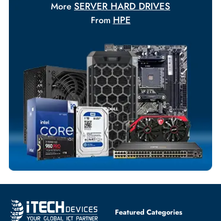
Your Exclusive Benefits
Flexible Payment Terms
Customized Invoices
Dedicated Account Support
Fast Turnaround
Comprehensive Purchase Tracking
SERVER HARD DRIVES
More
HPE
From