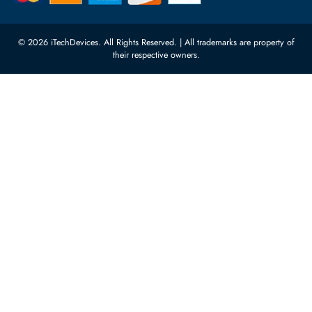
10:00 - 17:00 (UAE Standard Time)
Customer Services
Corporate Information
Privacy Policy
About Us
Shipping
FAQ
Return Policy
Sitemap
Payment Methods
Contact Us
Warranty
Terms & Conditions
© 2026 iTechDevices. All Rights Reserved. | All trademarks are propert
their respective owners.