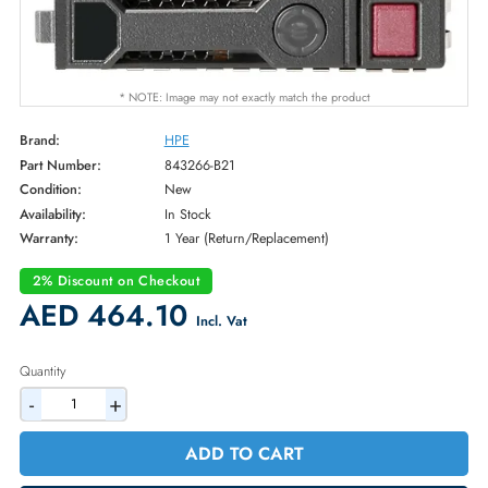
* NOTE: Image may not exactly match the product
Brand:
HPE
Part Number:
843266-B21
Condition:
New
Availability:
In Stock
Warranty:
1 Year (Return/Replacement)
2% Discount on Checkout
AED 464.10
Incl. Vat
Quantity