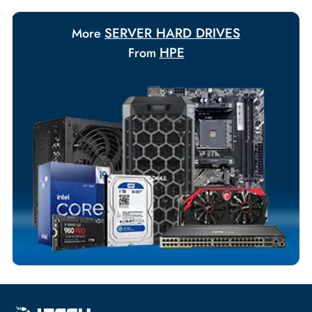
Payment Options
Your Exclusive Benefits
Flexible Payment Terms
Customized Invoices
Dedicated Account Support
Fast Turnaround
Comprehensive Purchase Tracking
SERVER HARD DRIVES
More
HPE
From