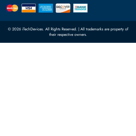
Quoz Industrial Area 4, Behind
Processors
Carino Auto Repairing Dubai, UAE
Network Switches
10:00 - 17:00 (UAE Standard Time)
Customer Services
Corporate Information
Privacy Policy
About Us
Shipping
FAQ
Return Policy
Sitemap
Payment Methods
Contact Us
Warranty
Terms & Conditions