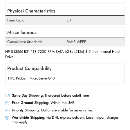
Drive Width
3.5"
Interfaces/Ports
Drive Interface
SATA
Interface Standard
6Gb/s SATA
Physical Characteristics
Form Factor
LFF
Miscellaneous
Compliance Standards
RoHS,WEEE
HP 843266-B21 1TB 7200 RPM SATA 6GBs (512e) 3.5 Inch Internal Ha
Drive
Product Compatibility