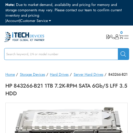
Note:
Due to market demand, availability and pricing for memory and
storage components may vary. Please contact our team to confirm curre
inventory and pricing
|
Account
|
Customer Service
Home
/
Storage Devices
/
Hard Drives
/
Server Hard Drives
/
84326
HP 843266-B21 1TB 7.2K-RPM SATA 6Gb/s LFF 
HDD