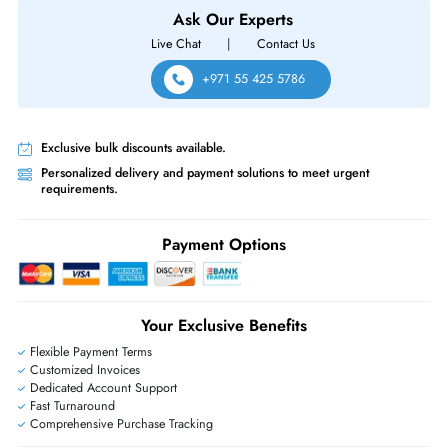
HPE ProLiant MicroServe G10
Same-Day Shipping:
If ordered before cutoff time.
Free Ground Shipping:
Within the UAE.
Priority Shipping:
Options available for an extra fee.
Worldwide Shipping:
via DHL express delivery. Local import charge
may apply
Ask Our Experts
Live Chat
|
Contact Us
+971 55 425 5786
Exclusive bulk discounts available.
Personalized delivery and payment solutions to meet urgent
requirements.