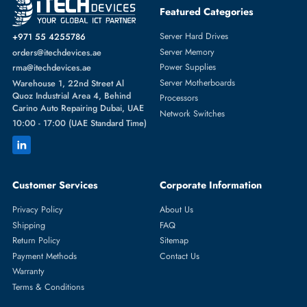
Featured Categories
Server Hard Drives
+971 55 4255786
Server Memory
orders@itechdevices.ae
Power Supplies
rma@itechdevices.ae
Server Motherboards
Warehouse 1, 22nd Street Al