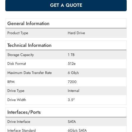
-
+
ADD TO CART
GET A QUOTE
General Information
Product Type
Hard Drive
Technical Information
Storage Capacity
1 TB
Disk Format
512e
Maximum Data Transfer Rate
6 Gb/s
RPM
7200
Drive Type
Internal