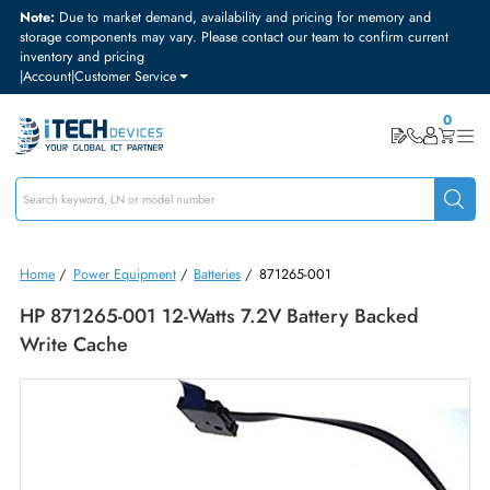
Note:
Due to market demand, availability and pricing for memory and
storage components may vary. Please contact our team to confirm curre
inventory and pricing
|
Account
|
Customer Service
Home
/
Power Equipment
/
Batteries
/
871265-001
HP 871265-001 12-Watts 7.2V Battery Backed
Write Cache