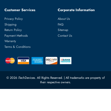
Featured Categories
Server Hard Drives
+971 55 4255786
Server Memory
orders@itechdevices.ae
Power Supplies
rma@itechdevices.ae
Server Motherboards
Warehouse 1, 22nd Street Al
Quoz Industrial Area 4, Behind
Processors
Carino Auto Repairing Dubai, UAE
Network Switches
10:00 - 17:00 (UAE Standard Time)
Customer Services
Corporate Information
Privacy Policy
About Us
Shipping
FAQ
Return Policy
Sitemap