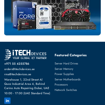
BATTERIES
More
HP
From