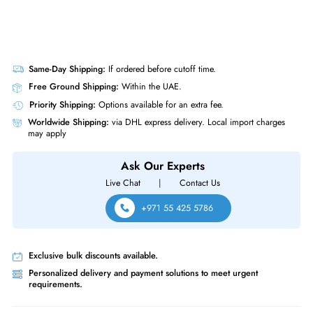
Same-Day Shipping:
If ordered before cutoff time.
Free Ground Shipping:
Within the UAE.
Priority Shipping:
Options available for an extra fee.
Worldwide Shipping:
via DHL express delivery. Local import charge
may apply
Ask Our Experts
Live Chat
|
Contact Us