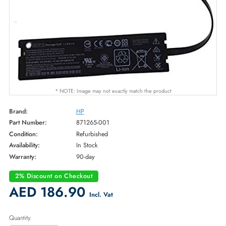
* NOTE: Image may not exactly match the product
Brand:
HP
Part Number:
871265-001
Condition:
Refurbished
Availability:
In Stock
Warranty:
90-day
2% Discount on Checkout