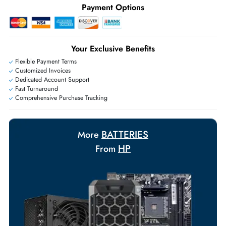
+971 55 425 5786
Exclusive bulk discounts available.
Personalized delivery and payment solutions to meet urgent
requirements.
Payment Options
Your Exclusive Benefits
Flexible Payment Terms
Customized Invoices
Dedicated Account Support
Fast Turnaround
Comprehensive Purchase Tracking