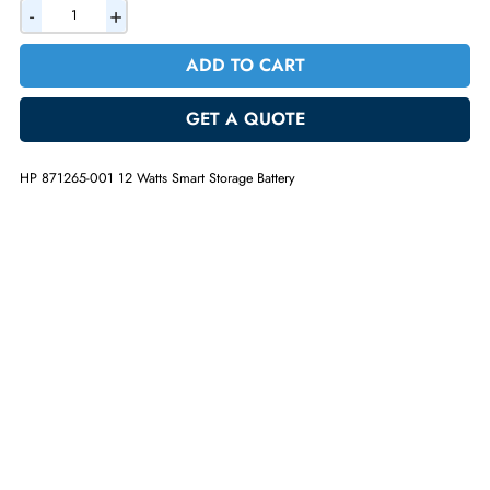
AED 186.90
Incl. Vat
Quantity
-
+
ADD TO CART
GET A QUOTE
HP 871265-001 12 Watts Smart Storage Battery