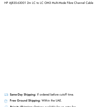
GET A QUOTE
HP AJ835-63001 2m LC to LC OM3 Multi-Mode Fibre Channel Cable