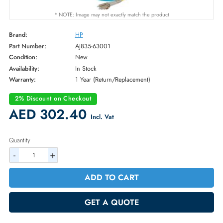
* NOTE: Image may not exactly match the product
Brand:
HP
Part Number:
AJ835-63001
Condition:
New
Availability:
In Stock
Warranty:
1 Year (Return/Replacement)
2% Discount on Checkout
AED 302.40
Incl. Vat
Quantity
-
+
ADD TO CART