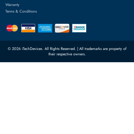
Server Motherboards
Warehouse 1, 22nd Street Al
Quoz Industrial Area 4, Behind
Processors
Carino Auto Repairing Dubai, UAE
Network Switches
10:00 - 17:00 (UAE Standard Time)
Customer Services
Corporate Information
Privacy Policy
About Us
Shipping
FAQ
Return Policy
Sitemap
Payment Methods
Contact Us
Warranty
Terms & Conditions