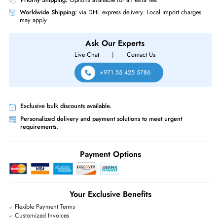
Same-Day Shipping:
If ordered before cutoff time.
Free Ground Shipping:
Within the UAE.
Priority Shipping:
Options available for an extra fee.
Worldwide Shipping:
via DHL express delivery. Local import charge
may apply
Ask Our Experts
Live Chat
|
Contact Us
+971 55 425 5786
Exclusive bulk discounts available.
Personalized delivery and payment solutions to meet urgent
requirements.