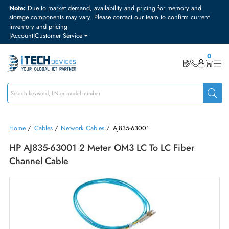
Note:
Due to market demand, availability and pricing for memory and
storage components may vary. Please contact our team to confirm curre
inventory and pricing
|
Account
|
Customer Service
Home
/
Cables
/
Network Cables
/
AJ835-63001
HP AJ835-63001 2 Meter OM3 LC To LC Fiber
Channel Cable