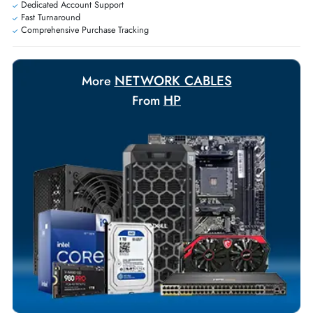
Payment Options
Your Exclusive Benefits
Flexible Payment Terms
Customized Invoices
Dedicated Account Support
Fast Turnaround
Comprehensive Purchase Tracking
NETWORK CABLES
More
HP
From