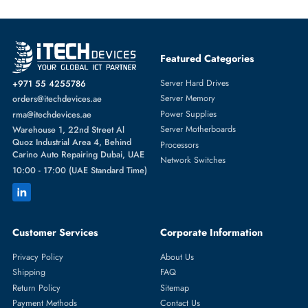
Featured Categories
Server Hard Drives
+971 55 4255786
Server Memory
orders@itechdevices.ae
Power Supplies
rma@itechdevices.ae