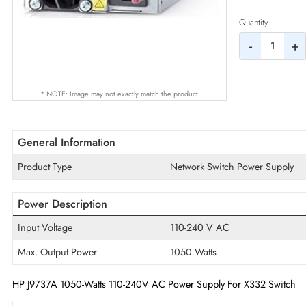
AED
Quantity
-
* NOTE: Image may not exactly match the product
General Information
Product Type
Network Switch Power Su
Power Description
Input Voltage
110-240 V AC