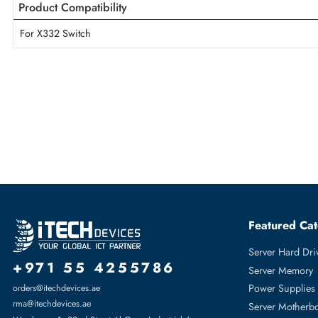
Max. Output Power
1050 Watts
HP J9737A 1050-Watts 110-240V AC Power Supply For X332 S
Product Compatibility
For X332 Switch