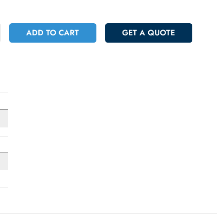
 743.40
Incl. Vat
+
ADD TO CART
GET A QUOT
pply