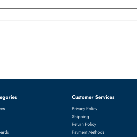
witch