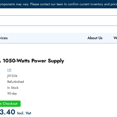
torage components may vary. Please contact our team to confirm current in
 IT Services
Abo
737A 1050-Watts Power Supply
HP
ber:
J9737A
:
Refurbished
y:
In Stock
:
90-day
count on Checkout