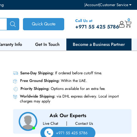
ventory and pricing
|
Accou
Call Us at
Quick Quote
+971 55
ut Us
Warranty Info
Get In Touch
Become a Bu
Same-Day Shipping:
If ordered before cutoff t
Free Ground Shipping:
Within the UAE.
Priority Shipping:
Options available for an ext
Worldwide Shipping:
via DHL express delivery
charges may apply
Ask Our Experts
|