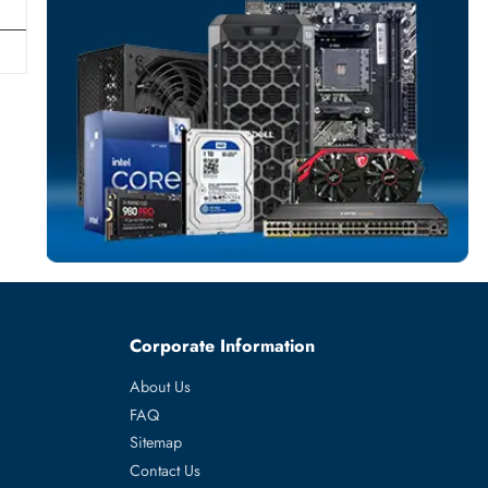
POWER SUPPL
More
HP
From