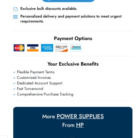
Live Chat
Contact Us
+971 55 425 5786
Exclusive bulk discounts available.
Personalized delivery and payment solutions
E
requirements.
Payment Options
Your Exclusive Benefit
Flexible Payment Terms
Customized Invoices
Dedicated Account Support
Fast Turnaround
Comprehensive Purchase Tracking