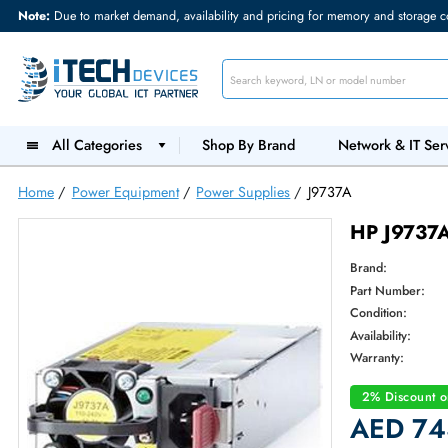
Note:
Due to market demand, availability and pricing for memory and s
All Categories
Shop By Brand
Network &
Home
/
Power Equipment
/
Power Supplies
/
J9737A
HP J9
Brand:
Part Num
Condition
Availabilit
Warranty
2% Dis