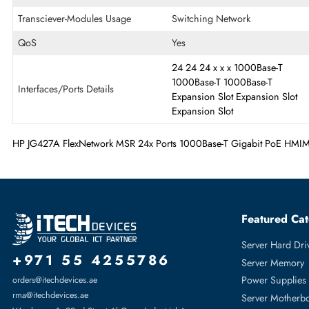
Ethernet Standard
Gigabit Ethernet
OS Platform
PC
Quantity of Expansion Slots
24
Transciever-Modules Usage
Switching Network
QoS
Yes
24
24
24
x
x
x
1000Base-
1000Base-T
1000Base-T
Interfaces/Ports Details
Expansion Slot
Expansion
Expansion Slot
HP JG427A FlexNetwork MSR 24x Ports 1000Base-T Gigabit P