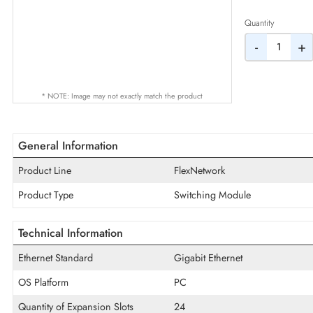
AED
Quantity
-
* NOTE: Image may not exactly match the product
General Information
Product Line
FlexNetwork
Product Type
Switching Module
Technical Information