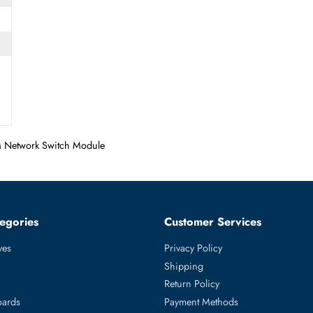
T
 Slot
oE HMIM Network Switch Module