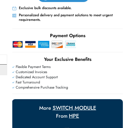
Live Chat
Contact Us
+971 55 425 5786
Exclusive bulk discounts available.
Personalized delivery and payment solutions
E
requirements.
Payment Options
Your Exclusive Benefit
Flexible Payment Terms
H
Customized Invoices
Dedicated Account Support
Fast Turnaround
Comprehensive Purchase Tracking