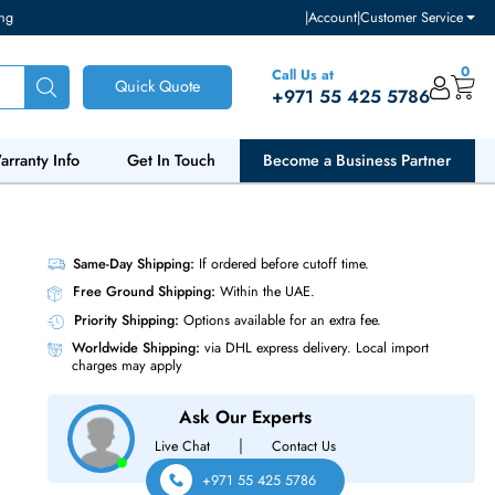
ventory and pricing
|
Accou
Call Us at
Quick Quote
+971 55
ut Us
Warranty Info
Get In Touch
Become a Bu
ase-T
Same-Day Shipping:
If ordered before cutoff t
Free Ground Shipping:
Within the UAE.
Priority Shipping:
Options available for an ext
Worldwide Shipping:
via DHL express delivery
charges may apply
Ask Our Experts
|