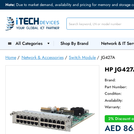
Note:
Due to market demand, availability and pricing for memory and s
All Categories
Shop By Brand
Network &
Home
/
Network & Accessories
/
Switch Module
/
JG427A
HP JG
Brand:
Part Num
Condition
Availabilit
Warranty
2% Dis