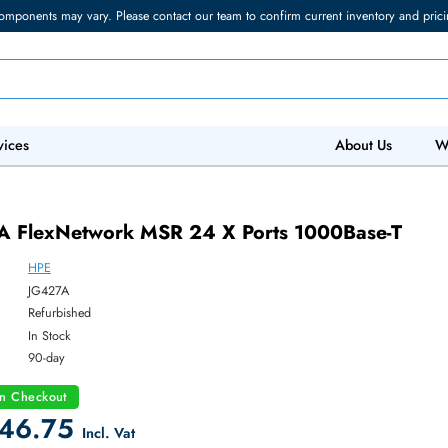
torage components may vary. Please contact our team to confirm current in
 IT Services
Abo
427A FlexNetwork MSR 24 X Ports 1000B
HPE
ber:
JG427A
:
Refurbished
y:
In Stock
:
90-day
count on Checkout