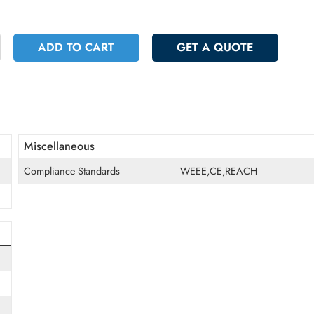
 8646.75
Incl. Vat
+
ADD TO CART
GET A QUOT
Miscellaneous
Compliance Standards
WEEE,CE,REAC