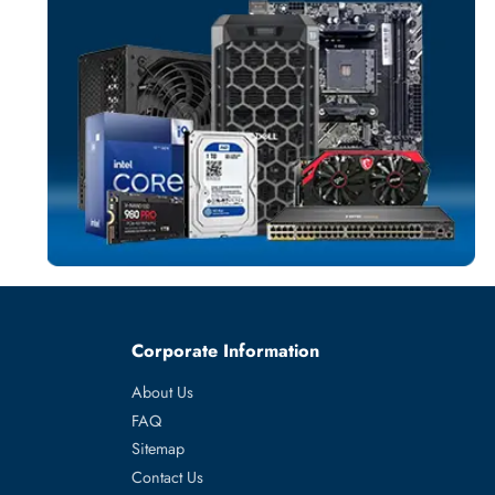
SWITCH MODU
More
HPE
From