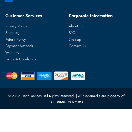
Featured Categories
Server Hard Drives
+971 55 4255786
Server Memory
orders@itechdevices.ae
Power Supplies
rma@itechdevices.ae
Server Motherboards
Warehouse 1, 22nd Street Al
Quoz Industrial Area 4, Behind
Processors
Carino Auto Repairing Dubai, UAE
Network Switches
10:00 - 17:00 (UAE Standard Time)
Customer Services
Corporate Information
Privacy Policy
About Us