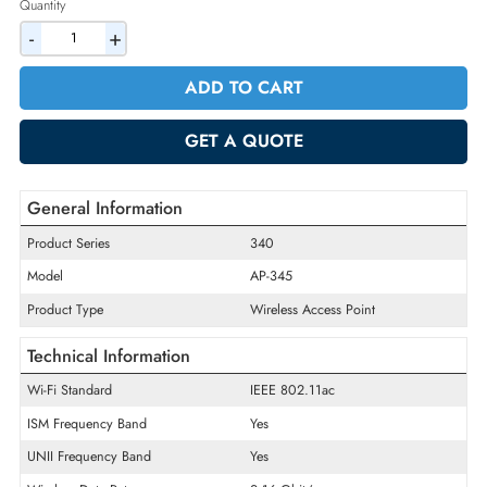
2% Discount on Checkout
AED 1152.90
Incl. Vat
Quantity
-
+
ADD TO CART
GET A QUOTE
General Information
Product Series
340
Model
AP-345
Product Type
Wireless Access Point