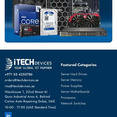
Fast Turnaround
Comprehensive Purchase Tracking
WIRELESS ACCESS POINTS
More
HPE
From