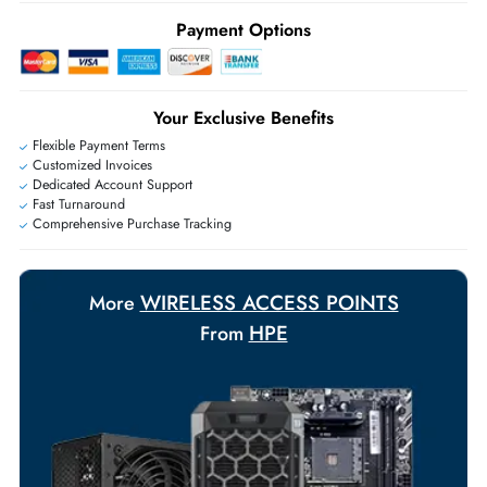
Ask Our Experts
Live Chat
|
Contact Us
+971 55 425 5786
Exclusive bulk discounts available.
Personalized delivery and payment solutions to meet urgent
requirements.
Payment Options
Your Exclusive Benefits
Flexible Payment Terms
Customized Invoices
Dedicated Account Support