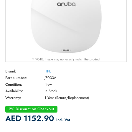
* NOTE: Image may not exactly match the product
Brand:
HPE
Part Number:
JZ033A
Condition:
New
Availability:
In Stock
Warranty:
1 Year (Return/Replacement)