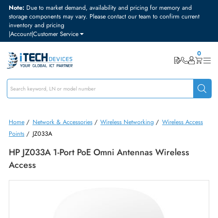
Note:
Due to market demand, availability and pricing for memory and
storage components may vary. Please contact our team to confirm curre
inventory and pricing
|
Account
|
Customer Service
Home
/
Network & Accessories
/
Wireless Networking
/
Wireless Acc
Points
/
JZ033A
HP JZ033A 1-Port PoE Omni Antennas Wireless
Access