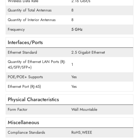
Technical Information
Wi-Fi Standard
IEEE 802.11ac
ISM Frequency Band
Yes
UNII Frequency Band
Yes
Wireless Data Rate
2.16 Gbit/s
Quantity of Total Antennas
8
Quantity of Interior Antennas
8
Frequency
5 GHz
Interfaces/Ports
Ethernet Standard
2.5 Gigabit Ethernet
Quantity of Ethernet LAN Ports (RJ-
1
45/SFP/SFP+)
POE/POE+ Supports
Yes