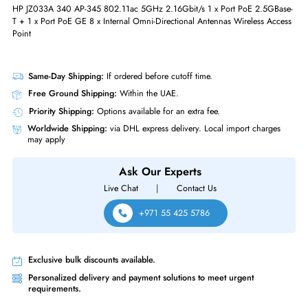
Ethernet Port (RJ-45)
Yes
Physical Characteristics
Form Factor
Wall Mountable
Miscellaneous
Compliance Standards
RoHS,WEEE
HP JZ033A 340 AP-345 802.11ac 5GHz 2.16Gbit/s 1 x Port PoE 2.5GB
T + 1 x Port PoE GE 8 x Internal Omni-Directional Antennas Wireless Ac
Point
Same-Day Shipping:
If ordered before cutoff time.
Free Ground Shipping:
Within the UAE.
Priority Shipping:
Options available for an extra fee.
Worldwide Shipping:
via DHL express delivery. Local import charge
may apply