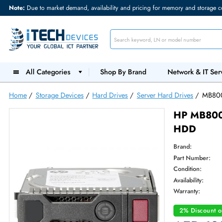
Note:
Due to market demand, availability and pricing for memory and s
All Categories
Shop By Brand
Network &
Home
/
Storage Devices
/
Hard Drives
/
Server Hard Drives
HP M
HDD
Brand:
Part Num
Condition
Availabilit
Warranty