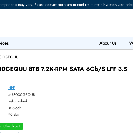
torage components may vary. Please contact our team to confirm current in
 IT Services
Abo
/
MB8000GEQUU
B8000GEQUU 8TB 7.2K-RPM SATA 6Gb/s 
HPE
ber:
MB8000GEQUU
:
Refurbished
y:
In Stock
:
90-day