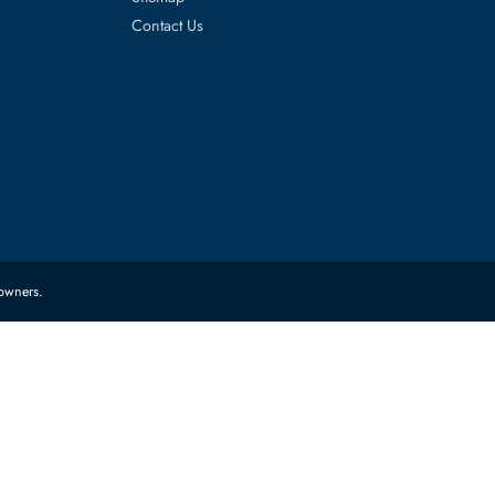
es
Corporate Information
About Us
FAQ
Sitemap
Contact Us
 their respective owners.