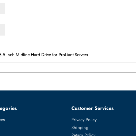
Form Factor
LFF
 3.5 Inch Midline Hard Drive for ProLiant Servers