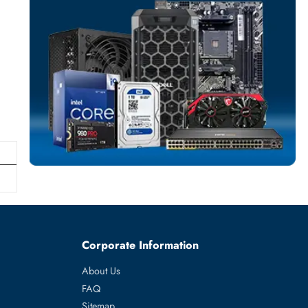
SERVER HARD D
More
HPE
From