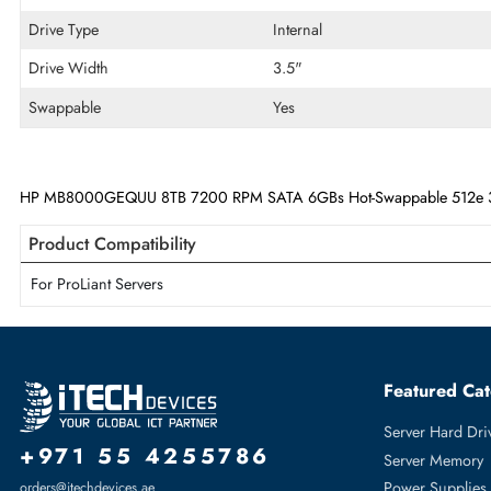
Disk Format
512e
Maximum Data Transfer Rate
6 Gb/s
RPM
7200
Drive Type
Internal
Drive Width
3.5"
Swappable
Yes
HP MB8000GEQUU 8TB 7200 RPM SATA 6GBs Hot-Swappable 512e
Product Compatibility
For ProLiant Servers