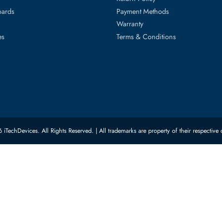
ed Categories
Customer Servic
ard Drives
Privacy Policy
Memory
Shipping
upplies
Return Policy
Motherboards
Payment Methods
rs
Warranty
 Switches
Terms & Conditions
© 2026 iTechDevices. All Rights Reserved. | All trademarks are property of