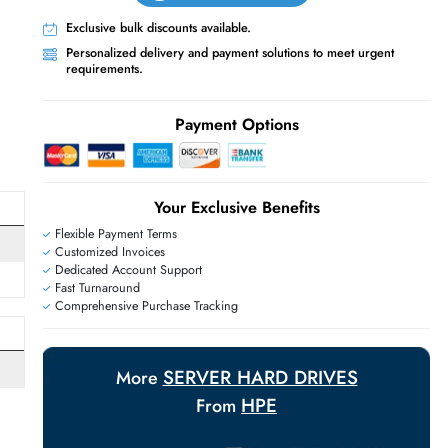
Live Chat
Contact Us
+971 55 425 5786
Exclusive bulk discounts available.
Personalized delivery and payment solutions
requirements.
E
Payment Options
Your Exclusive Benefit
Flexible Payment Terms
Customized Invoices
Dedicated Account Support
Fast Turnaround
Comprehensive Purchase Tracking