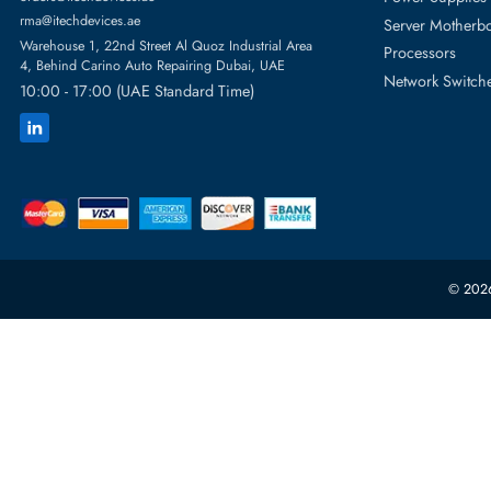
Featur
Server H
+971 55 4255786
Server 
Power S
orders@itechdevices.ae
rma@itechdevices.ae
Server 
Warehouse 1, 22nd Street Al Quoz Industrial Area
Processo
4, Behind Carino Auto Repairing Dubai, UAE
Network
10:00 - 17:00 (UAE Standard Time)