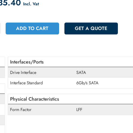
count on Checkout
 1835.40
Incl. Vat
+
ADD TO CART
GET A QUOT
Interfaces/Ports
Drive Interface
SATA
Interface Standard
6Gb/s SATA
Physical Characteristics