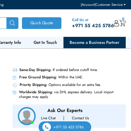
ventory and pricing
|
Accou
Call Us at
Quick Quote
+971 55
ut Us
Warranty Info
Get In Touch
Become a Bu
LFF 3.5
Same-Day Shipping:
If ordered before cutoff t
Free Ground Shipping:
Within the UAE.
Priority Shipping:
Options available for an ext
Worldwide Shipping:
via DHL express delivery
charges may apply
Ask Our Experts
|