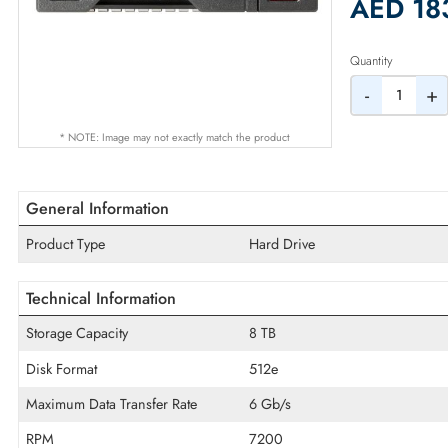
2% Dis
AED
Quantity
-
* NOTE: Image may not exactly match the product
General Information
Product Type
Hard Drive
Technical Information
Storage Capacity
8 TB