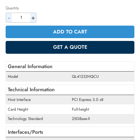
2% Discount on Checkout
AED 624.75
Incl. Vat
Quantity
-
+
ADD TO CART
GET A QUOTE
General Information
Model
QL41232HQCU
Technical Information