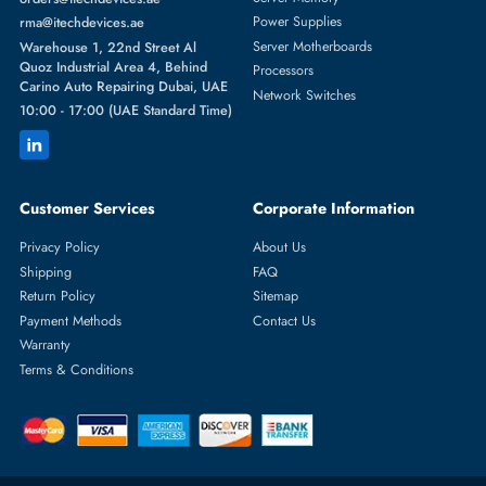
Featured Categories
Server Hard Drives
+971 55 4255786
Server Memory
orders@itechdevices.ae
Power Supplies
rma@itechdevices.ae
Server Motherboards
Warehouse 1, 22nd Street Al
Quoz Industrial Area 4, Behind
Processors
Carino Auto Repairing Dubai, UAE
Network Switches
10:00 - 17:00 (UAE Standard Time)