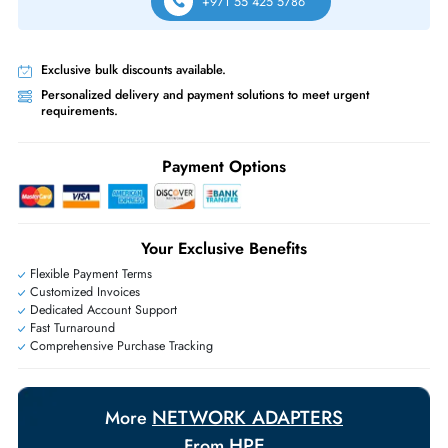
Free Ground Shipping:
Within the UAE.
Priority Shipping:
Options available for an extra fee.
Worldwide Shipping:
via DHL express delivery. Local import charge
may apply
Ask Our Experts
Live Chat
|
Contact Us
+971 55 425 5786
Exclusive bulk discounts available.
Personalized delivery and payment solutions to meet urgent
requirements.
Payment Options