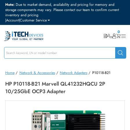
Note:
Due to market demand, availability and pricing for memory and
storage components may vary. Please contact our team to confirm curre
inventory and pricing
|
Account
|
Customer Service
Home
/
Network & Accessories
/
Network Adapters
/
P10118-B21
HP P10118-B21 Marvell QL41232HQCU 2P
10/25GbE OCP3 Adapter