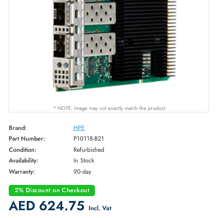
* NOTE: Image may not exactly match the product
Brand:
HPE
Part Number:
P10118-B21
Condition:
Refurbished
Availability:
In Stock
Warranty:
90-day