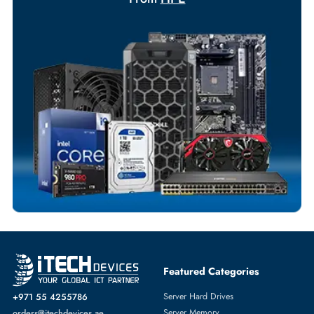
Your Exclusive Benefits
Flexible Payment Terms
Customized Invoices
Dedicated Account Support
Fast Turnaround
Comprehensive Purchase Tracking
NETWORK ADAPTERS
More
HPE
From