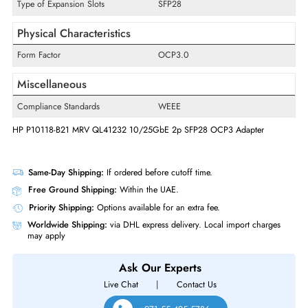
Host Interface
PCI Express 3.0 x8
Card Height
Full-height
Technology Standard
25GBase-X
Interfaces/Ports
Type of Expansion Slots
SFP28
Physical Characteristics
Form Factor
OCP3.0
Miscellaneous
Compliance Standards
WEEE
HP P10118-B21 MRV QL41232 10/25GbE 2p SFP28 OCP3 Adapter
Same-Day Shipping:
If ordered before cutoff time.